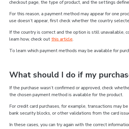
checkout page, the type of product, and the settings defined
For this reason, a payment method may appear for one produ
use doesn’t appear, first check whether the country selecte
If the country is correct and the option is still unavailable, 
learn how, check out
this article
.
To learn which payment methods may be available for pur
What should I do if my purcha
If the purchase wasn’t confirmed or approved, check wheth
the chosen payment method is available for the product.
For credit card purchases, for example, transactions may be de
bank security blocks, or other validations from the card issu
In these cases, you can try again with the correct informati