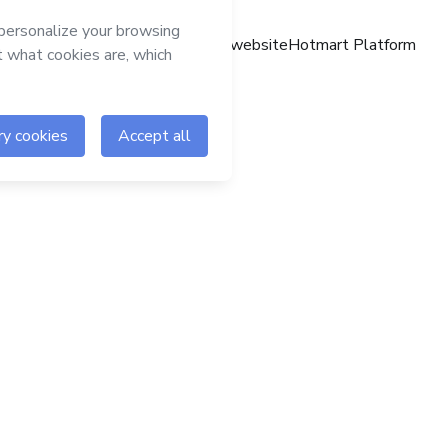
Hotmart website
Hotmart Platform