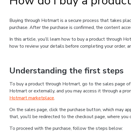
How do I buy a produc
Buying through Hotmart is a secure process that takes plac
purchase. After the purchase is confirmed, the content acce
In this article, you’ll learn how to buy a product through 
how to review your details before completing your order, an
Understanding the first steps
To buy a product through Hotmart, go to the sales page o
Hotmart or externally, and you may access it through a promo
Hotmart marketplace
.
On the sales page, click the purchase button, which may a
that, you’ll be redirected to the checkout page, where you 
To proceed with the purchase, follow the steps below: