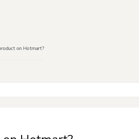
product on Hotmart?