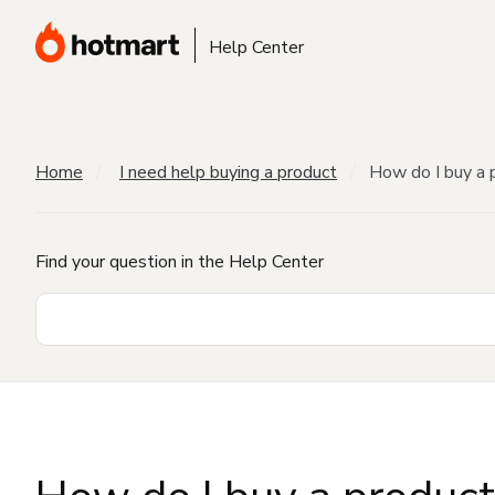
Help Center
Home
I need help buying a product
How do I buy a 
Find your question in the Help Center