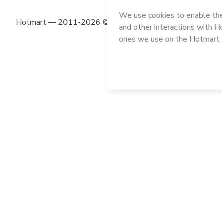
Hotmart — 2011-2026 © All rights reserved