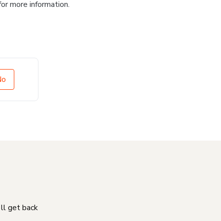
for more information.
No
'll get back