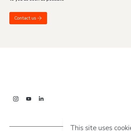
Contact us