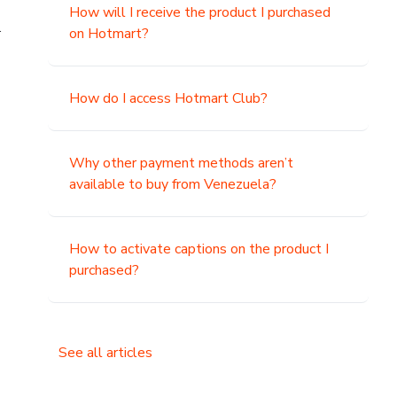
How will I receive the product I purchased
.
on Hotmart?
How do I access Hotmart Club?
Why other payment methods aren’t
available to buy from Venezuela?
How to activate captions on the product I
purchased?
See all articles