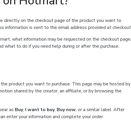
t on Hotmart?
e directly on the checkout page of the product you want to
ss information is sent to the email address provided at checkout
Hotmart, what information may be requested on the checkout page
d what to do if you need help during or after the purchase.
f the product you want to purchase. This page may be hosted by
tion shared by the creator, an affiliate, or by browsing the
ppear as
Buy
,
I want to buy
,
Buy now
, or a similar label. After
can enter your information and complete your order.