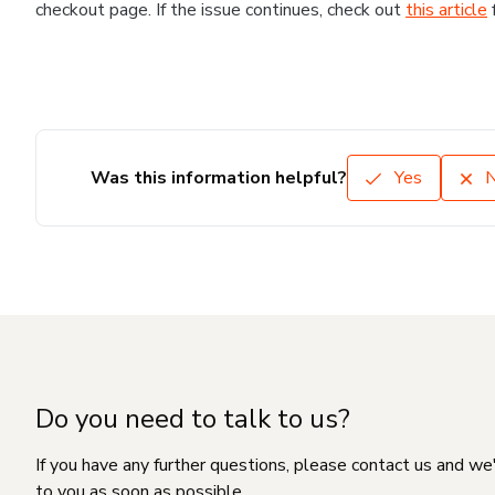
checkout page. If the issue continues, check out
this article
Was this information helpful?
Yes
Do you need to talk to us?
If you have any further questions, please contact us and we
to you as soon as possible