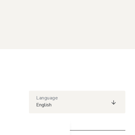
Language
English