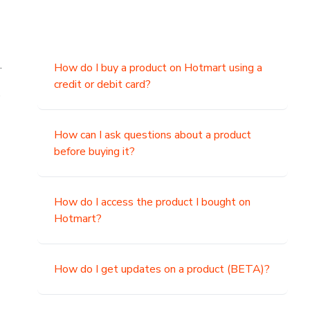
.
How do I buy a product on Hotmart using a
credit or debit card?
,
How can I ask questions about a product
before buying it?
How do I access the product I bought on
Hotmart?
How do I get updates on a product (BETA)?