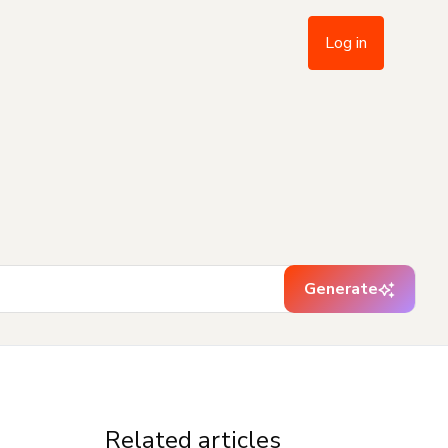
Log in
Generate
Related articles