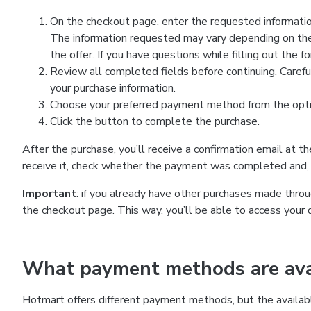
On the checkout page, enter the requested information
The information requested may vary depending on the
the offer. If you have questions while filling out the 
Review all completed fields before continuing. Carefu
your purchase information.
Choose your preferred payment method from the optio
Click the button to complete the purchase.
After the purchase, you’ll receive a confirmation email at t
receive it, check whether the payment was completed and, 
Important
: if you already have other purchases made th
the checkout page. This way, you’ll be able to access your 
What payment methods are avai
Hotmart offers different payment methods, but the availab