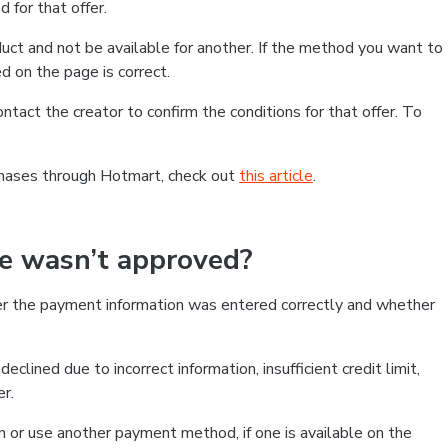
 for that offer.
ct and not be available for another. If the method you want to
d on the page is correct.
contact the creator to confirm the conditions for that offer. To
chases through Hotmart, check out
this article
.
se wasn’t approved?
er the payment information was entered correctly and whether
clined due to incorrect information, insufficient credit limit,
er.
on or use another payment method, if one is available on the