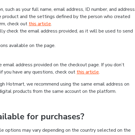
, such as your full name, email address, ID number, and address
 product and the settings defined by the person who created
form, check out
this article
.
lly check the email address provided, as it will be used to send
ns available on the page.
he email address provided on the checkout page. If you don’t
if you have any questions, check out
this article
.
rough Hotmart, we recommend using the same email address on
digital products from the same account on the platform.
lable for purchases?
le options may vary depending on the country selected on the