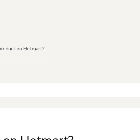
product on Hotmart?