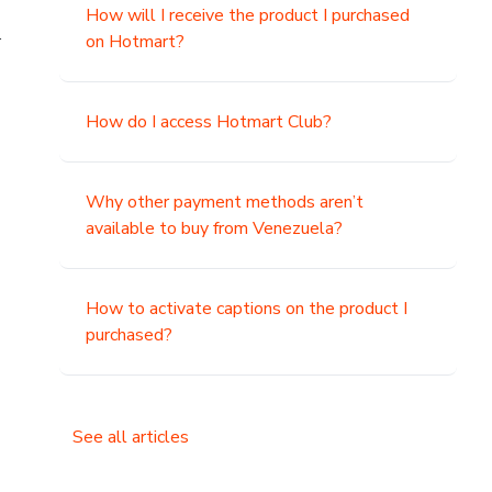
How will I receive the product I purchased
.
on Hotmart?
How do I access Hotmart Club?
Why other payment methods aren’t
available to buy from Venezuela?
How to activate captions on the product I
purchased?
See all articles