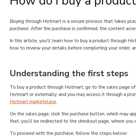
How do I buy a produc
Buying through Hotmart is a secure process that takes plac
purchase. After the purchase is confirmed, the content acce
In this article, you’ll learn how to buy a product through 
how to review your details before completing your order, an
Understanding the first steps
To buy a product through Hotmart, go to the sales page o
Hotmart or externally, and you may access it through a promo
Hotmart marketplace
.
On the sales page, click the purchase button, which may a
that, you’ll be redirected to the checkout page, where you 
To proceed with the purchase, follow the steps below: