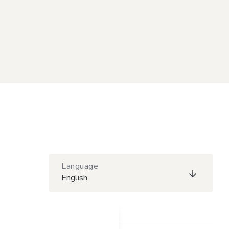
Language
English