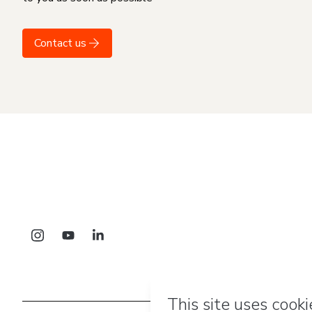
Contact us