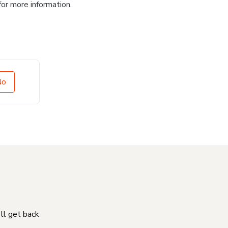
for more information.
No
'll get back