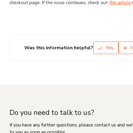
checkout page. If the issue continues, check out
this article
Was this information helpful?
Yes
Do you need to talk to us?
If you have any further questions, please contact us and we
to you as soon as possible