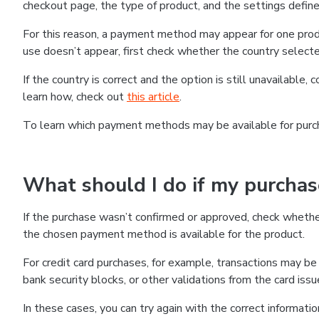
checkout page, the type of product, and the settings defined
For this reason, a payment method may appear for one produ
use doesn’t appear, first check whether the country selecte
If the country is correct and the option is still unavailable, 
learn how, check out
this article
.
To learn which payment methods may be available for pur
What should I do if my purcha
If the purchase wasn’t confirmed or approved, check wheth
the chosen payment method is available for the product.
For credit card purchases, for example, transactions may be de
bank security blocks, or other validations from the card issu
In these cases, you can try again with the correct informati