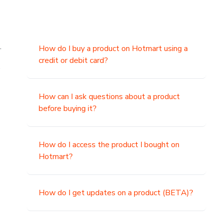
.
How do I buy a product on Hotmart using a
credit or debit card?
,
How can I ask questions about a product
before buying it?
How do I access the product I bought on
Hotmart?
How do I get updates on a product (BETA)?