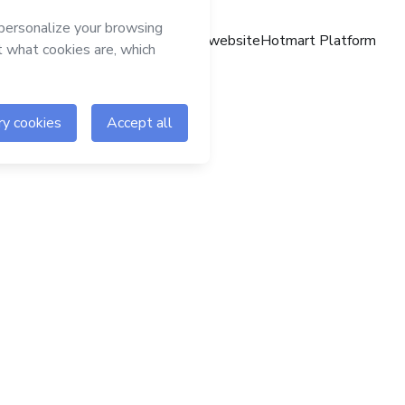
Hotmart website
Hotmart Platform