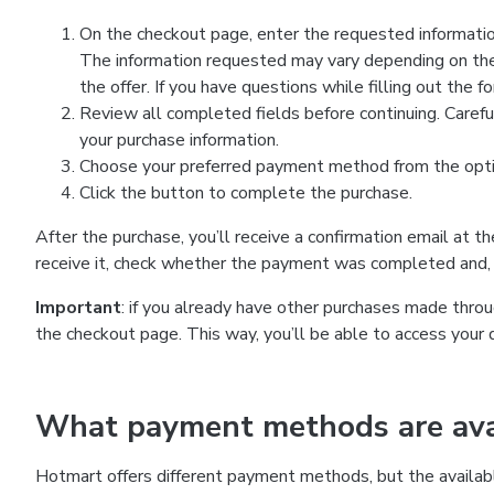
On the checkout page, enter the requested information
The information requested may vary depending on the
the offer. If you have questions while filling out the 
Review all completed fields before continuing. Carefu
your purchase information.
Choose your preferred payment method from the optio
Click the button to complete the purchase.
After the purchase, you’ll receive a confirmation email at t
receive it, check whether the payment was completed and, 
Important
: if you already have other purchases made th
the checkout page. This way, you’ll be able to access your 
What payment methods are avai
Hotmart offers different payment methods, but the availab