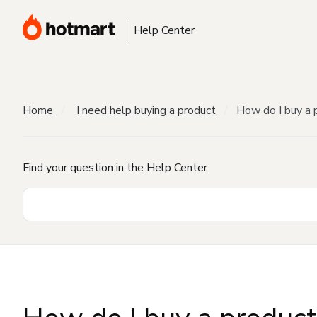
Help Center
Home
I need help buying a product
How do I buy a 
Find your question in the Help Center