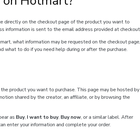
t on Hotmart?
e directly on the checkout page of the product you want to
ss information is sent to the email address provided at checkout
Hotmart, what information may be requested on the checkout page
d what to do if you need help during or after the purchase.
f the product you want to purchase. This page may be hosted by
tion shared by the creator, an affiliate, or by browsing the
ppear as
Buy
,
I want to buy
,
Buy now
, or a similar label. After
can enter your information and complete your order.