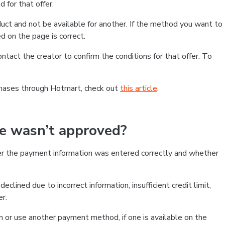
 for that offer.
ct and not be available for another. If the method you want to
d on the page is correct.
contact the creator to confirm the conditions for that offer. To
chases through Hotmart, check out
this article
.
se wasn’t approved?
er the payment information was entered correctly and whether
clined due to incorrect information, insufficient credit limit,
er.
on or use another payment method, if one is available on the