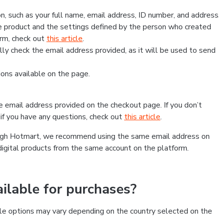
, such as your full name, email address, ID number, and address
 product and the settings defined by the person who created
form, check out
this article
.
lly check the email address provided, as it will be used to send
ns available on the page.
he email address provided on the checkout page. If you don’t
if you have any questions, check out
this article
.
rough Hotmart, we recommend using the same email address on
digital products from the same account on the platform.
lable for purchases?
le options may vary depending on the country selected on the