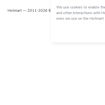
Hotmart — 2011-2026 © All rights reserved