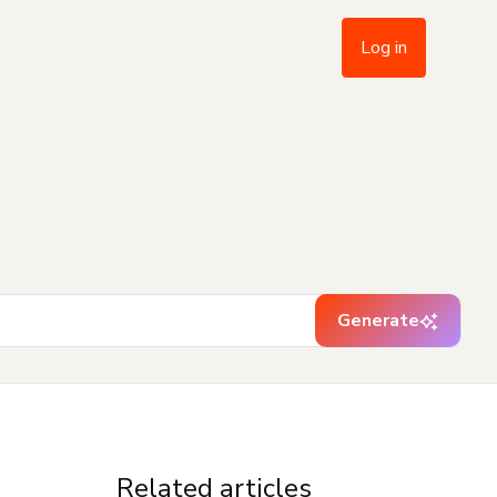
Log in
Generate
Related articles