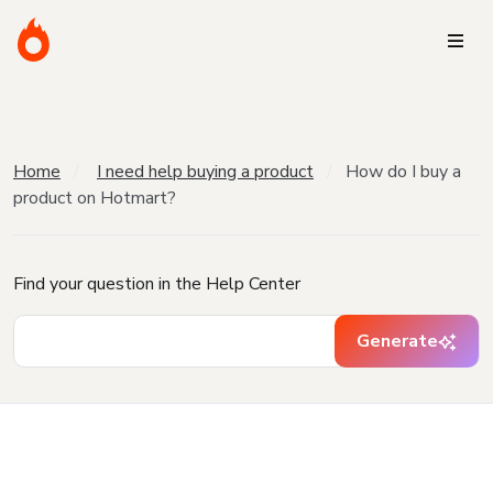
Home
I need help buying a product
How do I buy a
product on Hotmart?
Find your question in the Help Center
Generate