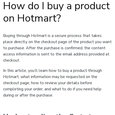
How do I buy a product
on Hotmart?
Buying through Hotmart is a secure process that takes
place directly on the checkout page of the product you want
to purchase. After the purchase is confirmed, the content
access information is sent to the email address provided at
checkout.
In this article, you’ll learn how to buy a product through
Hotmart, what information may be requested on the
checkout page, how to review your details before
completing your order, and what to do if you need help
during or after the purchase.