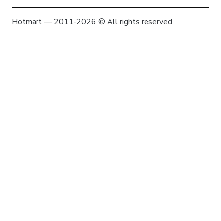
Hotmart — 2011-2026 © All rights reserved