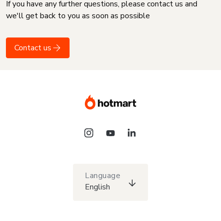
If you have any further questions, please contact us and
we'll get back to you as soon as possible
Contact us
Language
English