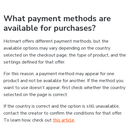
What payment methods are
available for purchases?
Hotmart offers different payment methods, but the
available options may vary depending on the country
selected on the checkout page, the type of product, and the
settings defined for that offer.
For this reason, a payment method may appear for one
product and not be available for another. If the method you
want to use doesn’t appear, first check whether the country
selected on the page is correct.
If the country is correct and the option is still unavailable,
contact the creator to confirm the conditions for that offer.
To learn how, check out
this article
.