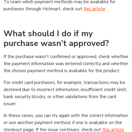
To learn which payment methods may be available for
purchases through Hotmart, check out
this article
.
What should I do if my
purchase wasn’t approved?
If the purchase wasn’t confirmed or approved, check whether
the payment information was entered correctly and whether
the chosen payment method is available for the product.
For credit card purchases, for example, transactions may be
declined due to incorrect information, insufficient credit limit,
bank security blocks, or other validations from the card
issuer.
In these cases, you can try again with the correct information
or use another payment method, if one is available on the
checkout page. If the issue continues, check out
this article