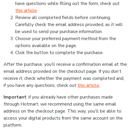
have questions while filling out the form, check out
this article
.
Review all completed fields before continuing.
Carefully check the email address provided, as it will
be used to send your purchase information.
Choose your preferred payment method from the
options available on the page.
Click the button to complete the purchase.
After the purchase, you’ll receive a confirmation email at the
email address provided on the checkout page. If you don’t
receive it, check whether the payment was completed and,
if you have any questions, check out
this article
.
Important
: if you already have other purchases made
through Hotmart, we recommend using the same email
address on the checkout page. This way, you’ll be able to
access your digital products from the same account on the
platform.