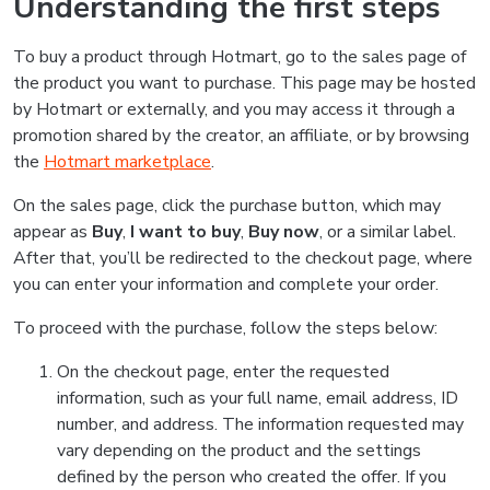
Understanding the first steps
To buy a product through Hotmart, go to the sales page of
the product you want to purchase. This page may be hosted
by Hotmart or externally, and you may access it through a
promotion shared by the creator, an affiliate, or by browsing
the
Hotmart marketplace
.
On the sales page, click the purchase button, which may
appear as
Buy
,
I want to buy
,
Buy now
, or a similar label.
After that, you’ll be redirected to the checkout page, where
you can enter your information and complete your order.
To proceed with the purchase, follow the steps below:
On the checkout page, enter the requested
information, such as your full name, email address, ID
number, and address. The information requested may
vary depending on the product and the settings
defined by the person who created the offer. If you