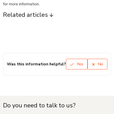
for more information.
Related articles
Was this information helpful?
Yes
No
Do you need to talk to us?