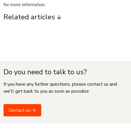
for more information.
Related articles
Do you need to talk to us?
If you have any further questions, please contact us and
we'll get back to you as soon as possible
Contact us