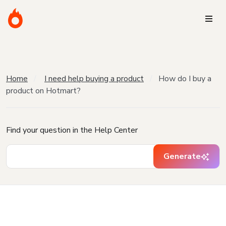
Home
I need help buying a product
How do I buy a
product on Hotmart?
Find your question in the Help Center
Generate