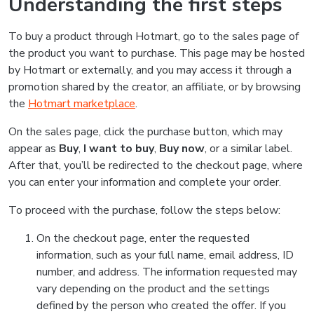
Understanding the first steps
To buy a product through Hotmart, go to the sales page of
the product you want to purchase. This page may be hosted
by Hotmart or externally, and you may access it through a
promotion shared by the creator, an affiliate, or by browsing
the
Hotmart marketplace
.
On the sales page, click the purchase button, which may
appear as
Buy
,
I want to buy
,
Buy now
, or a similar label.
After that, you’ll be redirected to the checkout page, where
you can enter your information and complete your order.
To proceed with the purchase, follow the steps below:
On the checkout page, enter the requested
information, such as your full name, email address, ID
number, and address. The information requested may
vary depending on the product and the settings
defined by the person who created the offer. If you