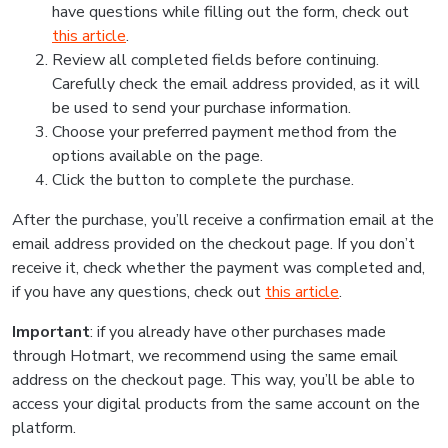
have questions while filling out the form, check out
this article
.
Review all completed fields before continuing.
Carefully check the email address provided, as it will
be used to send your purchase information.
Choose your preferred payment method from the
options available on the page.
Click the button to complete the purchase.
After the purchase, you’ll receive a confirmation email at the
email address provided on the checkout page. If you don’t
receive it, check whether the payment was completed and,
if you have any questions, check out
this article
.
Important
: if you already have other purchases made
through Hotmart, we recommend using the same email
address on the checkout page. This way, you’ll be able to
access your digital products from the same account on the
platform.