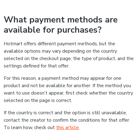
What payment methods are
available for purchases?
Hotmart offers different payment methods, but the
available options may vary depending on the country
selected on the checkout page, the type of product, and the
settings defined for that offer.
For this reason, a payment method may appear for one
product and not be available for another. If the method you
want to use doesn’t appear, first check whether the country
selected on the page is correct.
If the country is correct and the option is still unavailable,
contact the creator to confirm the conditions for that offer.
To learn how, check out
this article
.