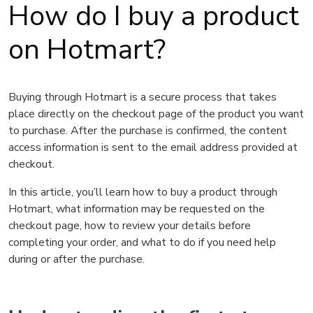
How do I buy a product
on Hotmart?
Buying through Hotmart is a secure process that takes
place directly on the checkout page of the product you want
to purchase. After the purchase is confirmed, the content
access information is sent to the email address provided at
checkout.
In this article, you’ll learn how to buy a product through
Hotmart, what information may be requested on the
checkout page, how to review your details before
completing your order, and what to do if you need help
during or after the purchase.