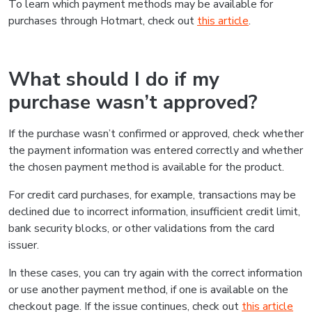
To learn which payment methods may be available for
purchases through Hotmart, check out
this article
.
What should I do if my
purchase wasn’t approved?
If the purchase wasn’t confirmed or approved, check whether
the payment information was entered correctly and whether
the chosen payment method is available for the product.
For credit card purchases, for example, transactions may be
declined due to incorrect information, insufficient credit limit,
bank security blocks, or other validations from the card
issuer.
In these cases, you can try again with the correct information
or use another payment method, if one is available on the
checkout page. If the issue continues, check out
this article