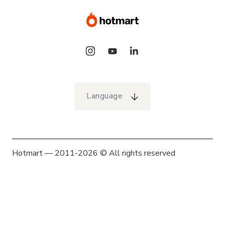
Language
Hotmart — 2011-2026 © All rights reserved