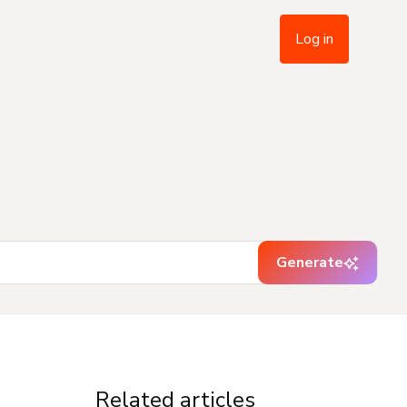
Log in
Generate
Related articles