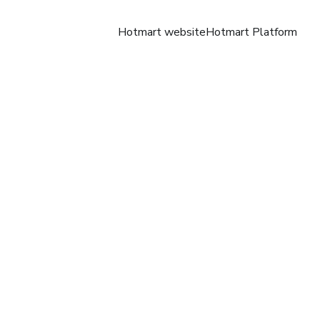
Hotmart website
Hotmart Platform