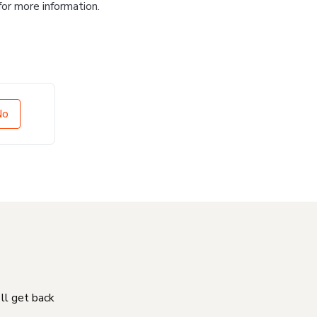
for more information.
No
'll get back