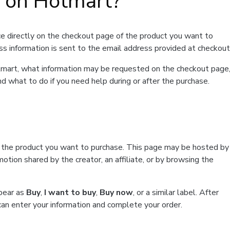
t on Hotmart?
e directly on the checkout page of the product you want to
ss information is sent to the email address provided at checkout
Hotmart, what information may be requested on the checkout page
d what to do if you need help during or after the purchase.
f the product you want to purchase. This page may be hosted by
tion shared by the creator, an affiliate, or by browsing the
ppear as
Buy
,
I want to buy
,
Buy now
, or a similar label. After
can enter your information and complete your order.