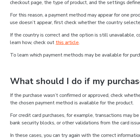
checkout page, the type of product, and the settings defined
For this reason, a payment method may appear for one produ
use doesn’t appear, first check whether the country selecte
If the country is correct and the option is still unavailable, 
learn how, check out
this article
.
To learn which payment methods may be available for pur
What should I do if my purcha
If the purchase wasn’t confirmed or approved, check wheth
the chosen payment method is available for the product.
For credit card purchases, for example, transactions may be de
bank security blocks, or other validations from the card issu
In these cases, you can try again with the correct informati