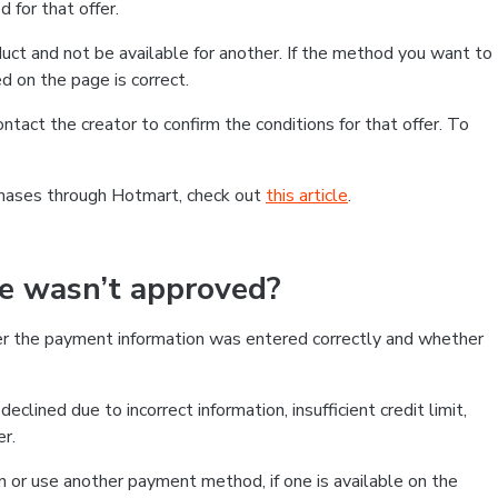
 for that offer.
ct and not be available for another. If the method you want to
d on the page is correct.
contact the creator to confirm the conditions for that offer. To
chases through Hotmart, check out
this article
.
se wasn’t approved?
er the payment information was entered correctly and whether
clined due to incorrect information, insufficient credit limit,
er.
on or use another payment method, if one is available on the