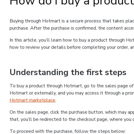
How do I buy a produc
Buying through Hotmart is a secure process that takes plac
purchase. After the purchase is confirmed, the content acce
In this article, you’ll learn how to buy a product through 
how to review your details before completing your order, an
Understanding the first steps
To buy a product through Hotmart, go to the sales page o
Hotmart or externally, and you may access it through a promo
Hotmart marketplace
.
On the sales page, click the purchase button, which may a
that, you’ll be redirected to the checkout page, where you 
To proceed with the purchase, follow the steps below: