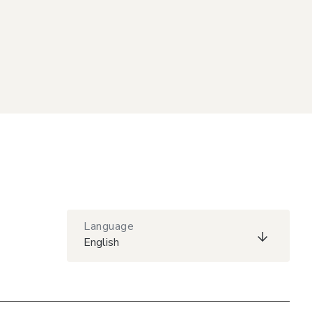
Language
English