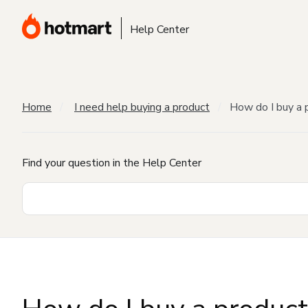
Help Center
Home
I need help buying a product
How do I buy a 
Find your question in the Help Center