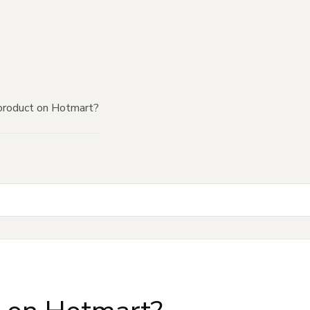
product on Hotmart?