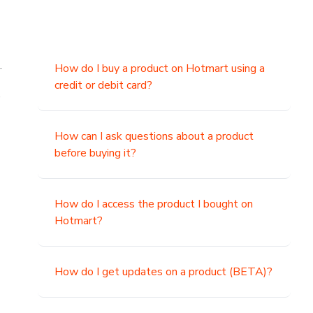
.
How do I buy a product on Hotmart using a
credit or debit card?
,
How can I ask questions about a product
before buying it?
How do I access the product I bought on
Hotmart?
How do I get updates on a product (BETA)?