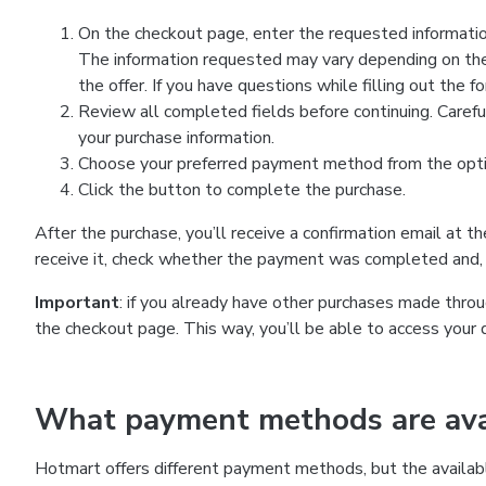
On the checkout page, enter the requested information
The information requested may vary depending on the
the offer. If you have questions while filling out the 
Review all completed fields before continuing. Carefu
your purchase information.
Choose your preferred payment method from the optio
Click the button to complete the purchase.
After the purchase, you’ll receive a confirmation email at t
receive it, check whether the payment was completed and, 
Important
: if you already have other purchases made th
the checkout page. This way, you’ll be able to access your 
What payment methods are avai
Hotmart offers different payment methods, but the availab