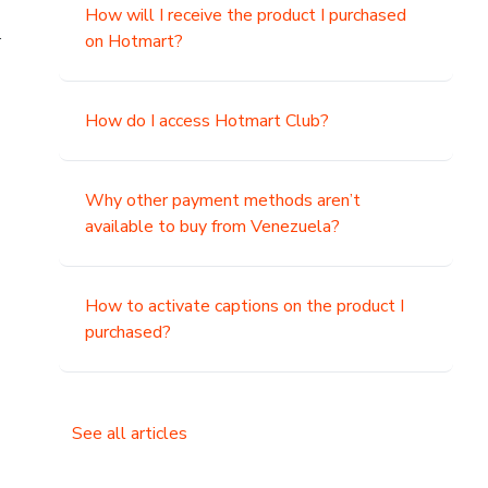
How will I receive the product I purchased
.
on Hotmart?
How do I access Hotmart Club?
Why other payment methods aren’t
available to buy from Venezuela?
How to activate captions on the product I
purchased?
See all articles