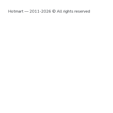
Hotmart — 2011-2026 © All rights reserved