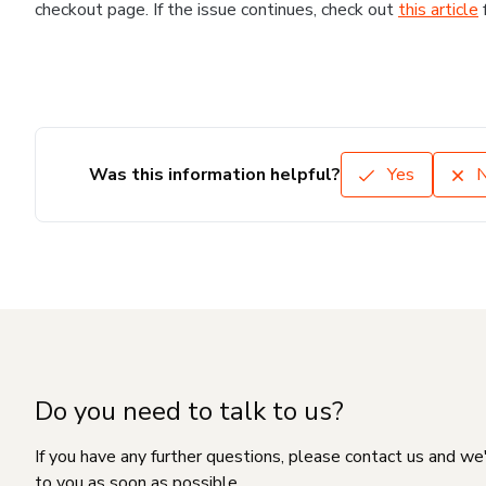
checkout page. If the issue continues, check out
this article
Was this information helpful?
Yes
Do you need to talk to us?
If you have any further questions, please contact us and we
to you as soon as possible