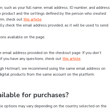
, such as your full name, email address, ID number, and address
 product and the settings defined by the person who created
form, check out
this article
.
lly check the email address provided, as it will be used to send
ns available on the page.
he email address provided on the checkout page. If you don’t
if you have any questions, check out
this article
.
rough Hotmart, we recommend using the same email address on
digital products from the same account on the platform.
lable for purchases?
le options may vary depending on the country selected on the