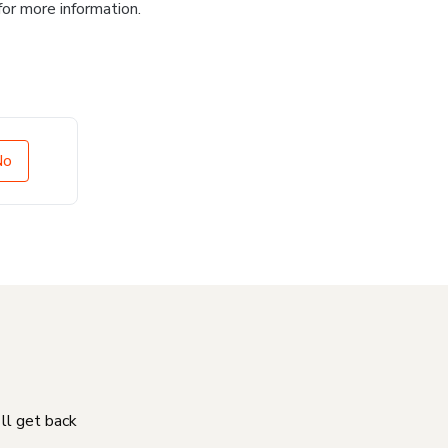
for more information.
No
'll get back