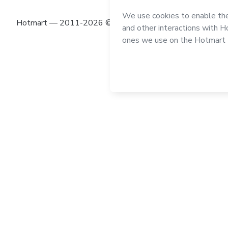
Hotmart — 2011-2026 © All rights reserved