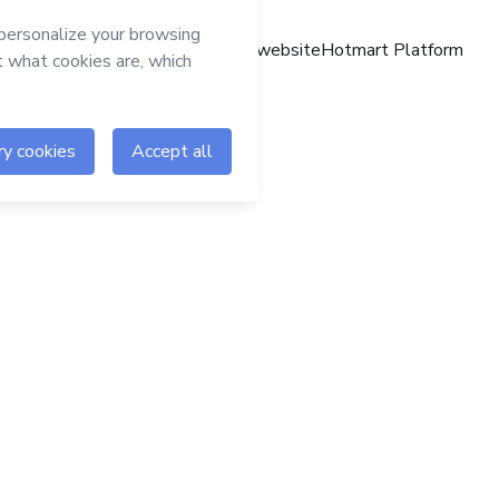
Hotmart website
Hotmart Platform