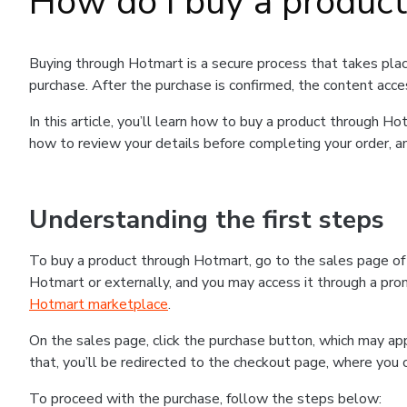
How do I buy a produc
Buying through Hotmart is a secure process that takes plac
purchase. After the purchase is confirmed, the content acce
In this article, you’ll learn how to buy a product through 
how to review your details before completing your order, an
Understanding the first steps
To buy a product through Hotmart, go to the sales page o
Hotmart or externally, and you may access it through a promo
Hotmart marketplace
.
On the sales page, click the purchase button, which may a
that, you’ll be redirected to the checkout page, where you 
To proceed with the purchase, follow the steps below: