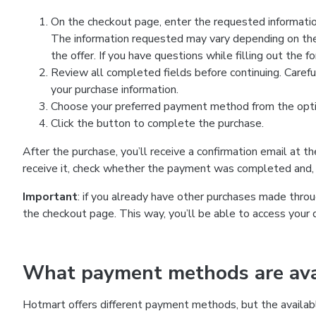
On the checkout page, enter the requested information
The information requested may vary depending on the
the offer. If you have questions while filling out the 
Review all completed fields before continuing. Carefu
your purchase information.
Choose your preferred payment method from the optio
Click the button to complete the purchase.
After the purchase, you’ll receive a confirmation email at t
receive it, check whether the payment was completed and, 
Important
: if you already have other purchases made th
the checkout page. This way, you’ll be able to access your 
What payment methods are avai
Hotmart offers different payment methods, but the availab