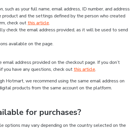
, such as your full name, email address, ID number, and address
 product and the settings defined by the person who created
form, check out
this article
.
lly check the email address provided, as it will be used to send
ns available on the page.
he email address provided on the checkout page. If you don’t
if you have any questions, check out
this article
.
rough Hotmart, we recommend using the same email address on
digital products from the same account on the platform.
lable for purchases?
le options may vary depending on the country selected on the