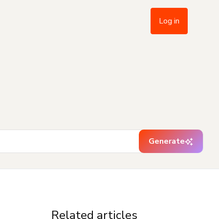
Log in
Generate
Related articles