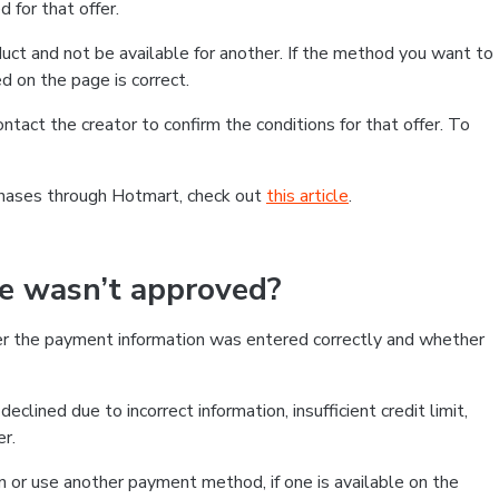
 for that offer.
ct and not be available for another. If the method you want to
d on the page is correct.
contact the creator to confirm the conditions for that offer. To
chases through Hotmart, check out
this article
.
se wasn’t approved?
er the payment information was entered correctly and whether
clined due to incorrect information, insufficient credit limit,
er.
on or use another payment method, if one is available on the