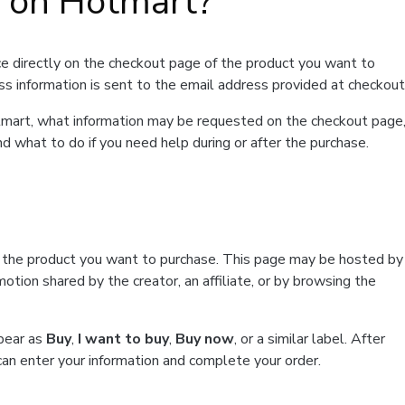
t on Hotmart?
e directly on the checkout page of the product you want to
ss information is sent to the email address provided at checkout
Hotmart, what information may be requested on the checkout page
d what to do if you need help during or after the purchase.
f the product you want to purchase. This page may be hosted by
tion shared by the creator, an affiliate, or by browsing the
ppear as
Buy
,
I want to buy
,
Buy now
, or a similar label. After
can enter your information and complete your order.