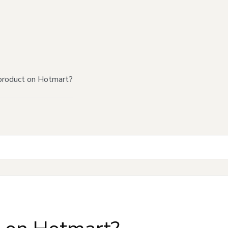
product on Hotmart?