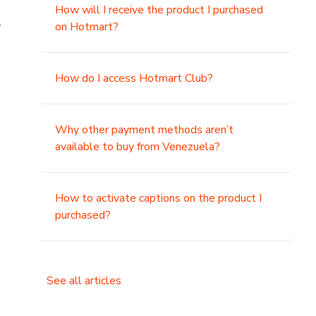
How will I receive the product I purchased
.
on Hotmart?
How do I access Hotmart Club?
Why other payment methods aren’t
available to buy from Venezuela?
How to activate captions on the product I
purchased?
See all articles