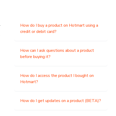
.
How do I buy a product on Hotmart using a
credit or debit card?
,
How can I ask questions about a product
before buying it?
How do I access the product I bought on
Hotmart?
How do I get updates on a product (BETA)?