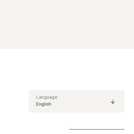
Language
English