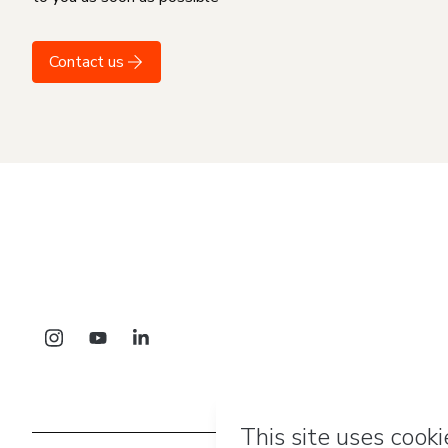
Contact us