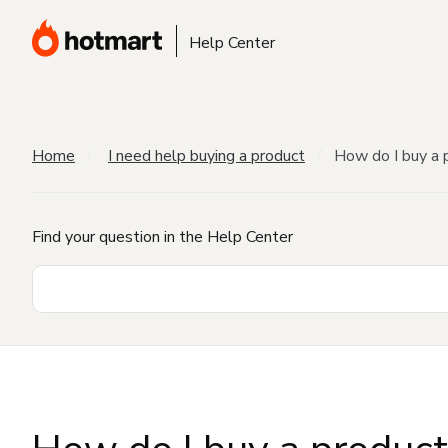
Help Center
Home
I need help buying a product
How do I buy a 
Find your question in the Help Center