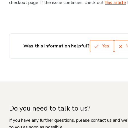
checkout page. If the issue continues, check out
this article
Was this information helpful?
Yes
Do you need to talk to us?
If you have any further questions, please contact us and we
to you as soon as possible