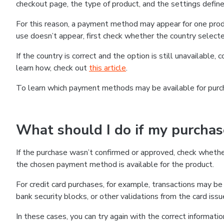
checkout page, the type of product, and the settings defined
For this reason, a payment method may appear for one produ
use doesn’t appear, first check whether the country selecte
If the country is correct and the option is still unavailable, 
learn how, check out
this article
.
To learn which payment methods may be available for pur
What should I do if my purcha
If the purchase wasn’t confirmed or approved, check wheth
the chosen payment method is available for the product.
For credit card purchases, for example, transactions may be de
bank security blocks, or other validations from the card issu
In these cases, you can try again with the correct informati