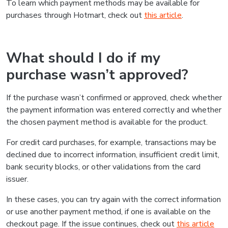
To learn which payment methods may be available for
purchases through Hotmart, check out
this article
.
What should I do if my
purchase wasn’t approved?
If the purchase wasn’t confirmed or approved, check whether
the payment information was entered correctly and whether
the chosen payment method is available for the product.
For credit card purchases, for example, transactions may be
declined due to incorrect information, insufficient credit limit,
bank security blocks, or other validations from the card
issuer.
In these cases, you can try again with the correct information
or use another payment method, if one is available on the
checkout page. If the issue continues, check out
this article