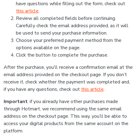
have questions while filling out the form, check out
this article
.
Review all completed fields before continuing.
Carefully check the email address provided, as it will
be used to send your purchase information.
Choose your preferred payment method from the
options available on the page.
Click the button to complete the purchase.
After the purchase, you’ll receive a confirmation email at the
email address provided on the checkout page. If you don’t
receive it, check whether the payment was completed and,
if you have any questions, check out
this article
.
Important
: if you already have other purchases made
through Hotmart, we recommend using the same email
address on the checkout page. This way, you’ll be able to
access your digital products from the same account on the
platform.