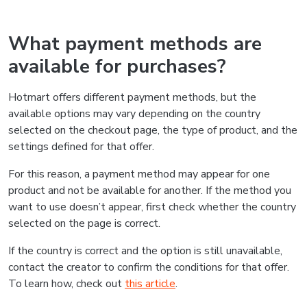
What payment methods are
available for purchases?
Hotmart offers different payment methods, but the
available options may vary depending on the country
selected on the checkout page, the type of product, and the
settings defined for that offer.
For this reason, a payment method may appear for one
product and not be available for another. If the method you
want to use doesn’t appear, first check whether the country
selected on the page is correct.
If the country is correct and the option is still unavailable,
contact the creator to confirm the conditions for that offer.
To learn how, check out
this article
.