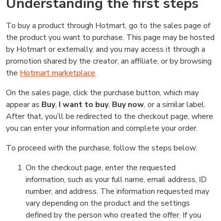
Understanding the first steps
To buy a product through Hotmart, go to the sales page of
the product you want to purchase. This page may be hosted
by Hotmart or externally, and you may access it through a
promotion shared by the creator, an affiliate, or by browsing
the
Hotmart marketplace
.
On the sales page, click the purchase button, which may
appear as
Buy
,
I want to buy
,
Buy now
, or a similar label.
After that, you’ll be redirected to the checkout page, where
you can enter your information and complete your order.
To proceed with the purchase, follow the steps below:
On the checkout page, enter the requested
information, such as your full name, email address, ID
number, and address. The information requested may
vary depending on the product and the settings
defined by the person who created the offer. If you