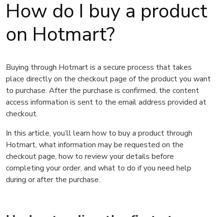
How do I buy a product
on Hotmart?
Buying through Hotmart is a secure process that takes
place directly on the checkout page of the product you want
to purchase. After the purchase is confirmed, the content
access information is sent to the email address provided at
checkout.
In this article, you’ll learn how to buy a product through
Hotmart, what information may be requested on the
checkout page, how to review your details before
completing your order, and what to do if you need help
during or after the purchase.