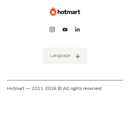
Language
Hotmart — 2011-2026 © All rights reserved