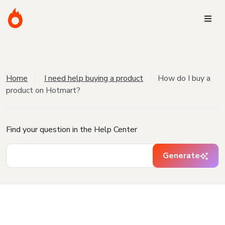
Home
I need help buying a product
How do I buy a
product on Hotmart?
Find your question in the Help Center
Generate