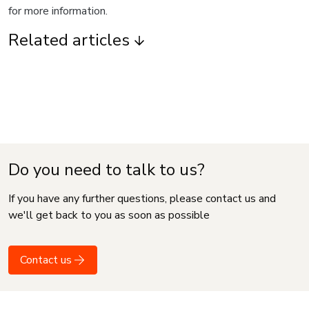
for more information.
Related articles
Do you need to talk to us?
If you have any further questions, please contact us and
we'll get back to you as soon as possible
Contact us