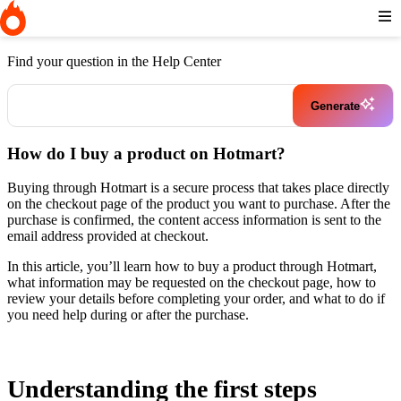
Home
I need help buying a product
How do I buy a product on
Hotmart?
Find your question in the Help Center
Generate
How do I buy a product on Hotmart?
Buying through Hotmart is a secure process that takes place directly
on the checkout page of the product you want to purchase. After the
purchase is confirmed, the content access information is sent to the
email address provided at checkout.
In this article, you’ll learn how to buy a product through Hotmart,
what information may be requested on the checkout page, how to
review your details before completing your order, and what to do if
you need help during or after the purchase.
Understanding the first steps