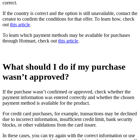
correct.
If the country is correct and the option is still unavailable, contact the
creator to confirm the conditions for that offer. To learn how, check
out
this article
.
To learn which payment methods may be available for purchases
through Hotmart, check out
this article
.
What should I do if my purchase
wasn’t approved?
If the purchase wasn’t confirmed or approved, check whether the
payment information was entered correctly and whether the chosen
payment method is available for the product.
For credit card purchases, for example, transactions may be declined
due to incorrect information, insufficient credit limit, bank security
blocks, or other validations from the card issuer.
In these cases, you can try again with the correct information or use