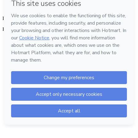
Language
English
Hotmart — 2011-2026 © All rights reserved