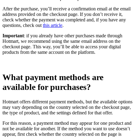
After the purchase, you’ll receive a confirmation email at the email
address provided on the checkout page. If you don’t receive it,
check whether the payment was completed and, if you have any
questions, check out
this article
.
Important
: if you already have other purchases made through
Hotmart, we recommend using the same email address on the
checkout page. This way, you’ll be able to access your digital
products from the same account on the platform.
What payment methods are
available for purchases?
Hotmart offers different payment methods, but the available options
may vary depending on the country selected on the checkout page,
the type of product, and the settings defined for that offer.
For this reason, a payment method may appear for one product and
not be available for another. If the method you want to use doesn’t
appear, first check whether the country selected on the page is