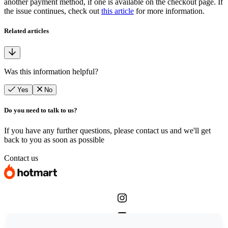
another payment method, if one is available on the checkout page. If
the issue continues, check out
this article
for more information.
Related articles
Was this information helpful?
Yes
No
Do you need to talk to us?
If you have any further questions, please contact us and we'll get
back to you as soon as possible
Contact us