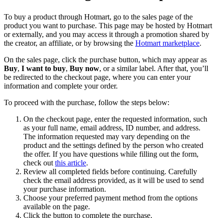
To buy a product through Hotmart, go to the sales page of the
product you want to purchase. This page may be hosted by Hotmart
or externally, and you may access it through a promotion shared by
the creator, an affiliate, or by browsing the
Hotmart marketplace
.
On the sales page, click the purchase button, which may appear as
Buy
,
I want to buy
,
Buy now
, or a similar label. After that, you’ll
be redirected to the checkout page, where you can enter your
information and complete your order.
To proceed with the purchase, follow the steps below:
On the checkout page, enter the requested information, such
as your full name, email address, ID number, and address.
The information requested may vary depending on the
product and the settings defined by the person who created
the offer. If you have questions while filling out the form,
check out
this article
.
Review all completed fields before continuing. Carefully
check the email address provided, as it will be used to send
your purchase information.
Choose your preferred payment method from the options
available on the page.
Click the button to complete the purchase.