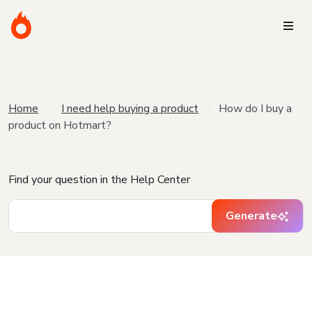
Home
I need help buying a product
How do I buy a
product on Hotmart?
Find your question in the Help Center
Generate