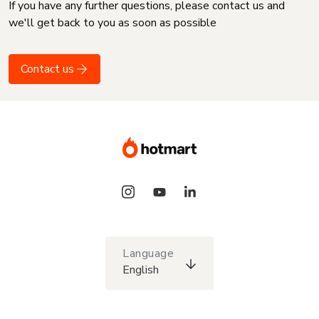
If you have any further questions, please contact us and
we'll get back to you as soon as possible
Contact us
Language
English