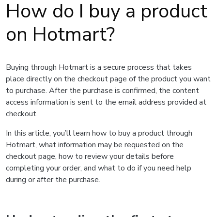
How do I buy a product
on Hotmart?
Buying through Hotmart is a secure process that takes
place directly on the checkout page of the product you want
to purchase. After the purchase is confirmed, the content
access information is sent to the email address provided at
checkout.
In this article, you’ll learn how to buy a product through
Hotmart, what information may be requested on the
checkout page, how to review your details before
completing your order, and what to do if you need help
during or after the purchase.