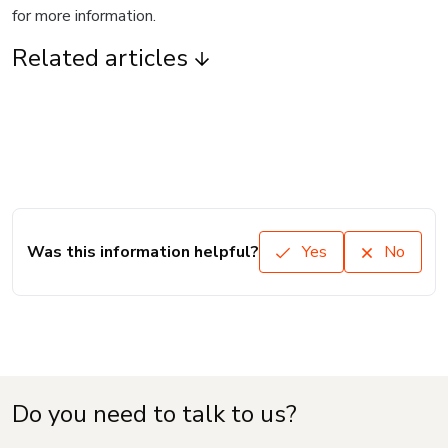
for more information.
Related articles
Was this information helpful?
Yes
No
Do you need to talk to us?