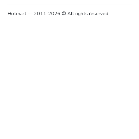
Hotmart — 2011-2026 © All rights reserved