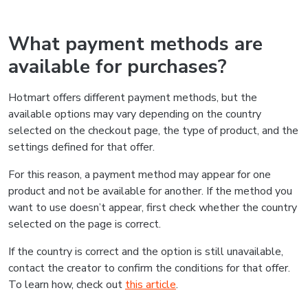
What payment methods are
available for purchases?
Hotmart offers different payment methods, but the
available options may vary depending on the country
selected on the checkout page, the type of product, and the
settings defined for that offer.
For this reason, a payment method may appear for one
product and not be available for another. If the method you
want to use doesn’t appear, first check whether the country
selected on the page is correct.
If the country is correct and the option is still unavailable,
contact the creator to confirm the conditions for that offer.
To learn how, check out
this article
.