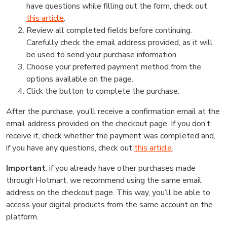
have questions while filling out the form, check out
this article
.
Review all completed fields before continuing.
Carefully check the email address provided, as it will
be used to send your purchase information.
Choose your preferred payment method from the
options available on the page.
Click the button to complete the purchase.
After the purchase, you’ll receive a confirmation email at the
email address provided on the checkout page. If you don’t
receive it, check whether the payment was completed and,
if you have any questions, check out
this article
.
Important
: if you already have other purchases made
through Hotmart, we recommend using the same email
address on the checkout page. This way, you’ll be able to
access your digital products from the same account on the
platform.