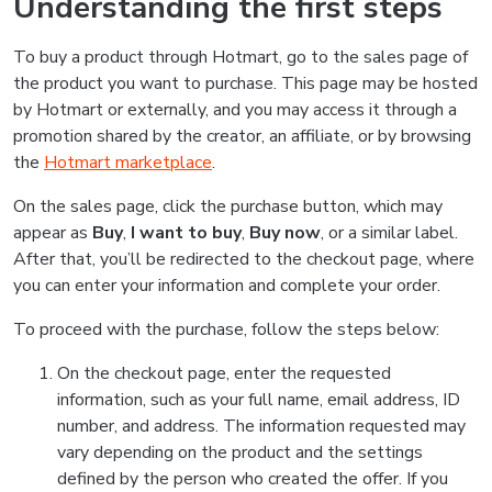
Understanding the first steps
To buy a product through Hotmart, go to the sales page of
the product you want to purchase. This page may be hosted
by Hotmart or externally, and you may access it through a
promotion shared by the creator, an affiliate, or by browsing
the
Hotmart marketplace
.
On the sales page, click the purchase button, which may
appear as
Buy
,
I want to buy
,
Buy now
, or a similar label.
After that, you’ll be redirected to the checkout page, where
you can enter your information and complete your order.
To proceed with the purchase, follow the steps below:
On the checkout page, enter the requested
information, such as your full name, email address, ID
number, and address. The information requested may
vary depending on the product and the settings
defined by the person who created the offer. If you