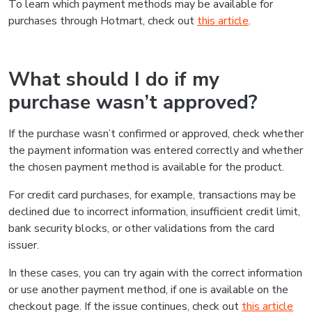
To learn which payment methods may be available for
purchases through Hotmart, check out
this article
.
What should I do if my
purchase wasn’t approved?
If the purchase wasn’t confirmed or approved, check whether
the payment information was entered correctly and whether
the chosen payment method is available for the product.
For credit card purchases, for example, transactions may be
declined due to incorrect information, insufficient credit limit,
bank security blocks, or other validations from the card
issuer.
In these cases, you can try again with the correct information
or use another payment method, if one is available on the
checkout page. If the issue continues, check out
this article