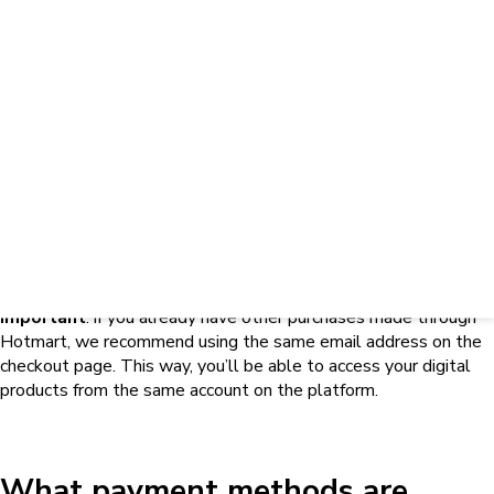
available for purchases?
Hotmart offers different payment methods, but the available
options may vary depending on the country selected on the
checkout page, the type of product, and the settings defined
for that offer.
For this reason, a payment method may appear for one product
and not be available for another. If the method you want to use
doesn’t appear, first check whether the country selected on the
page is correct.
If the country is correct and the option is still unavailable,
contact the creator to confirm the conditions for that offer. To
learn how, check out
this article
.
To learn which payment methods may be available for
purchases through Hotmart, check out
this article
.