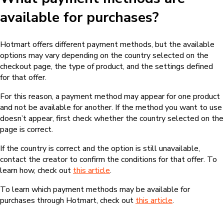
What should I do if my purchase
wasn’t approved?
If the purchase wasn’t confirmed or approved, check whether
the payment information was entered correctly and whether
the chosen payment method is available for the product.
For credit card purchases, for example, transactions may be
declined due to incorrect information, insufficient credit limit,
bank security blocks, or other validations from the card issuer.
In these cases, you can try again with the correct information or
use another payment method, if one is available on the
checkout page. If the issue continues, check out
this article
for
more information.
Related articles