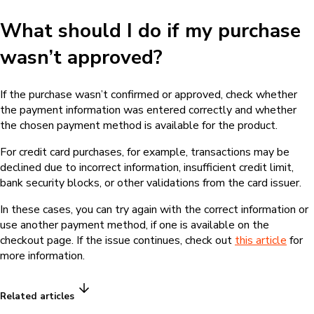
Yes
No
Was this information helpful?
Do you need to talk to us?
If you have any further questions, please contact us and we'll
get back to you as soon as possible
Contact us
Language
English
Hotmart — 2011-2026 © All rights reserved