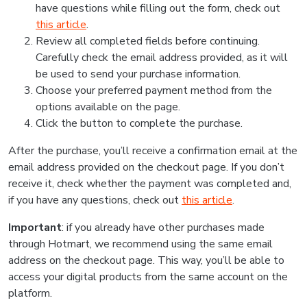
have questions while filling out the form, check out
this article
.
Review all completed fields before continuing.
Carefully check the email address provided, as it will
be used to send your purchase information.
Choose your preferred payment method from the
options available on the page.
Click the button to complete the purchase.
After the purchase, you’ll receive a confirmation email at the
email address provided on the checkout page. If you don’t
receive it, check whether the payment was completed and,
if you have any questions, check out
this article
.
Important
: if you already have other purchases made
through Hotmart, we recommend using the same email
address on the checkout page. This way, you’ll be able to
access your digital products from the same account on the
platform.