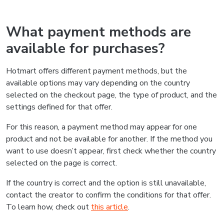
What payment methods are
available for purchases?
Hotmart offers different payment methods, but the
available options may vary depending on the country
selected on the checkout page, the type of product, and the
settings defined for that offer.
For this reason, a payment method may appear for one
product and not be available for another. If the method you
want to use doesn’t appear, first check whether the country
selected on the page is correct.
If the country is correct and the option is still unavailable,
contact the creator to confirm the conditions for that offer.
To learn how, check out
this article
.