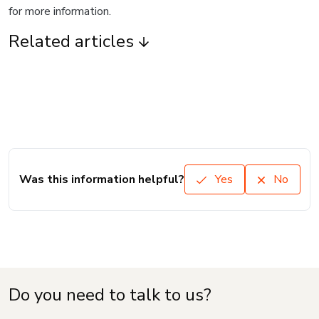
for more information.
Related articles
Was this information helpful?
Yes
No
Do you need to talk to us?