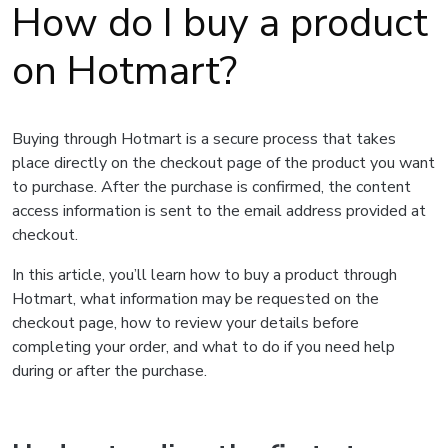
How do I buy a product
on Hotmart?
Buying through Hotmart is a secure process that takes
place directly on the checkout page of the product you want
to purchase. After the purchase is confirmed, the content
access information is sent to the email address provided at
checkout.
In this article, you’ll learn how to buy a product through
Hotmart, what information may be requested on the
checkout page, how to review your details before
completing your order, and what to do if you need help
during or after the purchase.