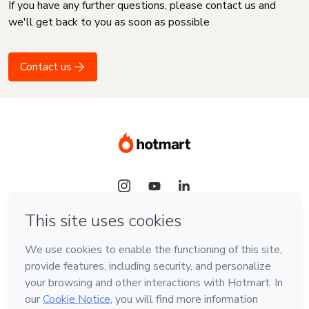
If you have any further questions, please contact us and
we'll get back to you as soon as possible
Contact us
Language
English