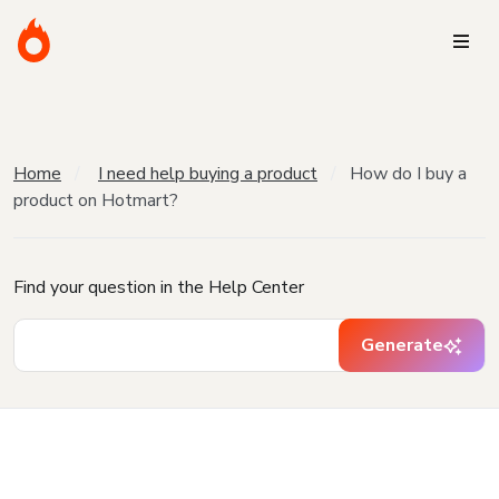
Home
I need help buying a product
How do I buy a
product on Hotmart?
Find your question in the Help Center
Generate