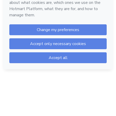
Hotmart — 2011-2026 © All rights reserved