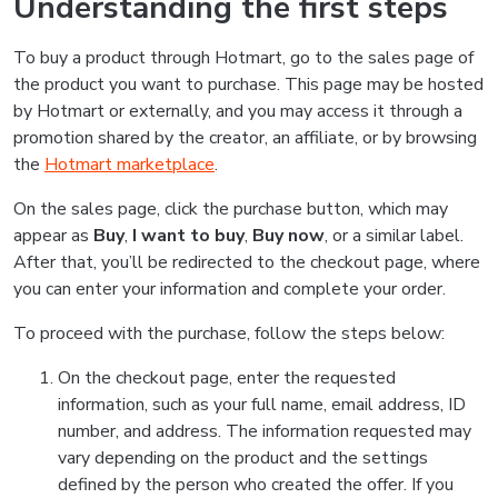
Understanding the first steps
To buy a product through Hotmart, go to the sales page of
the product you want to purchase. This page may be hosted
by Hotmart or externally, and you may access it through a
promotion shared by the creator, an affiliate, or by browsing
the
Hotmart marketplace
.
On the sales page, click the purchase button, which may
appear as
Buy
,
I want to buy
,
Buy now
, or a similar label.
After that, you’ll be redirected to the checkout page, where
you can enter your information and complete your order.
To proceed with the purchase, follow the steps below:
On the checkout page, enter the requested
information, such as your full name, email address, ID
number, and address. The information requested may
vary depending on the product and the settings
defined by the person who created the offer. If you