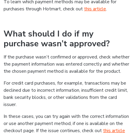
To learn which payment methods may be available for
purchases through Hotmart, check out
this article
.
What should I do if my
purchase wasn’t approved?
If the purchase wasn’t confirmed or approved, check whether
the payment information was entered correctly and whether
the chosen payment method is available for the product.
For credit card purchases, for example, transactions may be
declined due to incorrect information, insufficient credit limit,
bank security blocks, or other validations from the card
issuer.
In these cases, you can try again with the correct information
or use another payment method, if one is available on the
checkout page. If the issue continues, check out
this article