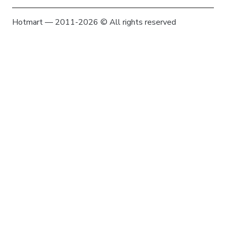
Hotmart — 2011-2026 © All rights reserved