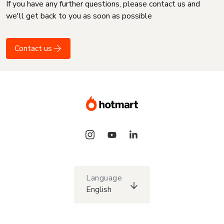
If you have any further questions, please contact us and
we'll get back to you as soon as possible
Contact us
Language
English