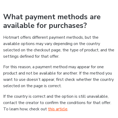
What payment methods are
available for purchases?
Hotmart offers different payment methods, but the
available options may vary depending on the country
selected on the checkout page, the type of product, and the
settings defined for that offer.
For this reason, a payment method may appear for one
product and not be available for another. If the method you
want to use doesn’t appear, first check whether the country
selected on the page is correct.
If the country is correct and the option is still unavailable,
contact the creator to confirm the conditions for that offer.
To learn how, check out
this article
.