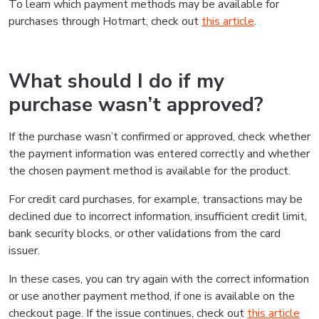
To learn which payment methods may be available for
purchases through Hotmart, check out
this article
.
What should I do if my
purchase wasn’t approved?
If the purchase wasn’t confirmed or approved, check whether
the payment information was entered correctly and whether
the chosen payment method is available for the product.
For credit card purchases, for example, transactions may be
declined due to incorrect information, insufficient credit limit,
bank security blocks, or other validations from the card
issuer.
In these cases, you can try again with the correct information
or use another payment method, if one is available on the
checkout page. If the issue continues, check out
this article