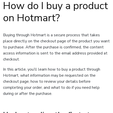
How do I buy a product
on Hotmart?
Buying through Hotmart is a secure process that takes
place directly on the checkout page of the product you want
to purchase. After the purchase is confirmed, the content
access information is sent to the email address provided at
checkout.
In this article, you’ll learn how to buy a product through
Hotmart, what information may be requested on the
checkout page, how to review your details before
completing your order, and what to do if you need help
during or after the purchase.