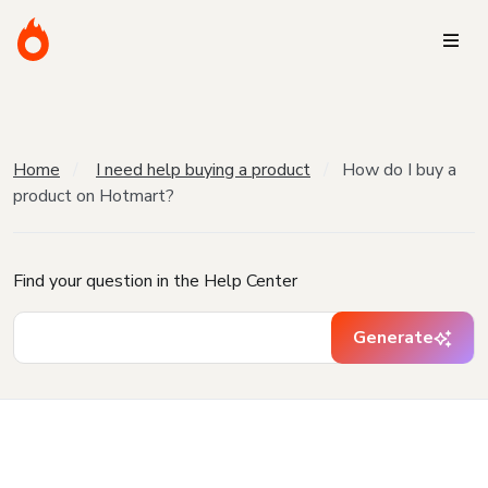
Home
I need help buying a product
How do I buy a
product on Hotmart?
Find your question in the Help Center
Generate