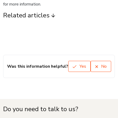
for more information.
Related articles
Was this information helpful?
Yes
No
Do you need to talk to us?