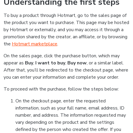
Understanding the first steps
To buy a product through Hotmart, go to the sales page of
the product you want to purchase. This page may be hosted
by Hotmart or externally, and you may access it through a
promotion shared by the creator, an affiliate, or by browsing
the
Hotmart marketplace
.
On the sales page, click the purchase button, which may
appear as
Buy
,
I want to buy
,
Buy now
, or a similar label.
After that, you’ll be redirected to the checkout page, where
you can enter your information and complete your order.
To proceed with the purchase, follow the steps below:
On the checkout page, enter the requested
information, such as your full name, email address, ID
number, and address. The information requested may
vary depending on the product and the settings
defined by the person who created the offer. If you