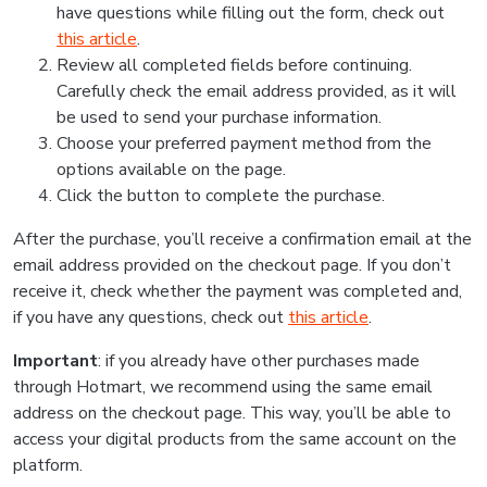
have questions while filling out the form, check out
this article
.
Review all completed fields before continuing.
Carefully check the email address provided, as it will
be used to send your purchase information.
Choose your preferred payment method from the
options available on the page.
Click the button to complete the purchase.
After the purchase, you’ll receive a confirmation email at the
email address provided on the checkout page. If you don’t
receive it, check whether the payment was completed and,
if you have any questions, check out
this article
.
Important
: if you already have other purchases made
through Hotmart, we recommend using the same email
address on the checkout page. This way, you’ll be able to
access your digital products from the same account on the
platform.