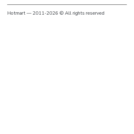
Hotmart — 2011-2026 © All rights reserved