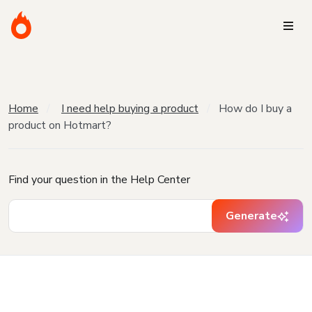
Home
I need help buying a product
How do I buy a
product on Hotmart?
Find your question in the Help Center
Generate