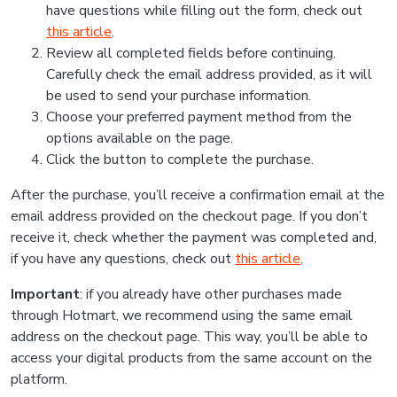
have questions while filling out the form, check out
this article
.
Review all completed fields before continuing.
Carefully check the email address provided, as it will
be used to send your purchase information.
Choose your preferred payment method from the
options available on the page.
Click the button to complete the purchase.
After the purchase, you’ll receive a confirmation email at the
email address provided on the checkout page. If you don’t
receive it, check whether the payment was completed and,
if you have any questions, check out
this article
.
Important
: if you already have other purchases made
through Hotmart, we recommend using the same email
address on the checkout page. This way, you’ll be able to
access your digital products from the same account on the
platform.