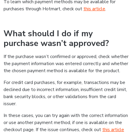
To learn which payment methods may be available for
purchases through Hotmart, check out
this article
.
What should I do if my
purchase wasn’t approved?
If the purchase wasn’t confirmed or approved, check whether
the payment information was entered correctly and whether
the chosen payment method is available for the product.
For credit card purchases, for example, transactions may be
declined due to incorrect information, insufficient credit limit,
bank security blocks, or other validations from the card
issuer.
In these cases, you can try again with the correct information
or use another payment method, if one is available on the
checkout page. If the issue continues, check out
this article