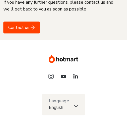
If you have any further questions, please contact us and
we'll get back to you as soon as possible
Contact us
Language
English