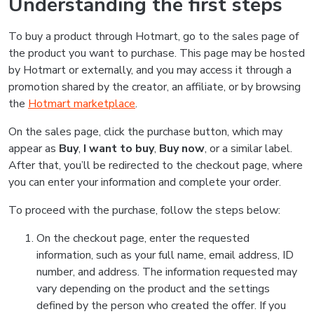
Understanding the first steps
To buy a product through Hotmart, go to the sales page of
the product you want to purchase. This page may be hosted
by Hotmart or externally, and you may access it through a
promotion shared by the creator, an affiliate, or by browsing
the
Hotmart marketplace
.
On the sales page, click the purchase button, which may
appear as
Buy
,
I want to buy
,
Buy now
, or a similar label.
After that, you’ll be redirected to the checkout page, where
you can enter your information and complete your order.
To proceed with the purchase, follow the steps below:
On the checkout page, enter the requested
information, such as your full name, email address, ID
number, and address. The information requested may
vary depending on the product and the settings
defined by the person who created the offer. If you