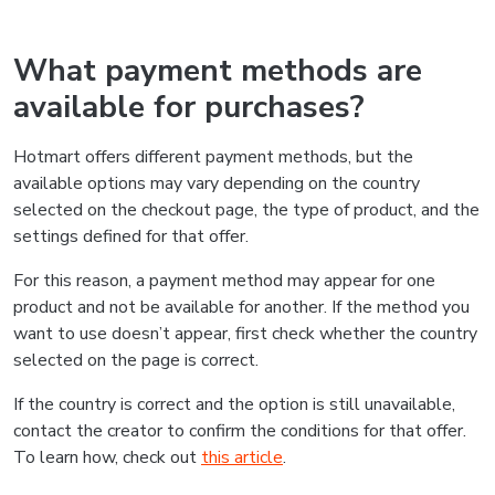
What payment methods are
available for purchases?
Hotmart offers different payment methods, but the
available options may vary depending on the country
selected on the checkout page, the type of product, and the
settings defined for that offer.
For this reason, a payment method may appear for one
product and not be available for another. If the method you
want to use doesn’t appear, first check whether the country
selected on the page is correct.
If the country is correct and the option is still unavailable,
contact the creator to confirm the conditions for that offer.
To learn how, check out
this article
.