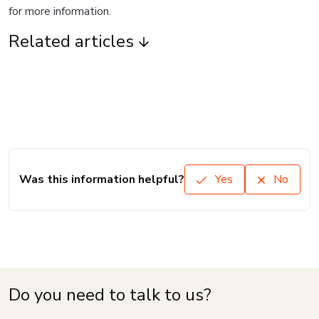
for more information.
Related articles
Was this information helpful?
Yes
No
Do you need to talk to us?