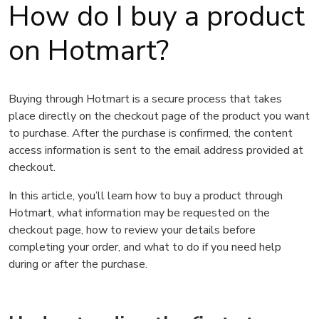
How do I buy a product
on Hotmart?
Buying through Hotmart is a secure process that takes
place directly on the checkout page of the product you want
to purchase. After the purchase is confirmed, the content
access information is sent to the email address provided at
checkout.
In this article, you’ll learn how to buy a product through
Hotmart, what information may be requested on the
checkout page, how to review your details before
completing your order, and what to do if you need help
during or after the purchase.