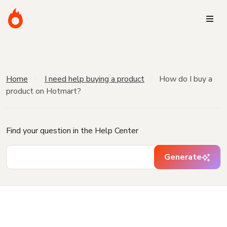
Home
I need help buying a product
How do I buy a
product on Hotmart?
Find your question in the Help Center
Generate