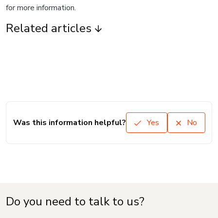
for more information.
Related articles
Was this information helpful?
Yes
No
Do you need to talk to us?