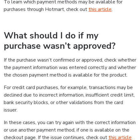
To learn which payment methods may be available for
purchases through Hotmart, check out
this article
.
What should I do if my
purchase wasn’t approved?
If the purchase wasn’t confirmed or approved, check whether
the payment information was entered correctly and whether
the chosen payment method is available for the product.
For credit card purchases, for example, transactions may be
declined due to incorrect information, insufficient credit limit,
bank security blocks, or other validations from the card
issuer.
In these cases, you can try again with the correct information
or use another payment method, if one is available on the
checkout page. If the issue continues, check out
this article