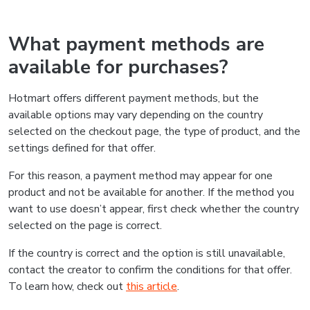
What payment methods are
available for purchases?
Hotmart offers different payment methods, but the
available options may vary depending on the country
selected on the checkout page, the type of product, and the
settings defined for that offer.
For this reason, a payment method may appear for one
product and not be available for another. If the method you
want to use doesn’t appear, first check whether the country
selected on the page is correct.
If the country is correct and the option is still unavailable,
contact the creator to confirm the conditions for that offer.
To learn how, check out
this article
.