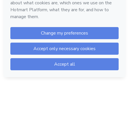
Hotmart — 2011-2026 © All rights reserved