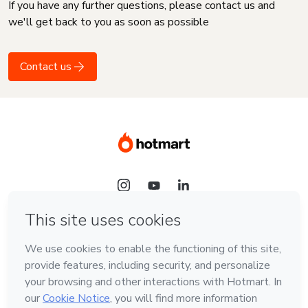
If you have any further questions, please contact us and
we'll get back to you as soon as possible
Contact us
Language
English