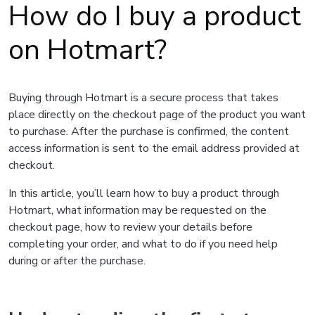
How do I buy a product
on Hotmart?
Buying through Hotmart is a secure process that takes
place directly on the checkout page of the product you want
to purchase. After the purchase is confirmed, the content
access information is sent to the email address provided at
checkout.
In this article, you’ll learn how to buy a product through
Hotmart, what information may be requested on the
checkout page, how to review your details before
completing your order, and what to do if you need help
during or after the purchase.