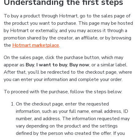
Understanding the first steps
To buy a product through Hotmart, go to the sales page of
the product you want to purchase. This page may be hosted
by Hotmart or externally, and you may access it through a
promotion shared by the creator, an affiliate, or by browsing
the
Hotmart marketplace
.
On the sales page, click the purchase button, which may
appear as
Buy
,
I want to buy
,
Buy now
, or a similar label.
After that, you’ll be redirected to the checkout page, where
you can enter your information and complete your order.
To proceed with the purchase, follow the steps below:
On the checkout page, enter the requested
information, such as your full name, email address, ID
number, and address. The information requested may
vary depending on the product and the settings
defined by the person who created the offer. If you