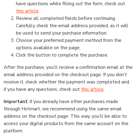
have questions while filling out the form, check out
this article
.
Review all completed fields before continuing.
Carefully check the email address provided, as it will
be used to send your purchase information.
Choose your preferred payment method from the
options available on the page.
Click the button to complete the purchase.
After the purchase, you’ll receive a confirmation email at the
email address provided on the checkout page. If you don’t
receive it, check whether the payment was completed and,
if you have any questions, check out
this article
.
Important
: if you already have other purchases made
through Hotmart, we recommend using the same email
address on the checkout page. This way, you’ll be able to
access your digital products from the same account on the
platform.