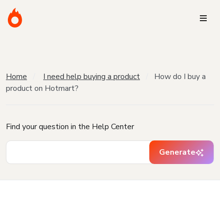
Home
I need help buying a product
How do I buy a
product on Hotmart?
Find your question in the Help Center
Generate