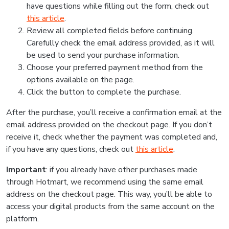
have questions while filling out the form, check out
this article
.
Review all completed fields before continuing.
Carefully check the email address provided, as it will
be used to send your purchase information.
Choose your preferred payment method from the
options available on the page.
Click the button to complete the purchase.
After the purchase, you’ll receive a confirmation email at the
email address provided on the checkout page. If you don’t
receive it, check whether the payment was completed and,
if you have any questions, check out
this article
.
Important
: if you already have other purchases made
through Hotmart, we recommend using the same email
address on the checkout page. This way, you’ll be able to
access your digital products from the same account on the
platform.