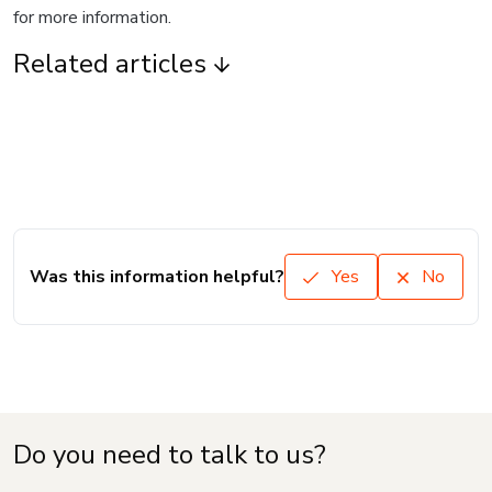
for more information.
Related articles
Was this information helpful?
Yes
No
Do you need to talk to us?