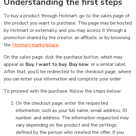
Understanding the first steps
To buy a product through Hotmart, go to the sales page of
the product you want to purchase. This page may be hosted
by Hotmart or externally, and you may access it through a
promotion shared by the creator, an affiliate, or by browsing
the
Hotmart marketplace
.
On the sales page, click the purchase button, which may
appear as
Buy
,
I want to buy
,
Buy now
, or a similar label.
After that, you’ll be redirected to the checkout page, where
you can enter your information and complete your order.
To proceed with the purchase, follow the steps below:
On the checkout page, enter the requested
information, such as your full name, email address, ID
number, and address. The information requested may
vary depending on the product and the settings
defined by the person who created the offer. If you