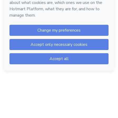
Hotmart — 2011-2026 © All rights reserved