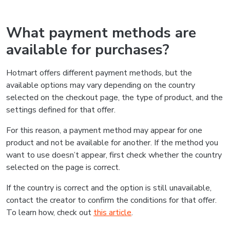
What payment methods are
available for purchases?
Hotmart offers different payment methods, but the
available options may vary depending on the country
selected on the checkout page, the type of product, and the
settings defined for that offer.
For this reason, a payment method may appear for one
product and not be available for another. If the method you
want to use doesn’t appear, first check whether the country
selected on the page is correct.
If the country is correct and the option is still unavailable,
contact the creator to confirm the conditions for that offer.
To learn how, check out
this article
.