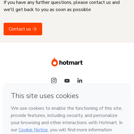
If you have any further questions, please contact us and
we'll get back to you as soon as possible
Contact us
Language
English