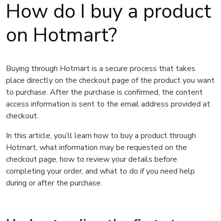
How do I buy a product
on Hotmart?
Buying through Hotmart is a secure process that takes
place directly on the checkout page of the product you want
to purchase. After the purchase is confirmed, the content
access information is sent to the email address provided at
checkout.
In this article, you’ll learn how to buy a product through
Hotmart, what information may be requested on the
checkout page, how to review your details before
completing your order, and what to do if you need help
during or after the purchase.