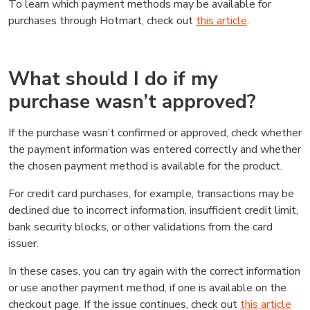
To learn which payment methods may be available for
purchases through Hotmart, check out
this article
.
What should I do if my
purchase wasn’t approved?
If the purchase wasn’t confirmed or approved, check whether
the payment information was entered correctly and whether
the chosen payment method is available for the product.
For credit card purchases, for example, transactions may be
declined due to incorrect information, insufficient credit limit,
bank security blocks, or other validations from the card
issuer.
In these cases, you can try again with the correct information
or use another payment method, if one is available on the
checkout page. If the issue continues, check out
this article