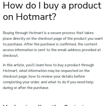
How do I buy a product
on Hotmart?
Buying through Hotmart is a secure process that takes
place directly on the checkout page of the product you want
to purchase. After the purchase is confirmed, the content
access information is sent to the email address provided at
checkout.
In this article, you’ll learn how to buy a product through
Hotmart, what information may be requested on the
checkout page, how to review your details before
completing your order, and what to do if you need help
during or after the purchase.