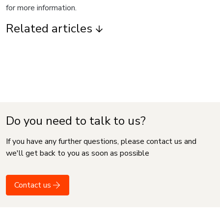
for more information.
Related articles
Do you need to talk to us?
If you have any further questions, please contact us and
we'll get back to you as soon as possible
Contact us