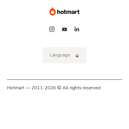
Language
Hotmart — 2011-2026 © All rights reserved