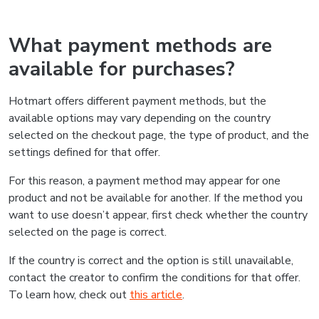
What payment methods are
available for purchases?
Hotmart offers different payment methods, but the
available options may vary depending on the country
selected on the checkout page, the type of product, and the
settings defined for that offer.
For this reason, a payment method may appear for one
product and not be available for another. If the method you
want to use doesn’t appear, first check whether the country
selected on the page is correct.
If the country is correct and the option is still unavailable,
contact the creator to confirm the conditions for that offer.
To learn how, check out
this article
.