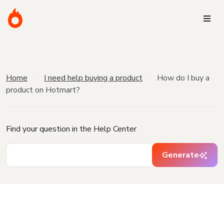
Home
I need help buying a product
How do I buy a
product on Hotmart?
Find your question in the Help Center
Generate