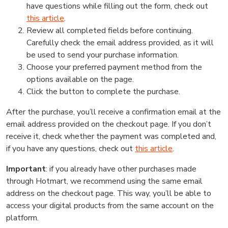
have questions while filling out the form, check out
this article
.
Review all completed fields before continuing.
Carefully check the email address provided, as it will
be used to send your purchase information.
Choose your preferred payment method from the
options available on the page.
Click the button to complete the purchase.
After the purchase, you’ll receive a confirmation email at the
email address provided on the checkout page. If you don’t
receive it, check whether the payment was completed and,
if you have any questions, check out
this article
.
Important
: if you already have other purchases made
through Hotmart, we recommend using the same email
address on the checkout page. This way, you’ll be able to
access your digital products from the same account on the
platform.