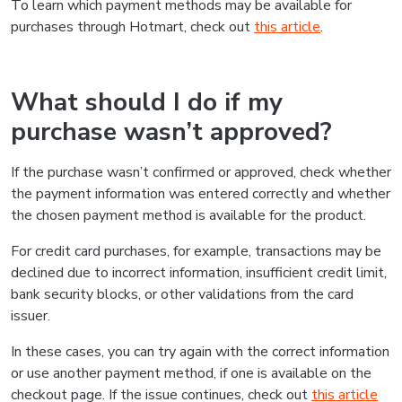
To learn which payment methods may be available for
purchases through Hotmart, check out
this article
.
What should I do if my
purchase wasn’t approved?
If the purchase wasn’t confirmed or approved, check whether
the payment information was entered correctly and whether
the chosen payment method is available for the product.
For credit card purchases, for example, transactions may be
declined due to incorrect information, insufficient credit limit,
bank security blocks, or other validations from the card
issuer.
In these cases, you can try again with the correct information
or use another payment method, if one is available on the
checkout page. If the issue continues, check out
this article