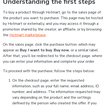
Understanding the first steps
To buy a product through Hotmart, go to the sales page of
the product you want to purchase. This page may be hosted
by Hotmart or externally, and you may access it through a
promotion shared by the creator, an affiliate, or by browsing
the
Hotmart marketplace
.
On the sales page, click the purchase button, which may
appear as
Buy
,
I want to buy
,
Buy now
, or a similar label.
After that, you’ll be redirected to the checkout page, where
you can enter your information and complete your order.
To proceed with the purchase, follow the steps below:
On the checkout page, enter the requested
information, such as your full name, email address, ID
number, and address. The information requested may
vary depending on the product and the settings
defined by the person who created the offer. If you