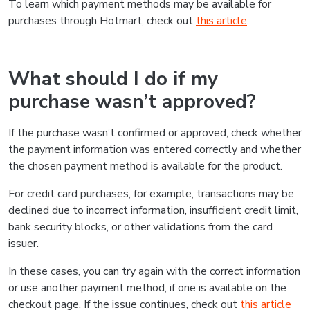
To learn which payment methods may be available for
purchases through Hotmart, check out
this article
.
What should I do if my
purchase wasn’t approved?
If the purchase wasn’t confirmed or approved, check whether
the payment information was entered correctly and whether
the chosen payment method is available for the product.
For credit card purchases, for example, transactions may be
declined due to incorrect information, insufficient credit limit,
bank security blocks, or other validations from the card
issuer.
In these cases, you can try again with the correct information
or use another payment method, if one is available on the
checkout page. If the issue continues, check out
this article