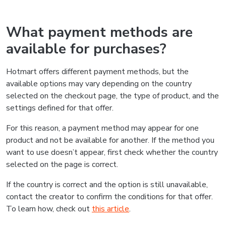
What payment methods are
available for purchases?
Hotmart offers different payment methods, but the
available options may vary depending on the country
selected on the checkout page, the type of product, and the
settings defined for that offer.
For this reason, a payment method may appear for one
product and not be available for another. If the method you
want to use doesn’t appear, first check whether the country
selected on the page is correct.
If the country is correct and the option is still unavailable,
contact the creator to confirm the conditions for that offer.
To learn how, check out
this article
.