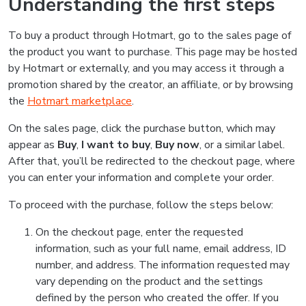
Understanding the first steps
To buy a product through Hotmart, go to the sales page of
the product you want to purchase. This page may be hosted
by Hotmart or externally, and you may access it through a
promotion shared by the creator, an affiliate, or by browsing
the
Hotmart marketplace
.
On the sales page, click the purchase button, which may
appear as
Buy
,
I want to buy
,
Buy now
, or a similar label.
After that, you’ll be redirected to the checkout page, where
you can enter your information and complete your order.
To proceed with the purchase, follow the steps below:
On the checkout page, enter the requested
information, such as your full name, email address, ID
number, and address. The information requested may
vary depending on the product and the settings
defined by the person who created the offer. If you