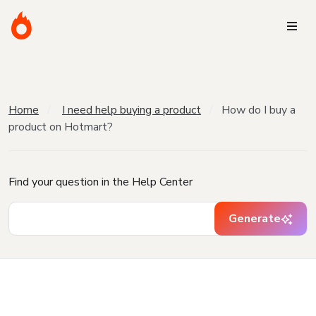
Home
I need help buying a product
How do I buy a
product on Hotmart?
Find your question in the Help Center
Generate