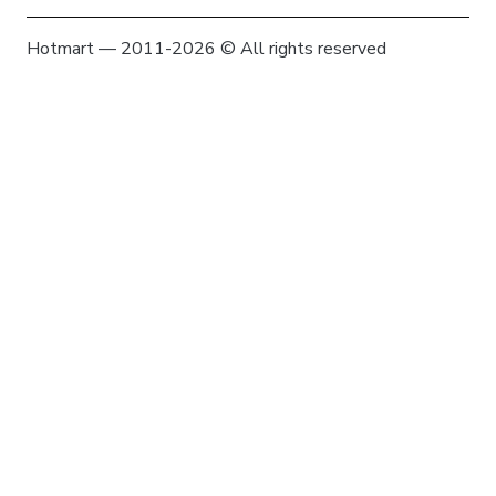
Hotmart — 2011-2026 © All rights reserved