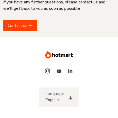
If you have any further questions, please contact us and
we'll get back to you as soon as possible
Contact us
Language
English