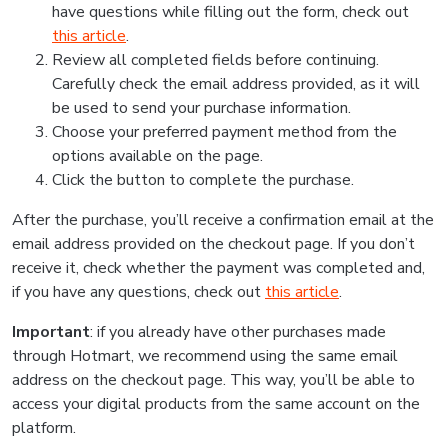
have questions while filling out the form, check out
this article
.
Review all completed fields before continuing.
Carefully check the email address provided, as it will
be used to send your purchase information.
Choose your preferred payment method from the
options available on the page.
Click the button to complete the purchase.
After the purchase, you’ll receive a confirmation email at the
email address provided on the checkout page. If you don’t
receive it, check whether the payment was completed and,
if you have any questions, check out
this article
.
Important
: if you already have other purchases made
through Hotmart, we recommend using the same email
address on the checkout page. This way, you’ll be able to
access your digital products from the same account on the
platform.