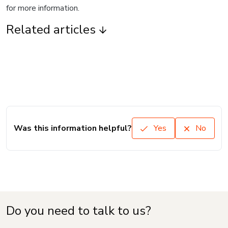
for more information.
Related articles
Was this information helpful?
Yes
No
Do you need to talk to us?