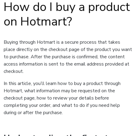
How do I buy a product
on Hotmart?
Buying through Hotmart is a secure process that takes
place directly on the checkout page of the product you want
to purchase. After the purchase is confirmed, the content
access information is sent to the email address provided at
checkout.
In this article, you’ll learn how to buy a product through
Hotmart, what information may be requested on the
checkout page, how to review your details before
completing your order, and what to do if you need help
during or after the purchase.