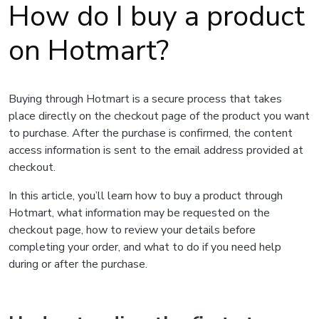
How do I buy a product
on Hotmart?
Buying through Hotmart is a secure process that takes
place directly on the checkout page of the product you want
to purchase. After the purchase is confirmed, the content
access information is sent to the email address provided at
checkout.
In this article, you’ll learn how to buy a product through
Hotmart, what information may be requested on the
checkout page, how to review your details before
completing your order, and what to do if you need help
during or after the purchase.