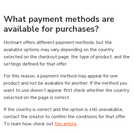
What payment methods are
available for purchases?
Hotmart offers different payment methods, but the
available options may vary depending on the country
selected on the checkout page, the type of product, and the
settings defined for that offer.
For this reason, a payment method may appear for one
product and not be available for another. If the method you
want to use doesn’t appear, first check whether the country
selected on the page is correct.
If the country is correct and the option is still unavailable,
contact the creator to confirm the conditions for that offer.
To learn how, check out
this article
.