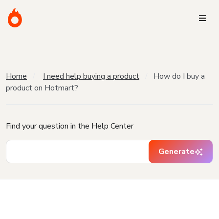
Home
I need help buying a product
How do I buy a
product on Hotmart?
Find your question in the Help Center
Generate