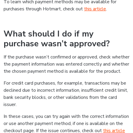
To learn which payment methods may be available for
purchases through Hotmart, check out
this article
.
What should I do if my
purchase wasn’t approved?
If the purchase wasn’t confirmed or approved, check whether
the payment information was entered correctly and whether
the chosen payment method is available for the product.
For credit card purchases, for example, transactions may be
declined due to incorrect information, insufficient credit limit,
bank security blocks, or other validations from the card
issuer.
In these cases, you can try again with the correct information
or use another payment method, if one is available on the
checkout page. If the issue continues, check out
this article