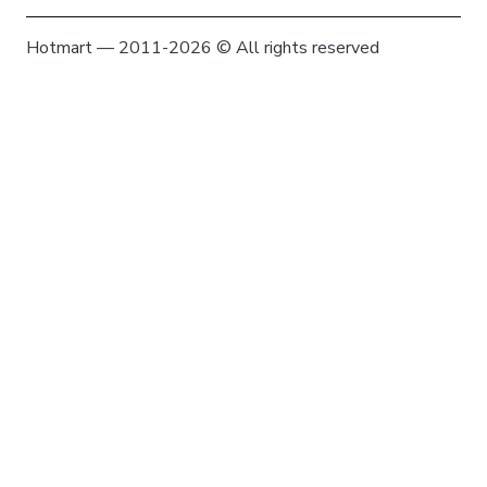
Hotmart — 2011-2026 © All rights reserved