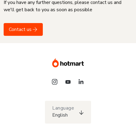
If you have any further questions, please contact us and
we'll get back to you as soon as possible
Contact us
Language
English