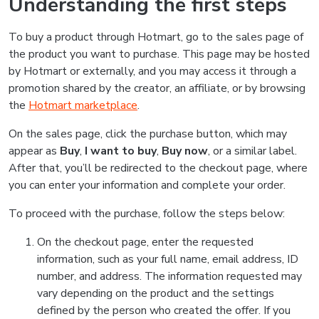
Understanding the first steps
To buy a product through Hotmart, go to the sales page of
the product you want to purchase. This page may be hosted
by Hotmart or externally, and you may access it through a
promotion shared by the creator, an affiliate, or by browsing
the
Hotmart marketplace
.
On the sales page, click the purchase button, which may
appear as
Buy
,
I want to buy
,
Buy now
, or a similar label.
After that, you’ll be redirected to the checkout page, where
you can enter your information and complete your order.
To proceed with the purchase, follow the steps below:
On the checkout page, enter the requested
information, such as your full name, email address, ID
number, and address. The information requested may
vary depending on the product and the settings
defined by the person who created the offer. If you