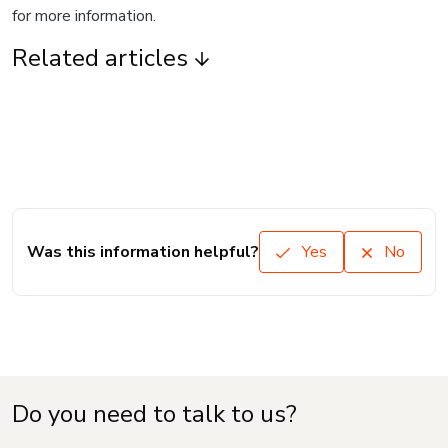
for more information.
Related articles
Was this information helpful?
Yes
No
Do you need to talk to us?