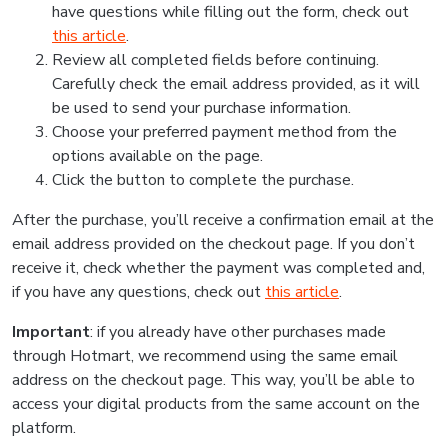
have questions while filling out the form, check out
this article
.
Review all completed fields before continuing.
Carefully check the email address provided, as it will
be used to send your purchase information.
Choose your preferred payment method from the
options available on the page.
Click the button to complete the purchase.
After the purchase, you’ll receive a confirmation email at the
email address provided on the checkout page. If you don’t
receive it, check whether the payment was completed and,
if you have any questions, check out
this article
.
Important
: if you already have other purchases made
through Hotmart, we recommend using the same email
address on the checkout page. This way, you’ll be able to
access your digital products from the same account on the
platform.