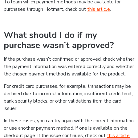
To learn which payment methods may be available for
purchases through Hotmart, check out
this article
.
What should I do if my
purchase wasn’t approved?
If the purchase wasn’t confirmed or approved, check whether
the payment information was entered correctly and whether
the chosen payment method is available for the product.
For credit card purchases, for example, transactions may be
declined due to incorrect information, insufficient credit limit,
bank security blocks, or other validations from the card
issuer.
In these cases, you can try again with the correct information
or use another payment method, if one is available on the
checkout page. If the issue continues, check out
this article