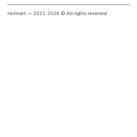
Hotmart — 2011-2026 © All rights reserved