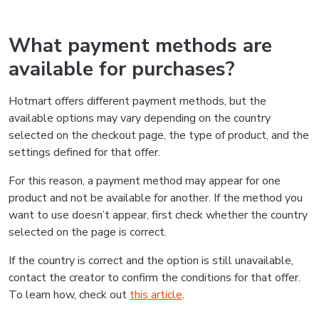
What payment methods are
available for purchases?
Hotmart offers different payment methods, but the
available options may vary depending on the country
selected on the checkout page, the type of product, and the
settings defined for that offer.
For this reason, a payment method may appear for one
product and not be available for another. If the method you
want to use doesn’t appear, first check whether the country
selected on the page is correct.
If the country is correct and the option is still unavailable,
contact the creator to confirm the conditions for that offer.
To learn how, check out
this article
.