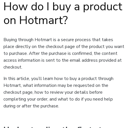
How do I buy a product
on Hotmart?
Buying through Hotmart is a secure process that takes
place directly on the checkout page of the product you want
to purchase. After the purchase is confirmed, the content
access information is sent to the email address provided at
checkout.
In this article, you’ll learn how to buy a product through
Hotmart, what information may be requested on the
checkout page, how to review your details before
completing your order, and what to do if you need help
during or after the purchase.