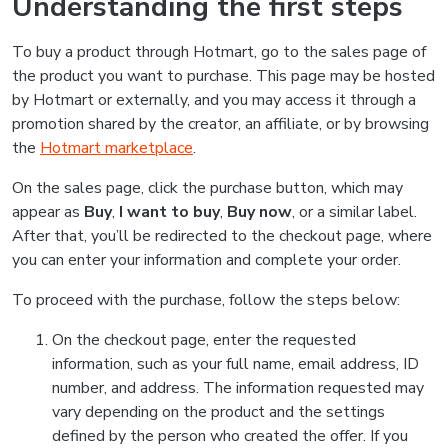
Understanding the first steps
To buy a product through Hotmart, go to the sales page of
the product you want to purchase. This page may be hosted
by Hotmart or externally, and you may access it through a
promotion shared by the creator, an affiliate, or by browsing
the
Hotmart marketplace
.
On the sales page, click the purchase button, which may
appear as
Buy
,
I want to buy
,
Buy now
, or a similar label.
After that, you’ll be redirected to the checkout page, where
you can enter your information and complete your order.
To proceed with the purchase, follow the steps below:
On the checkout page, enter the requested
information, such as your full name, email address, ID
number, and address. The information requested may
vary depending on the product and the settings
defined by the person who created the offer. If you