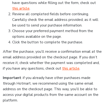
have questions while filling out the form, check out
this article
.
Review all completed fields before continuing.
Carefully check the email address provided, as it will
be used to send your purchase information.
Choose your preferred payment method from the
options available on the page.
Click the button to complete the purchase.
After the purchase, you’ll receive a confirmation email at the
email address provided on the checkout page. If you don’t
receive it, check whether the payment was completed and,
if you have any questions, check out
this article
.
Important
: if you already have other purchases made
through Hotmart, we recommend using the same email
address on the checkout page. This way, you’ll be able to
access your digital products from the same account on the
platform.