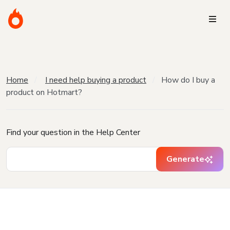
Home
I need help buying a product
How do I buy a
product on Hotmart?
Find your question in the Help Center
Generate