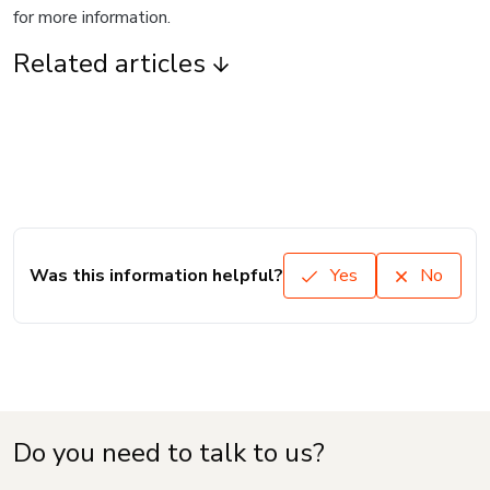
for more information.
Related articles
Was this information helpful?
Yes
No
Do you need to talk to us?