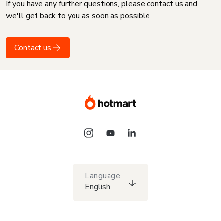
If you have any further questions, please contact us and
we'll get back to you as soon as possible
Contact us
Language
English