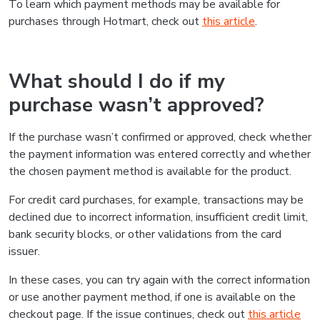
To learn which payment methods may be available for
purchases through Hotmart, check out
this article
.
What should I do if my
purchase wasn’t approved?
If the purchase wasn’t confirmed or approved, check whether
the payment information was entered correctly and whether
the chosen payment method is available for the product.
For credit card purchases, for example, transactions may be
declined due to incorrect information, insufficient credit limit,
bank security blocks, or other validations from the card
issuer.
In these cases, you can try again with the correct information
or use another payment method, if one is available on the
checkout page. If the issue continues, check out
this article