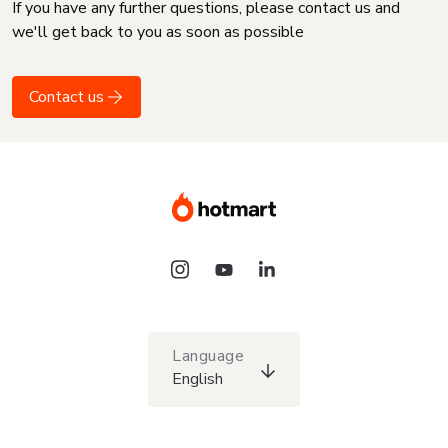
If you have any further questions, please contact us and
we'll get back to you as soon as possible
Contact us
Language
English