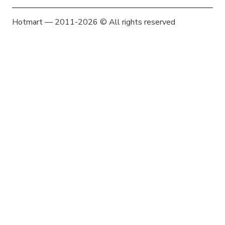
Hotmart — 2011-2026 © All rights reserved