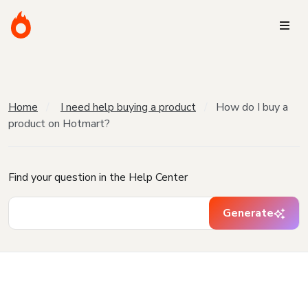
Home
I need help buying a product
How do I buy a
product on Hotmart?
Find your question in the Help Center
Generate