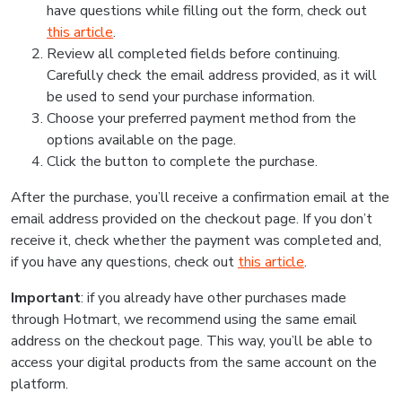
have questions while filling out the form, check out
this article
.
Review all completed fields before continuing.
Carefully check the email address provided, as it will
be used to send your purchase information.
Choose your preferred payment method from the
options available on the page.
Click the button to complete the purchase.
After the purchase, you’ll receive a confirmation email at the
email address provided on the checkout page. If you don’t
receive it, check whether the payment was completed and,
if you have any questions, check out
this article
.
Important
: if you already have other purchases made
through Hotmart, we recommend using the same email
address on the checkout page. This way, you’ll be able to
access your digital products from the same account on the
platform.