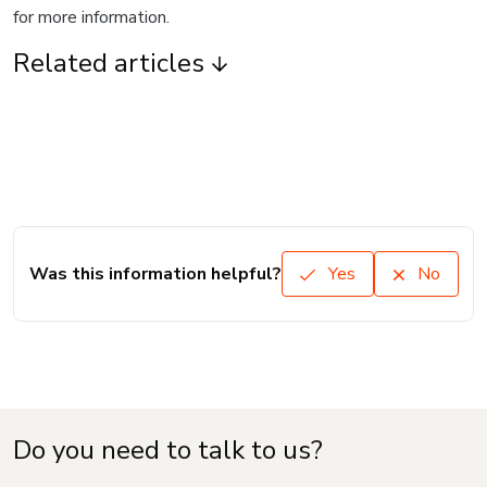
for more information.
Related articles
Was this information helpful?
Yes
No
Do you need to talk to us?