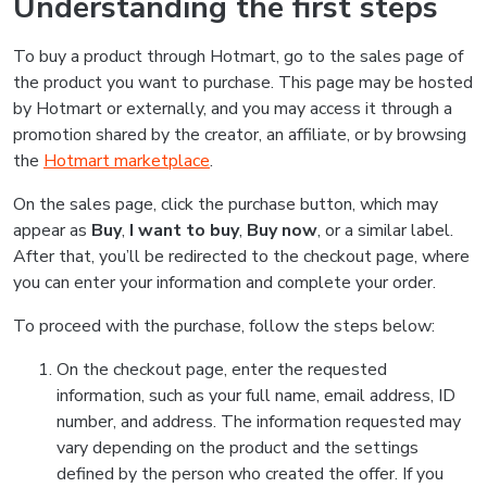
Understanding the first steps
To buy a product through Hotmart, go to the sales page of
the product you want to purchase. This page may be hosted
by Hotmart or externally, and you may access it through a
promotion shared by the creator, an affiliate, or by browsing
the
Hotmart marketplace
.
On the sales page, click the purchase button, which may
appear as
Buy
,
I want to buy
,
Buy now
, or a similar label.
After that, you’ll be redirected to the checkout page, where
you can enter your information and complete your order.
To proceed with the purchase, follow the steps below:
On the checkout page, enter the requested
information, such as your full name, email address, ID
number, and address. The information requested may
vary depending on the product and the settings
defined by the person who created the offer. If you