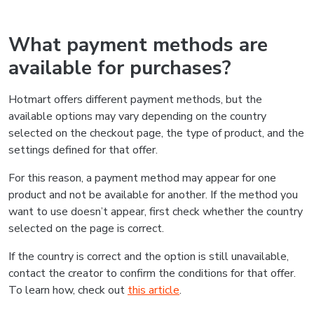
What payment methods are
available for purchases?
Hotmart offers different payment methods, but the
available options may vary depending on the country
selected on the checkout page, the type of product, and the
settings defined for that offer.
For this reason, a payment method may appear for one
product and not be available for another. If the method you
want to use doesn’t appear, first check whether the country
selected on the page is correct.
If the country is correct and the option is still unavailable,
contact the creator to confirm the conditions for that offer.
To learn how, check out
this article
.