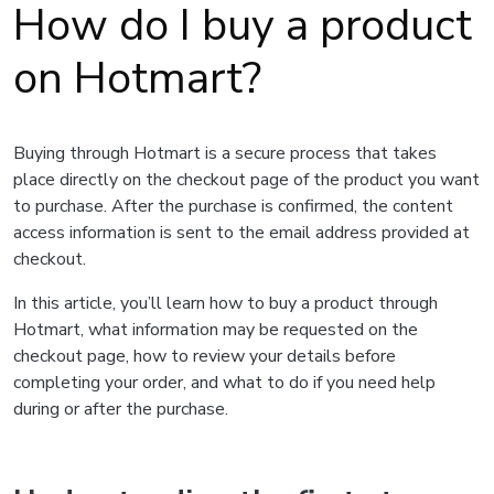
How do I buy a product
on Hotmart?
Buying through Hotmart is a secure process that takes
place directly on the checkout page of the product you want
to purchase. After the purchase is confirmed, the content
access information is sent to the email address provided at
checkout.
In this article, you’ll learn how to buy a product through
Hotmart, what information may be requested on the
checkout page, how to review your details before
completing your order, and what to do if you need help
during or after the purchase.