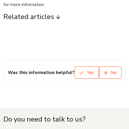
for more information.
Related articles
Was this information helpful?
Yes
No
Do you need to talk to us?