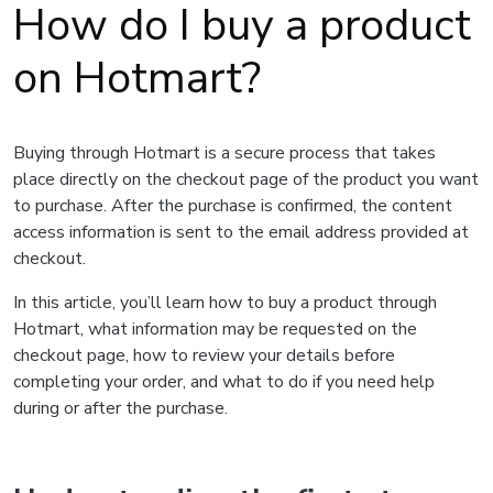
How do I buy a product
on Hotmart?
Buying through Hotmart is a secure process that takes
place directly on the checkout page of the product you want
to purchase. After the purchase is confirmed, the content
access information is sent to the email address provided at
checkout.
In this article, you’ll learn how to buy a product through
Hotmart, what information may be requested on the
checkout page, how to review your details before
completing your order, and what to do if you need help
during or after the purchase.