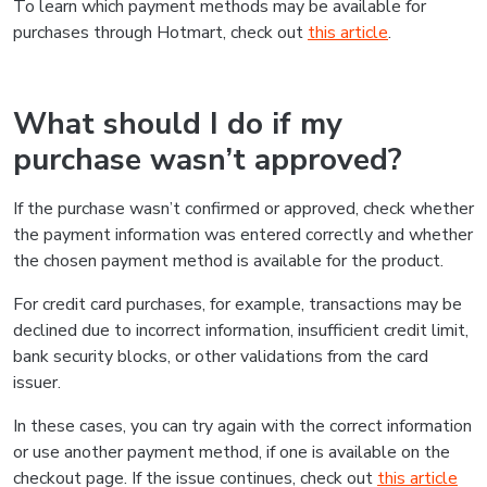
To learn which payment methods may be available for
purchases through Hotmart, check out
this article
.
What should I do if my
purchase wasn’t approved?
If the purchase wasn’t confirmed or approved, check whether
the payment information was entered correctly and whether
the chosen payment method is available for the product.
For credit card purchases, for example, transactions may be
declined due to incorrect information, insufficient credit limit,
bank security blocks, or other validations from the card
issuer.
In these cases, you can try again with the correct information
or use another payment method, if one is available on the
checkout page. If the issue continues, check out
this article