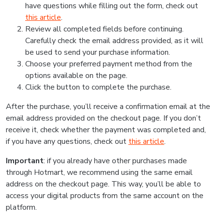
have questions while filling out the form, check out
this article
.
Review all completed fields before continuing.
Carefully check the email address provided, as it will
be used to send your purchase information.
Choose your preferred payment method from the
options available on the page.
Click the button to complete the purchase.
After the purchase, you’ll receive a confirmation email at the
email address provided on the checkout page. If you don’t
receive it, check whether the payment was completed and,
if you have any questions, check out
this article
.
Important
: if you already have other purchases made
through Hotmart, we recommend using the same email
address on the checkout page. This way, you’ll be able to
access your digital products from the same account on the
platform.