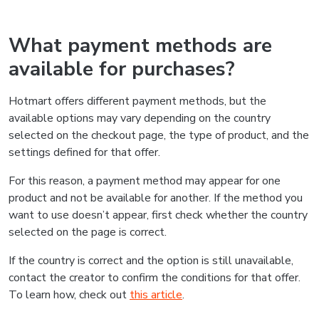
What payment methods are
available for purchases?
Hotmart offers different payment methods, but the
available options may vary depending on the country
selected on the checkout page, the type of product, and the
settings defined for that offer.
For this reason, a payment method may appear for one
product and not be available for another. If the method you
want to use doesn’t appear, first check whether the country
selected on the page is correct.
If the country is correct and the option is still unavailable,
contact the creator to confirm the conditions for that offer.
To learn how, check out
this article
.