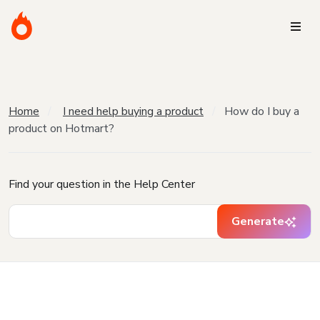
Home
I need help buying a product
How do I buy a
product on Hotmart?
Find your question in the Help Center
Generate