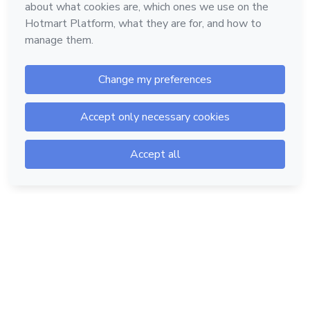
Hotmart — 2011-2026 © All rights reserved