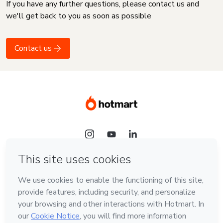
If you have any further questions, please contact us and
we'll get back to you as soon as possible
Contact us
Language
English