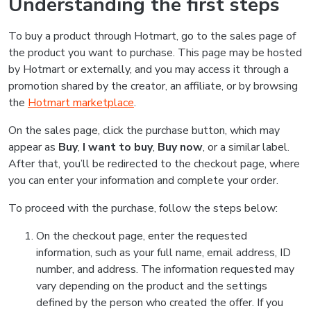
Understanding the first steps
To buy a product through Hotmart, go to the sales page of
the product you want to purchase. This page may be hosted
by Hotmart or externally, and you may access it through a
promotion shared by the creator, an affiliate, or by browsing
the
Hotmart marketplace
.
On the sales page, click the purchase button, which may
appear as
Buy
,
I want to buy
,
Buy now
, or a similar label.
After that, you’ll be redirected to the checkout page, where
you can enter your information and complete your order.
To proceed with the purchase, follow the steps below:
On the checkout page, enter the requested
information, such as your full name, email address, ID
number, and address. The information requested may
vary depending on the product and the settings
defined by the person who created the offer. If you