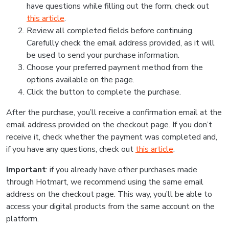
have questions while filling out the form, check out
this article
.
Review all completed fields before continuing.
Carefully check the email address provided, as it will
be used to send your purchase information.
Choose your preferred payment method from the
options available on the page.
Click the button to complete the purchase.
After the purchase, you’ll receive a confirmation email at the
email address provided on the checkout page. If you don’t
receive it, check whether the payment was completed and,
if you have any questions, check out
this article
.
Important
: if you already have other purchases made
through Hotmart, we recommend using the same email
address on the checkout page. This way, you’ll be able to
access your digital products from the same account on the
platform.