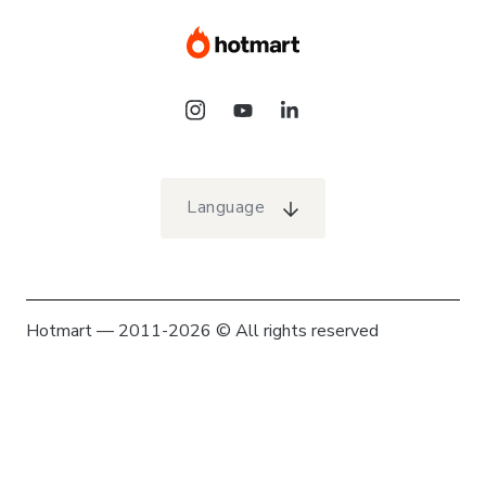
Language
Hotmart — 2011-2026 © All rights reserved