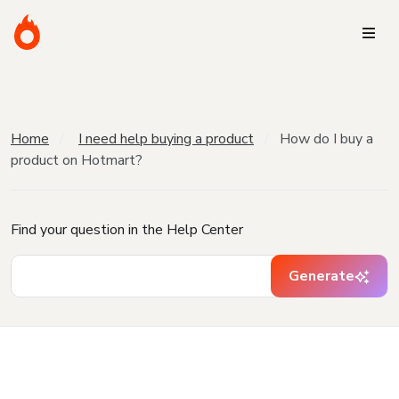
Home
I need help buying a product
How do I buy a
product on Hotmart?
Find your question in the Help Center
Generate