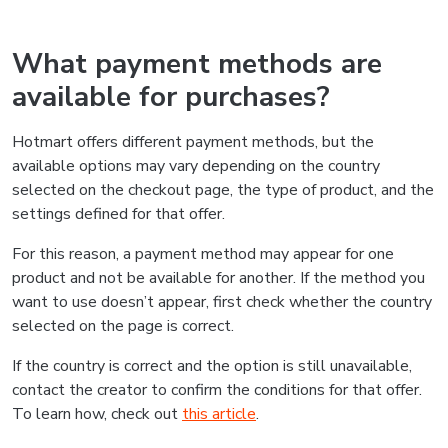
What payment methods are
available for purchases?
Hotmart offers different payment methods, but the
available options may vary depending on the country
selected on the checkout page, the type of product, and the
settings defined for that offer.
For this reason, a payment method may appear for one
product and not be available for another. If the method you
want to use doesn’t appear, first check whether the country
selected on the page is correct.
If the country is correct and the option is still unavailable,
contact the creator to confirm the conditions for that offer.
To learn how, check out
this article
.