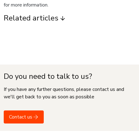
for more information.
Related articles
Do you need to talk to us?
If you have any further questions, please contact us and
we'll get back to you as soon as possible
Contact us