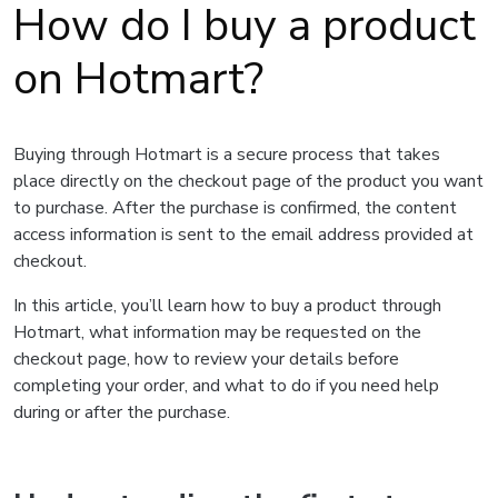
How do I buy a product
on Hotmart?
Buying through Hotmart is a secure process that takes
place directly on the checkout page of the product you want
to purchase. After the purchase is confirmed, the content
access information is sent to the email address provided at
checkout.
In this article, you’ll learn how to buy a product through
Hotmart, what information may be requested on the
checkout page, how to review your details before
completing your order, and what to do if you need help
during or after the purchase.