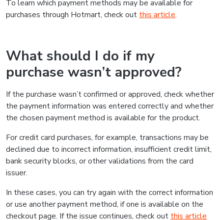
To learn which payment methods may be available for
purchases through Hotmart, check out
this article
.
What should I do if my
purchase wasn’t approved?
If the purchase wasn’t confirmed or approved, check whether
the payment information was entered correctly and whether
the chosen payment method is available for the product.
For credit card purchases, for example, transactions may be
declined due to incorrect information, insufficient credit limit,
bank security blocks, or other validations from the card
issuer.
In these cases, you can try again with the correct information
or use another payment method, if one is available on the
checkout page. If the issue continues, check out
this article