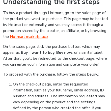
Understanding the first steps
To buy a product through Hotmart, go to the sales page of
the product you want to purchase. This page may be hosted
by Hotmart or externally, and you may access it through a
promotion shared by the creator, an affiliate, or by browsing
the
Hotmart marketplace
.
On the sales page, click the purchase button, which may
appear as
Buy
,
I want to buy
,
Buy now
, or a similar label.
After that, you’ll be redirected to the checkout page, where
you can enter your information and complete your order.
To proceed with the purchase, follow the steps below:
On the checkout page, enter the requested
information, such as your full name, email address, ID
number, and address. The information requested may
vary depending on the product and the settings
defined by the person who created the offer. If you