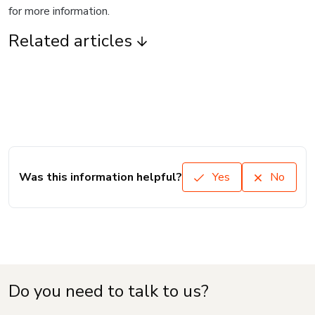
for more information.
Related articles
Was this information helpful?
Yes
No
Do you need to talk to us?