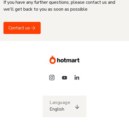
If you have any further questions, please contact us and
we'll get back to you as soon as possible
Contact us
Language
English