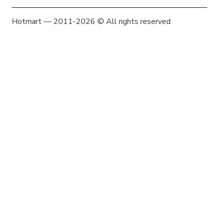
Hotmart — 2011-2026 © All rights reserved