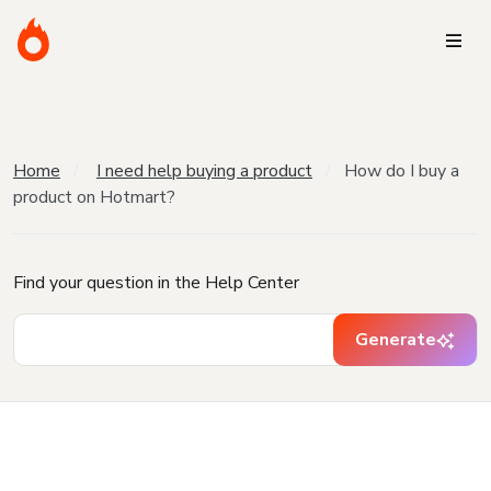
Home
I need help buying a product
How do I buy a
product on Hotmart?
Find your question in the Help Center
Generate