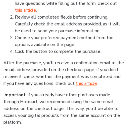
have questions while filling out the form, check out
this article
.
Review all completed fields before continuing.
Carefully check the email address provided, as it will
be used to send your purchase information.
Choose your preferred payment method from the
options available on the page.
Click the button to complete the purchase.
After the purchase, you’ll receive a confirmation email at the
email address provided on the checkout page. If you don’t
receive it, check whether the payment was completed and,
if you have any questions, check out
this article
.
Important
: if you already have other purchases made
through Hotmart, we recommend using the same email
address on the checkout page. This way, you’ll be able to
access your digital products from the same account on the
platform.