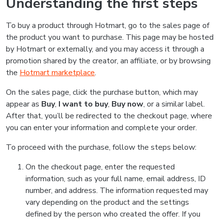
Understanding the first steps
To buy a product through Hotmart, go to the sales page of
the product you want to purchase. This page may be hosted
by Hotmart or externally, and you may access it through a
promotion shared by the creator, an affiliate, or by browsing
the
Hotmart marketplace
.
On the sales page, click the purchase button, which may
appear as
Buy
,
I want to buy
,
Buy now
, or a similar label.
After that, you’ll be redirected to the checkout page, where
you can enter your information and complete your order.
To proceed with the purchase, follow the steps below:
On the checkout page, enter the requested
information, such as your full name, email address, ID
number, and address. The information requested may
vary depending on the product and the settings
defined by the person who created the offer. If you