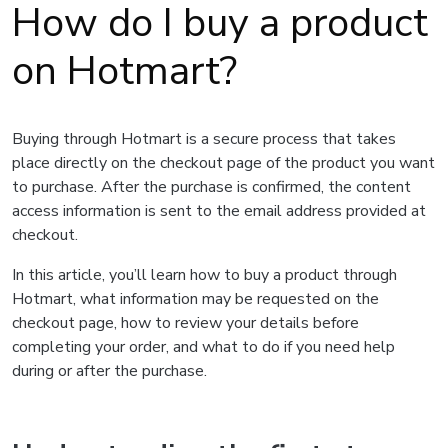
How do I buy a product
on Hotmart?
Buying through Hotmart is a secure process that takes
place directly on the checkout page of the product you want
to purchase. After the purchase is confirmed, the content
access information is sent to the email address provided at
checkout.
In this article, you’ll learn how to buy a product through
Hotmart, what information may be requested on the
checkout page, how to review your details before
completing your order, and what to do if you need help
during or after the purchase.