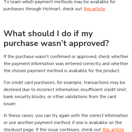
To learn which payment methods may be available for
purchases through Hotmart, check out
this article
.
What should I do if my
purchase wasn’t approved?
If the purchase wasn’t confirmed or approved, check whether
the payment information was entered correctly and whether
the chosen payment method is available for the product.
For credit card purchases, for example, transactions may be
declined due to incorrect information, insufficient credit limit,
bank security blocks, or other validations from the card
issuer.
In these cases, you can try again with the correct information
or use another payment method, if one is available on the
checkout page. If the issue continues, check out
this article