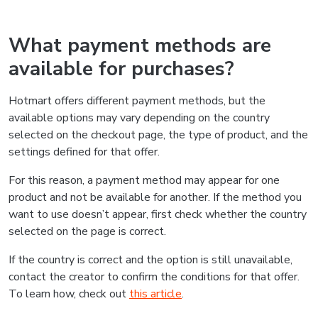
What payment methods are
available for purchases?
Hotmart offers different payment methods, but the
available options may vary depending on the country
selected on the checkout page, the type of product, and the
settings defined for that offer.
For this reason, a payment method may appear for one
product and not be available for another. If the method you
want to use doesn’t appear, first check whether the country
selected on the page is correct.
If the country is correct and the option is still unavailable,
contact the creator to confirm the conditions for that offer.
To learn how, check out
this article
.