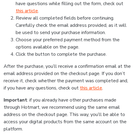
have questions while filling out the form, check out
this article
.
Review all completed fields before continuing.
Carefully check the email address provided, as it will
be used to send your purchase information.
Choose your preferred payment method from the
options available on the page.
Click the button to complete the purchase.
After the purchase, you’ll receive a confirmation email at the
email address provided on the checkout page. If you don’t
receive it, check whether the payment was completed and,
if you have any questions, check out
this article
.
Important
: if you already have other purchases made
through Hotmart, we recommend using the same email
address on the checkout page. This way, you’ll be able to
access your digital products from the same account on the
platform.