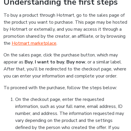
Understanding the first steps
To buy a product through Hotmart, go to the sales page of
the product you want to purchase. This page may be hosted
by Hotmart or externally, and you may access it through a
promotion shared by the creator, an affiliate, or by browsing
the
Hotmart marketplace
.
On the sales page, click the purchase button, which may
appear as
Buy
,
I want to buy
,
Buy now
, or a similar label.
After that, you’ll be redirected to the checkout page, where
you can enter your information and complete your order.
To proceed with the purchase, follow the steps below:
On the checkout page, enter the requested
information, such as your full name, email address, ID
number, and address. The information requested may
vary depending on the product and the settings
defined by the person who created the offer. If you