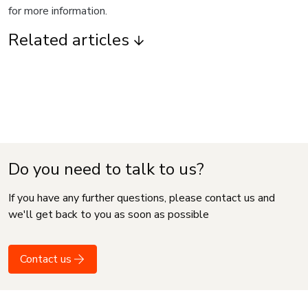
for more information.
Related articles
Do you need to talk to us?
If you have any further questions, please contact us and
we'll get back to you as soon as possible
Contact us