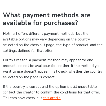
What payment methods are
available for purchases?
Hotmart offers different payment methods, but the
available options may vary depending on the country
selected on the checkout page, the type of product, and the
settings defined for that offer.
For this reason, a payment method may appear for one
product and not be available for another. If the method you
want to use doesn’t appear, first check whether the country
selected on the page is correct.
If the country is correct and the option is still unavailable,
contact the creator to confirm the conditions for that offer.
To learn how, check out
this article
.