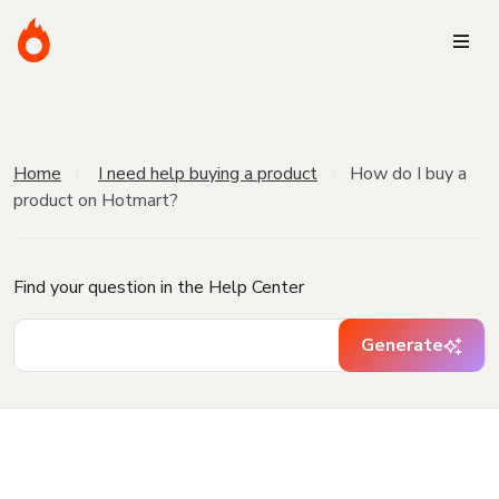
Home
I need help buying a product
How do I buy a
product on Hotmart?
Find your question in the Help Center
Generate