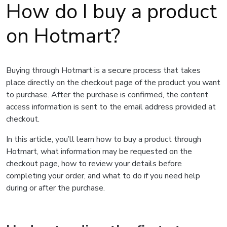
How do I buy a product
on Hotmart?
Buying through Hotmart is a secure process that takes
place directly on the checkout page of the product you want
to purchase. After the purchase is confirmed, the content
access information is sent to the email address provided at
checkout.
In this article, you’ll learn how to buy a product through
Hotmart, what information may be requested on the
checkout page, how to review your details before
completing your order, and what to do if you need help
during or after the purchase.