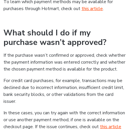
To learn which payment methods may be available for
purchases through Hotmart, check out
this article
.
What should I do if my
purchase wasn’t approved?
If the purchase wasn’t confirmed or approved, check whether
the payment information was entered correctly and whether
the chosen payment method is available for the product.
For credit card purchases, for example, transactions may be
declined due to incorrect information, insufficient credit limit,
bank security blocks, or other validations from the card
issuer.
In these cases, you can try again with the correct information
or use another payment method, if one is available on the
checkout page. If the issue continues, check out
this article