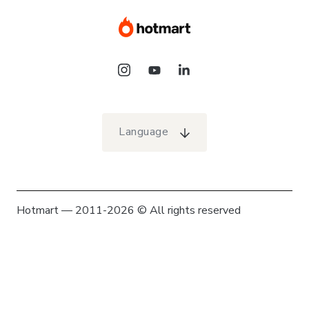
Language
Hotmart — 2011-2026 © All rights reserved