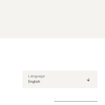
Language
English