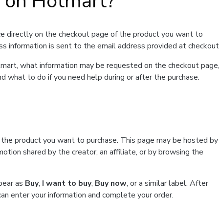
t on Hotmart?
e directly on the checkout page of the product you want to
ss information is sent to the email address provided at checkout
Hotmart, what information may be requested on the checkout page
d what to do if you need help during or after the purchase.
f the product you want to purchase. This page may be hosted by
tion shared by the creator, an affiliate, or by browsing the
ppear as
Buy
,
I want to buy
,
Buy now
, or a similar label. After
can enter your information and complete your order.