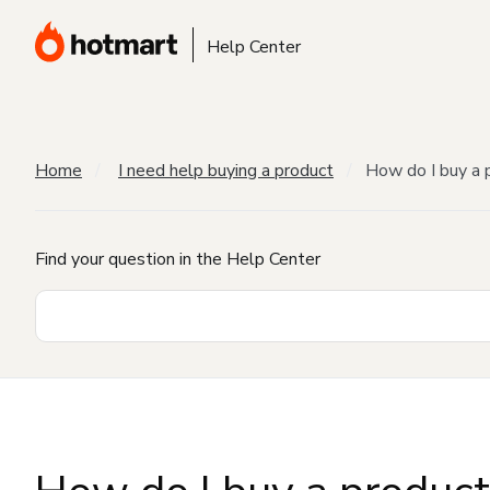
Help Center
Home
I need help buying a product
How do I buy a 
Find your question in the Help Center