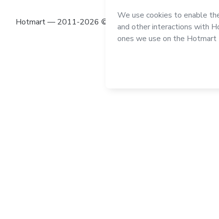
Hotmart — 2011-2026 © All rights reserved