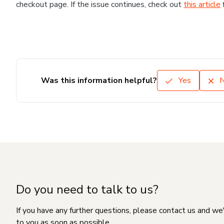
checkout page. If the issue continues, check out
this article
Was this information helpful?
Yes
Do you need to talk to us?
If you have any further questions, please contact us and we
to you as soon as possible