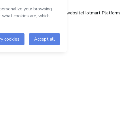
Hotmart website
Hotmart Platform