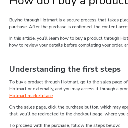
How do I buy a produc
Buying through Hotmart is a secure process that takes plac
purchase. After the purchase is confirmed, the content acce
In this article, you’ll learn how to buy a product through 
how to review your details before completing your order, an
Understanding the first steps
To buy a product through Hotmart, go to the sales page o
Hotmart or externally, and you may access it through a promo
Hotmart marketplace
.
On the sales page, click the purchase button, which may a
that, you’ll be redirected to the checkout page, where you 
To proceed with the purchase, follow the steps below: