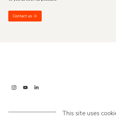
Contact us