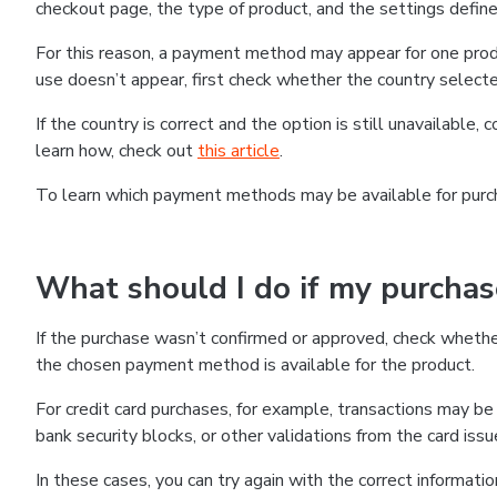
checkout page, the type of product, and the settings defined
For this reason, a payment method may appear for one produ
use doesn’t appear, first check whether the country selecte
If the country is correct and the option is still unavailable, 
learn how, check out
this article
.
To learn which payment methods may be available for pur
What should I do if my purcha
If the purchase wasn’t confirmed or approved, check wheth
the chosen payment method is available for the product.
For credit card purchases, for example, transactions may be de
bank security blocks, or other validations from the card issu
In these cases, you can try again with the correct informati