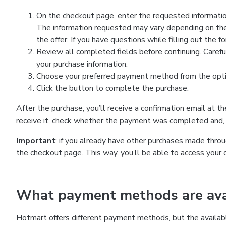
On the checkout page, enter the requested information
The information requested may vary depending on the
the offer. If you have questions while filling out the 
Review all completed fields before continuing. Carefu
your purchase information.
Choose your preferred payment method from the optio
Click the button to complete the purchase.
After the purchase, you’ll receive a confirmation email at t
receive it, check whether the payment was completed and, 
Important
: if you already have other purchases made th
the checkout page. This way, you’ll be able to access your 
What payment methods are avai
Hotmart offers different payment methods, but the availab