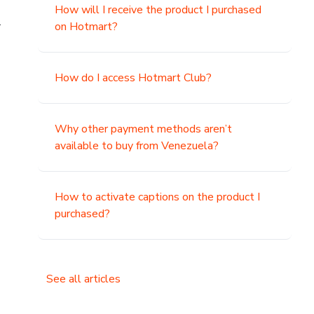
How will I receive the product I purchased
.
on Hotmart?
How do I access Hotmart Club?
Why other payment methods aren’t
available to buy from Venezuela?
How to activate captions on the product I
purchased?
See all articles