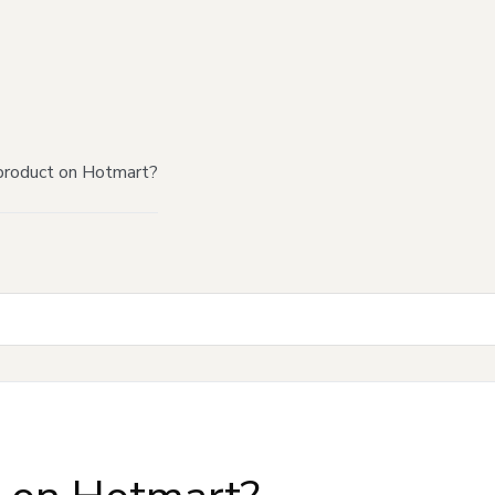
product on Hotmart?