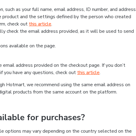
, such as your full name, email address, ID number, and address
 product and the settings defined by the person who created
form, check out
this article
.
lly check the email address provided, as it will be used to send
ns available on the page.
he email address provided on the checkout page. If you don’t
if you have any questions, check out
this article
.
rough Hotmart, we recommend using the same email address on
digital products from the same account on the platform.
lable for purchases?
le options may vary depending on the country selected on the