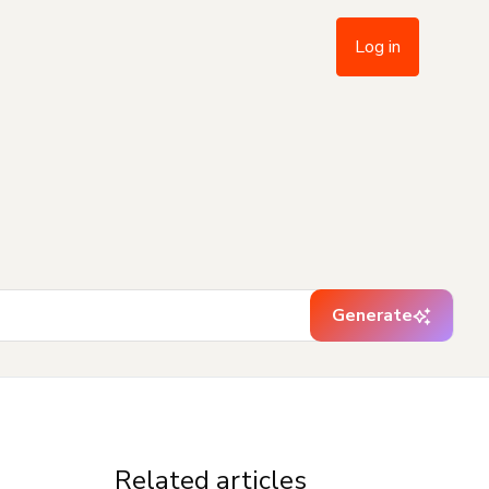
Log in
Generate
Related articles