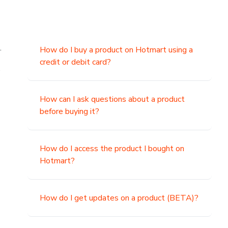
.
How do I buy a product on Hotmart using a
credit or debit card?
,
How can I ask questions about a product
before buying it?
How do I access the product I bought on
Hotmart?
How do I get updates on a product (BETA)?