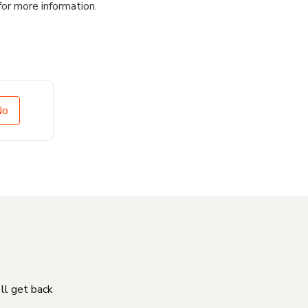
for more information.
No
'll get back