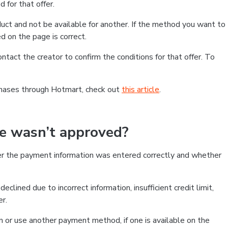
 for that offer.
ct and not be available for another. If the method you want to
d on the page is correct.
contact the creator to confirm the conditions for that offer. To
chases through Hotmart, check out
this article
.
se wasn’t approved?
er the payment information was entered correctly and whether
clined due to incorrect information, insufficient credit limit,
er.
on or use another payment method, if one is available on the