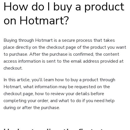
How do I buy a product
on Hotmart?
Buying through Hotmart is a secure process that takes
place directly on the checkout page of the product you want
to purchase. After the purchase is confirmed, the content
access information is sent to the email address provided at
checkout.
In this article, you’ll learn how to buy a product through
Hotmart, what information may be requested on the
checkout page, how to review your details before
completing your order, and what to do if you need help
during or after the purchase.