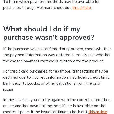
To learn which payment methods may be available for
purchases through Hotmart, check out
this article
.
What should I do if my
purchase wasn’t approved?
If the purchase wasn’t confirmed or approved, check whether
the payment information was entered correctly and whether
the chosen payment method is available for the product.
For credit card purchases, for example, transactions may be
declined due to incorrect information, insufficient credit limit,
bank security blocks, or other validations from the card
issuer.
In these cases, you can try again with the correct information
or use another payment method, if one is available on the
checkout page. If the issue continues, check out
this article