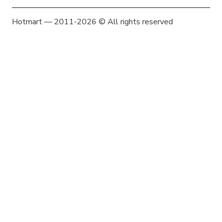
Hotmart — 2011-2026 © All rights reserved