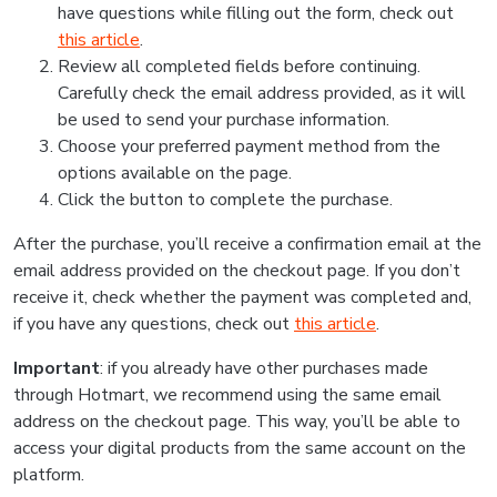
have questions while filling out the form, check out
this article
.
Review all completed fields before continuing.
Carefully check the email address provided, as it will
be used to send your purchase information.
Choose your preferred payment method from the
options available on the page.
Click the button to complete the purchase.
After the purchase, you’ll receive a confirmation email at the
email address provided on the checkout page. If you don’t
receive it, check whether the payment was completed and,
if you have any questions, check out
this article
.
Important
: if you already have other purchases made
through Hotmart, we recommend using the same email
address on the checkout page. This way, you’ll be able to
access your digital products from the same account on the
platform.