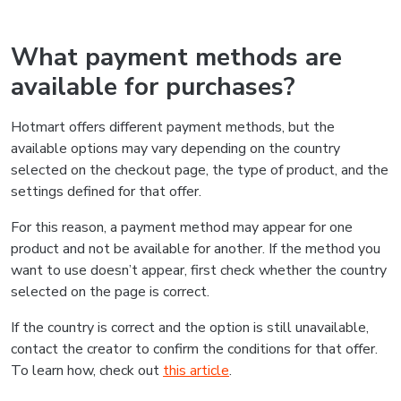
What payment methods are
available for purchases?
Hotmart offers different payment methods, but the
available options may vary depending on the country
selected on the checkout page, the type of product, and the
settings defined for that offer.
For this reason, a payment method may appear for one
product and not be available for another. If the method you
want to use doesn’t appear, first check whether the country
selected on the page is correct.
If the country is correct and the option is still unavailable,
contact the creator to confirm the conditions for that offer.
To learn how, check out
this article
.