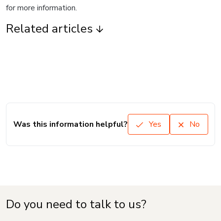
for more information.
Related articles
Was this information helpful?
Yes
No
Do you need to talk to us?