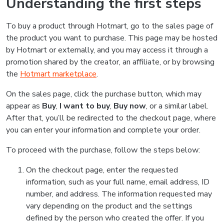
Understanding the first steps
To buy a product through Hotmart, go to the sales page of
the product you want to purchase. This page may be hosted
by Hotmart or externally, and you may access it through a
promotion shared by the creator, an affiliate, or by browsing
the
Hotmart marketplace
.
On the sales page, click the purchase button, which may
appear as
Buy
,
I want to buy
,
Buy now
, or a similar label.
After that, you’ll be redirected to the checkout page, where
you can enter your information and complete your order.
To proceed with the purchase, follow the steps below:
On the checkout page, enter the requested
information, such as your full name, email address, ID
number, and address. The information requested may
vary depending on the product and the settings
defined by the person who created the offer. If you