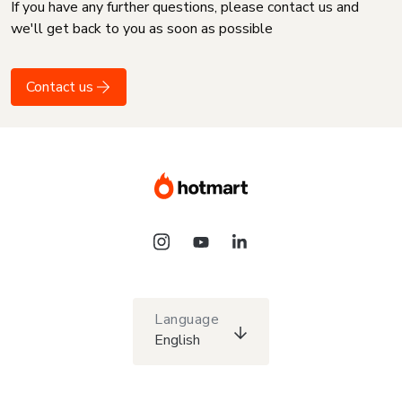
If you have any further questions, please contact us and
we'll get back to you as soon as possible
Contact us
Language
English