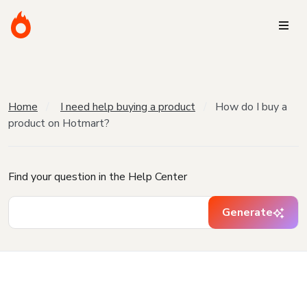
Home
I need help buying a product
How do I buy a
product on Hotmart?
Find your question in the Help Center
Generate