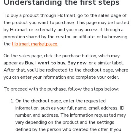
Understanding the first steps
To buy a product through Hotmart, go to the sales page of
the product you want to purchase. This page may be hosted
by Hotmart or externally, and you may access it through a
promotion shared by the creator, an affiliate, or by browsing
the
Hotmart marketplace
.
On the sales page, click the purchase button, which may
appear as
Buy
,
I want to buy
,
Buy now
, or a similar label.
After that, you’ll be redirected to the checkout page, where
you can enter your information and complete your order.
To proceed with the purchase, follow the steps below:
On the checkout page, enter the requested
information, such as your full name, email address, ID
number, and address. The information requested may
vary depending on the product and the settings
defined by the person who created the offer. If you