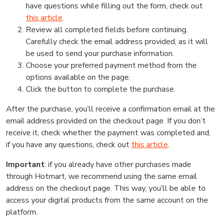
have questions while filling out the form, check out
this article
.
Review all completed fields before continuing.
Carefully check the email address provided, as it will
be used to send your purchase information.
Choose your preferred payment method from the
options available on the page.
Click the button to complete the purchase.
After the purchase, you’ll receive a confirmation email at the
email address provided on the checkout page. If you don’t
receive it, check whether the payment was completed and,
if you have any questions, check out
this article
.
Important
: if you already have other purchases made
through Hotmart, we recommend using the same email
address on the checkout page. This way, you’ll be able to
access your digital products from the same account on the
platform.