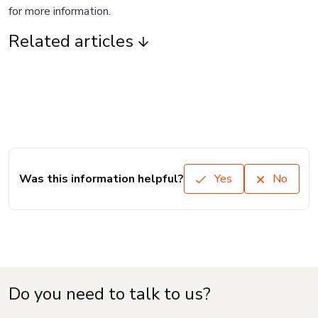
for more information.
Related articles
Was this information helpful?
Yes
No
Do you need to talk to us?