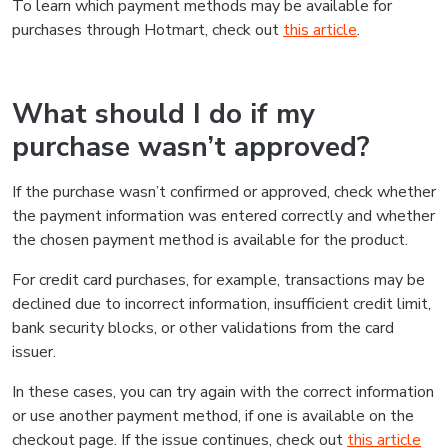
To learn which payment methods may be available for
purchases through Hotmart, check out
this article
.
What should I do if my
purchase wasn’t approved?
If the purchase wasn’t confirmed or approved, check whether
the payment information was entered correctly and whether
the chosen payment method is available for the product.
For credit card purchases, for example, transactions may be
declined due to incorrect information, insufficient credit limit,
bank security blocks, or other validations from the card
issuer.
In these cases, you can try again with the correct information
or use another payment method, if one is available on the
checkout page. If the issue continues, check out
this article