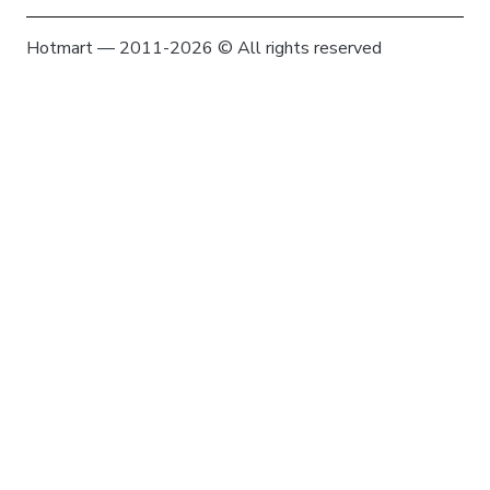
Hotmart — 2011-2026 © All rights reserved