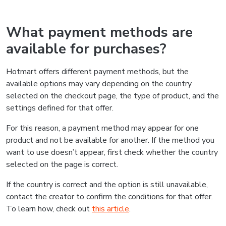
What payment methods are
available for purchases?
Hotmart offers different payment methods, but the
available options may vary depending on the country
selected on the checkout page, the type of product, and the
settings defined for that offer.
For this reason, a payment method may appear for one
product and not be available for another. If the method you
want to use doesn’t appear, first check whether the country
selected on the page is correct.
If the country is correct and the option is still unavailable,
contact the creator to confirm the conditions for that offer.
To learn how, check out
this article
.