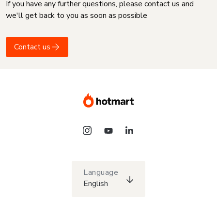
If you have any further questions, please contact us and
we'll get back to you as soon as possible
Contact us
Language
English