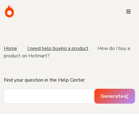
Home
I need help buying a product
How do I buy a
product on Hotmart?
Find your question in the Help Center
Generate