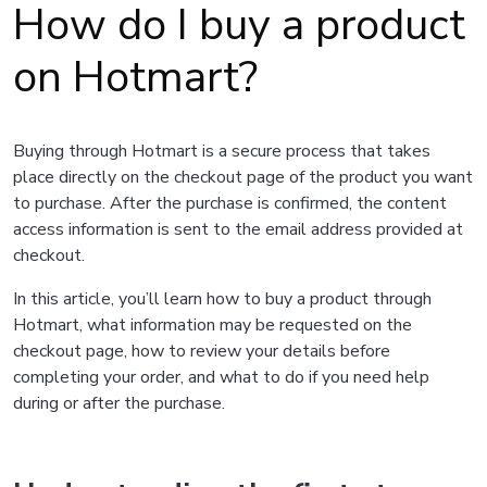
How do I buy a product
on Hotmart?
Buying through Hotmart is a secure process that takes
place directly on the checkout page of the product you want
to purchase. After the purchase is confirmed, the content
access information is sent to the email address provided at
checkout.
In this article, you’ll learn how to buy a product through
Hotmart, what information may be requested on the
checkout page, how to review your details before
completing your order, and what to do if you need help
during or after the purchase.