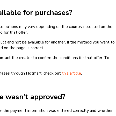
lable for purchases?
le options may vary depending on the country selected on the
 for that offer.
ct and not be available for another. If the method you want to
d on the page is correct.
contact the creator to confirm the conditions for that offer. To
chases through Hotmart, check out
this article
.
se wasn’t approved?
er the payment information was entered correctly and whether