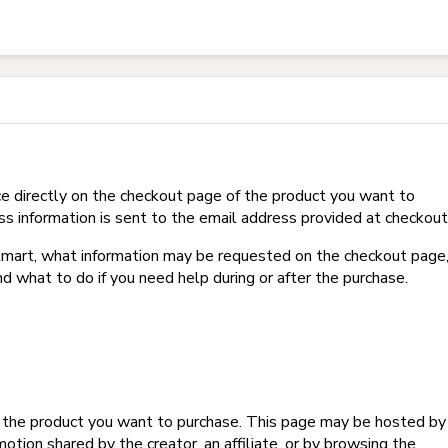
t on Hotmart?
e directly on the checkout page of the product you want to
ss information is sent to the email address provided at checkout
Hotmart, what information may be requested on the checkout page
d what to do if you need help during or after the purchase.
f the product you want to purchase. This page may be hosted by
tion shared by the creator, an affiliate, or by browsing the