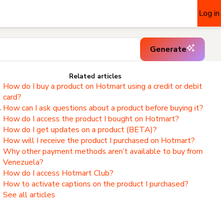
Log in
Generate
Related articles
How do I buy a product on Hotmart using a credit or debit
card?
.
How can I ask questions about a product before buying it?
How do I access the product I bought on Hotmart?
,
How do I get updates on a product (BETA)?
How will I receive the product I purchased on Hotmart?
Why other payment methods aren’t available to buy from
Venezuela?
How do I access Hotmart Club?
How to activate captions on the product I purchased?
See all articles