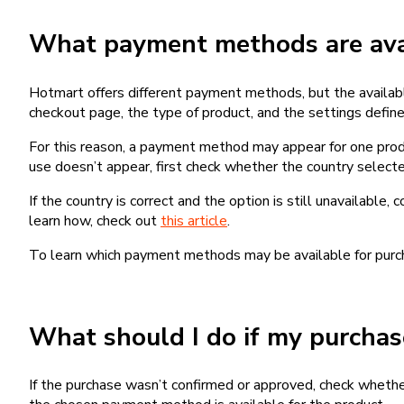
What payment methods are avai
Hotmart offers different payment methods, but the availab
checkout page, the type of product, and the settings defined
For this reason, a payment method may appear for one produ
use doesn’t appear, first check whether the country selecte
If the country is correct and the option is still unavailable, 
learn how, check out
this article
.
To learn which payment methods may be available for pur
What should I do if my purcha
If the purchase wasn’t confirmed or approved, check wheth