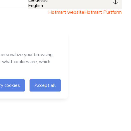
English
Hotmart website
Hotmart Platform