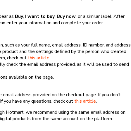
ppear as
Buy
,
I want to buy
,
Buy now
, or a similar label. After
can enter your information and complete your order.
, such as your full name, email address, ID number, and address
 product and the settings defined by the person who created
form, check out
this article
.
lly check the email address provided, as it will be used to send
ns available on the page.
he email address provided on the checkout page. If you don’t
if you have any questions, check out
this article
.
rough Hotmart, we recommend using the same email address on
digital products from the same account on the platform.