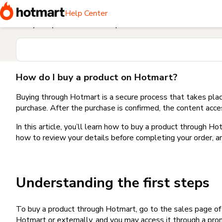
Home
I need help buying a product
How do I buy a produc
Help Center
Find your question in the Help Center
How do I buy a product on Hotmart?
Buying through Hotmart is a secure process that takes plac
purchase. After the purchase is confirmed, the content acce
In this article, you’ll learn how to buy a product through 
how to review your details before completing your order, an
Understanding the first steps
To buy a product through Hotmart, go to the sales page o
Hotmart or externally, and you may access it through a promo