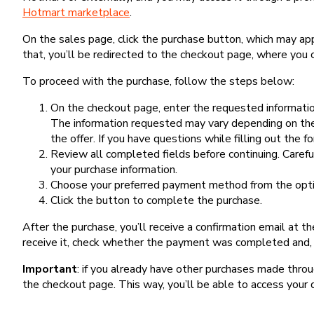
Hotmart marketplace
.
On the sales page, click the purchase button, which may a
that, you’ll be redirected to the checkout page, where you 
To proceed with the purchase, follow the steps below:
On the checkout page, enter the requested information
The information requested may vary depending on the
the offer. If you have questions while filling out the 
Review all completed fields before continuing. Carefu
your purchase information.
Choose your preferred payment method from the optio
Click the button to complete the purchase.
After the purchase, you’ll receive a confirmation email at t
receive it, check whether the payment was completed and, 
Important
: if you already have other purchases made th
the checkout page. This way, you’ll be able to access your 