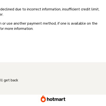
clined due to incorrect information, insufficient credit limit,
er.
on or use another payment method, if one is available on the
for more information.
'll get back