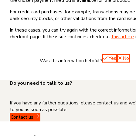
the chosen payment method is available for the product.
For credit card purchases, for example, transactions may be de
bank security blocks, or other validations from the card issu
In these cases, you can try again with the correct informati
checkout page. If the issue continues, check out
this article
Yes
No
Was this information helpful?
Do you need to talk to us?
If you have any further questions, please contact us and we
to you as soon as possible
Contact us