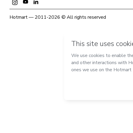
Hotmart — 2011-2026 © All rights reserved