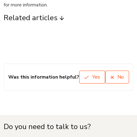
for more information.
Related articles
Was this information helpful?
Yes
No
Do you need to talk to us?