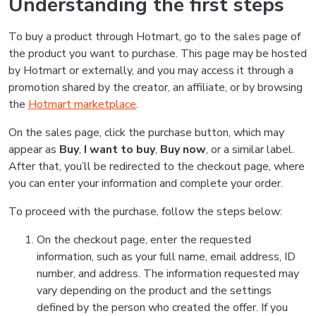
Understanding the first steps
To buy a product through Hotmart, go to the sales page of
the product you want to purchase. This page may be hosted
by Hotmart or externally, and you may access it through a
promotion shared by the creator, an affiliate, or by browsing
the
Hotmart marketplace
.
On the sales page, click the purchase button, which may
appear as
Buy
,
I want to buy
,
Buy now
, or a similar label.
After that, you’ll be redirected to the checkout page, where
you can enter your information and complete your order.
To proceed with the purchase, follow the steps below:
On the checkout page, enter the requested
information, such as your full name, email address, ID
number, and address. The information requested may
vary depending on the product and the settings
defined by the person who created the offer. If you