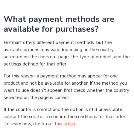
What payment methods are
available for purchases?
Hotmart offers different payment methods, but the
available options may vary depending on the country
selected on the checkout page, the type of product, and the
settings defined for that offer.
For this reason, a payment method may appear for one
product and not be available for another. If the method you
want to use doesn’t appear, first check whether the country
selected on the page is correct.
If the country is correct and the option is still unavailable,
contact the creator to confirm the conditions for that offer.
To learn how, check out
this article
.