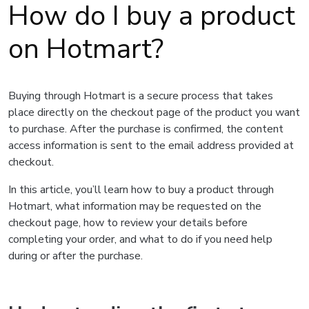
How do I buy a product
on Hotmart?
Buying through Hotmart is a secure process that takes
place directly on the checkout page of the product you want
to purchase. After the purchase is confirmed, the content
access information is sent to the email address provided at
checkout.
In this article, you’ll learn how to buy a product through
Hotmart, what information may be requested on the
checkout page, how to review your details before
completing your order, and what to do if you need help
during or after the purchase.