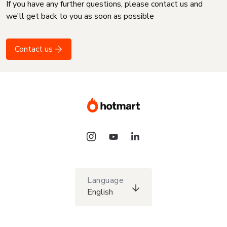
If you have any further questions, please contact us and
we'll get back to you as soon as possible
Contact us
Language
English