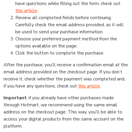
have questions while filling out the form, check out
this article
.
Review all completed fields before continuing.
Carefully check the email address provided, as it will
be used to send your purchase information.
Choose your preferred payment method from the
options available on the page.
Click the button to complete the purchase.
After the purchase, you’ll receive a confirmation email at the
email address provided on the checkout page. If you don’t
receive it, check whether the payment was completed and,
if you have any questions, check out
this article
.
Important
: if you already have other purchases made
through Hotmart, we recommend using the same email
address on the checkout page. This way, you’ll be able to
access your digital products from the same account on the
platform.