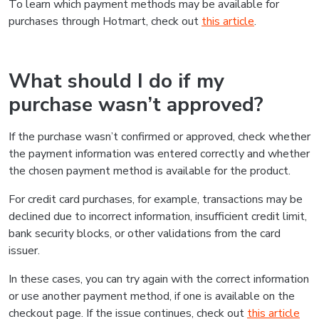
To learn which payment methods may be available for
purchases through Hotmart, check out
this article
.
What should I do if my
purchase wasn’t approved?
If the purchase wasn’t confirmed or approved, check whether
the payment information was entered correctly and whether
the chosen payment method is available for the product.
For credit card purchases, for example, transactions may be
declined due to incorrect information, insufficient credit limit,
bank security blocks, or other validations from the card
issuer.
In these cases, you can try again with the correct information
or use another payment method, if one is available on the
checkout page. If the issue continues, check out
this article