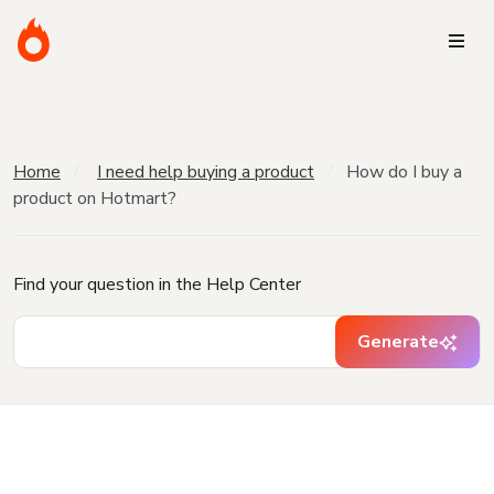
Home
I need help buying a product
How do I buy a
product on Hotmart?
Find your question in the Help Center
Generate