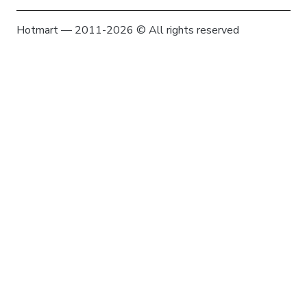
Hotmart — 2011-2026 © All rights reserved