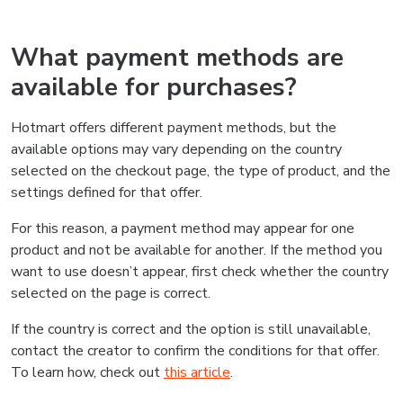
What payment methods are
available for purchases?
Hotmart offers different payment methods, but the
available options may vary depending on the country
selected on the checkout page, the type of product, and the
settings defined for that offer.
For this reason, a payment method may appear for one
product and not be available for another. If the method you
want to use doesn’t appear, first check whether the country
selected on the page is correct.
If the country is correct and the option is still unavailable,
contact the creator to confirm the conditions for that offer.
To learn how, check out
this article
.