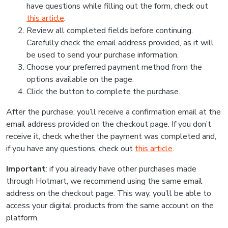
have questions while filling out the form, check out
this article
.
Review all completed fields before continuing.
Carefully check the email address provided, as it will
be used to send your purchase information.
Choose your preferred payment method from the
options available on the page.
Click the button to complete the purchase.
After the purchase, you’ll receive a confirmation email at the
email address provided on the checkout page. If you don’t
receive it, check whether the payment was completed and,
if you have any questions, check out
this article
.
Important
: if you already have other purchases made
through Hotmart, we recommend using the same email
address on the checkout page. This way, you’ll be able to
access your digital products from the same account on the
platform.