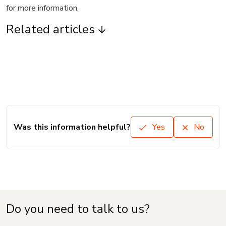
for more information.
Related articles
Was this information helpful?
Yes
No
Do you need to talk to us?