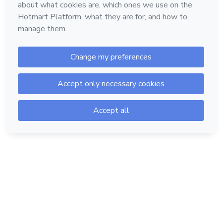
Hotmart — 2011-2026 © All rights reserved