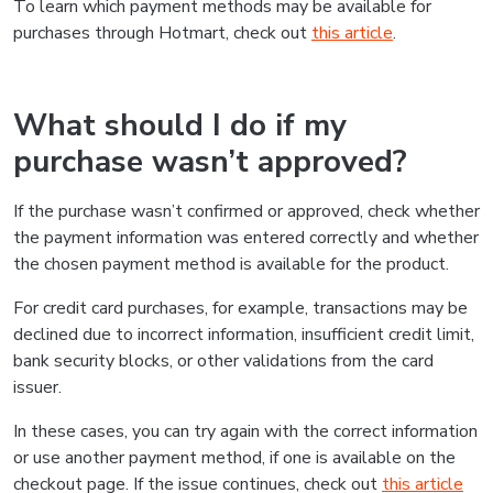
To learn which payment methods may be available for
purchases through Hotmart, check out
this article
.
What should I do if my
purchase wasn’t approved?
If the purchase wasn’t confirmed or approved, check whether
the payment information was entered correctly and whether
the chosen payment method is available for the product.
For credit card purchases, for example, transactions may be
declined due to incorrect information, insufficient credit limit,
bank security blocks, or other validations from the card
issuer.
In these cases, you can try again with the correct information
or use another payment method, if one is available on the
checkout page. If the issue continues, check out
this article