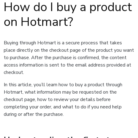
How do I buy a product
on Hotmart?
Buying through Hotmart is a secure process that takes
place directly on the checkout page of the product you want
to purchase. After the purchase is confirmed, the content
access information is sent to the email address provided at
checkout.
In this article, you’ll learn how to buy a product through
Hotmart, what information may be requested on the
checkout page, how to review your details before
completing your order, and what to do if you need help
during or after the purchase.