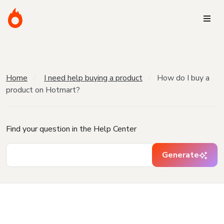
Home
I need help buying a product
How do I buy a
product on Hotmart?
Find your question in the Help Center
Generate