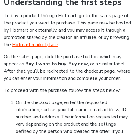
Understanding the first steps
To buy a product through Hotmart, go to the sales page of
the product you want to purchase. This page may be hosted
by Hotmart or externally, and you may access it through a
promotion shared by the creator, an affiliate, or by browsing
the
Hotmart marketplace
.
On the sales page, click the purchase button, which may
appear as
Buy
,
I want to buy
,
Buy now
, or a similar label.
After that, you’ll be redirected to the checkout page, where
you can enter your information and complete your order.
To proceed with the purchase, follow the steps below:
On the checkout page, enter the requested
information, such as your full name, email address, ID
number, and address. The information requested may
vary depending on the product and the settings
defined by the person who created the offer. If you