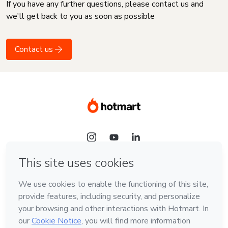
If you have any further questions, please contact us and
we'll get back to you as soon as possible
Contact us
Language
English