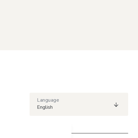
Language
English