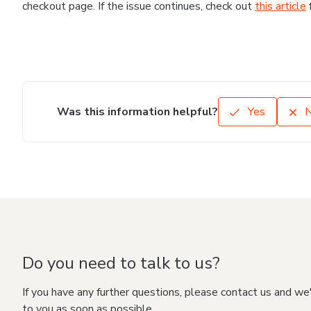
checkout page. If the issue continues, check out
this article
Was this information helpful?
Yes
Do you need to talk to us?
If you have any further questions, please contact us and we
to you as soon as possible