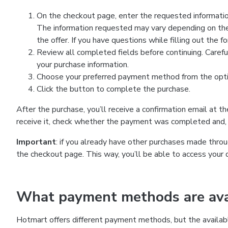
On the checkout page, enter the requested information
The information requested may vary depending on the
the offer. If you have questions while filling out the 
Review all completed fields before continuing. Carefu
your purchase information.
Choose your preferred payment method from the optio
Click the button to complete the purchase.
After the purchase, you’ll receive a confirmation email at t
receive it, check whether the payment was completed and, 
Important
: if you already have other purchases made th
the checkout page. This way, you’ll be able to access your 
What payment methods are avai
Hotmart offers different payment methods, but the availab