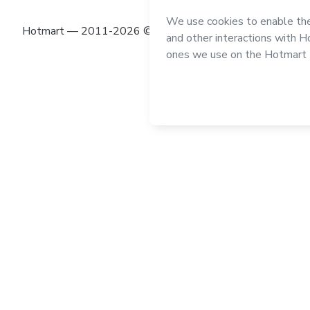
Hotmart — 2011-2026 © All rights reserved