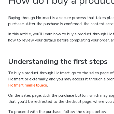
How do I buy a produc
Buying through Hotmart is a secure process that takes plac
purchase. After the purchase is confirmed, the content acce
In this article, you’ll learn how to buy a product through 
how to review your details before completing your order, an
Understanding the first steps
To buy a product through Hotmart, go to the sales page o
Hotmart or externally, and you may access it through a promo
Hotmart marketplace
.
On the sales page, click the purchase button, which may a
that, you’ll be redirected to the checkout page, where you 
To proceed with the purchase, follow the steps below: