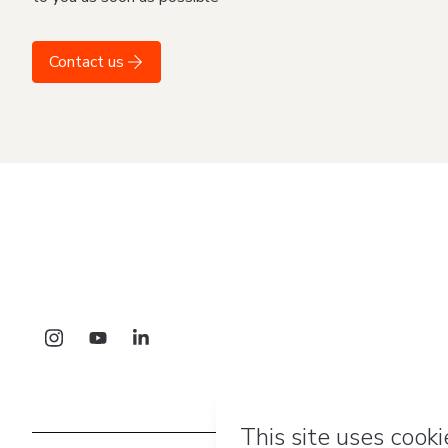
Contact us