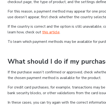
checkout page, the type of product, and the settings defined
For this reason, a payment method may appear for one produ
use doesn’t appear, first check whether the country selecte
If the country is correct and the option is still unavailable, 
learn how, check out
this article
.
To learn which payment methods may be available for pur
What should I do if my purcha
If the purchase wasn’t confirmed or approved, check wheth
the chosen payment method is available for the product.
For credit card purchases, for example, transactions may be de
bank security blocks, or other validations from the card issu
In these cases, you can try again with the correct informati