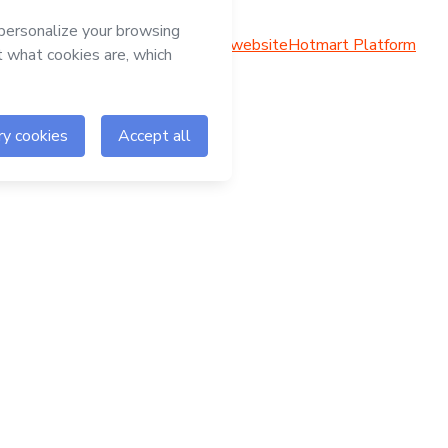
Hotmart website
Hotmart Platform