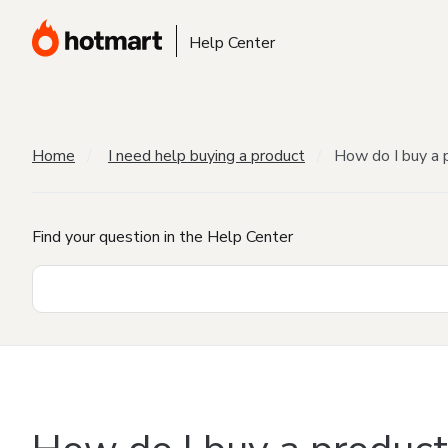
Help Center
Home
I need help buying a product
How do I buy a 
Find your question in the Help Center