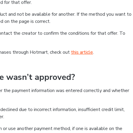
 for that offer.
ct and not be available for another. If the method you want to
d on the page is correct.
contact the creator to confirm the conditions for that offer. To
chases through Hotmart, check out
this article
.
se wasn’t approved?
er the payment information was entered correctly and whether
clined due to incorrect information, insufficient credit limit,
er.
on or use another payment method, if one is available on the