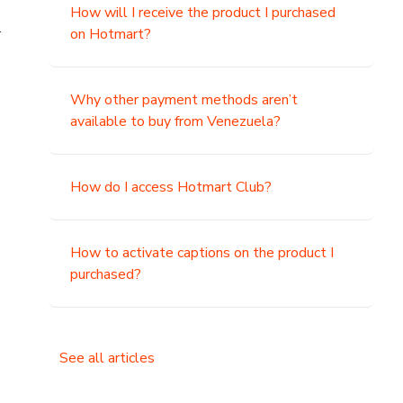
How will I receive the product I purchased
.
on Hotmart?
Why other payment methods aren’t
available to buy from Venezuela?
How do I access Hotmart Club?
How to activate captions on the product I
purchased?
See all articles