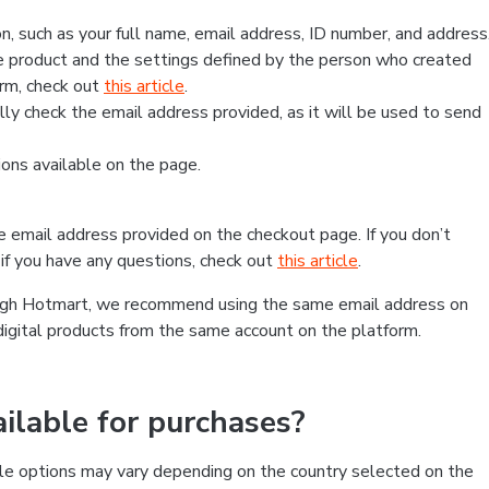
, such as your full name, email address, ID number, and address
 product and the settings defined by the person who created
form, check out
this article
.
lly check the email address provided, as it will be used to send
ns available on the page.
he email address provided on the checkout page. If you don’t
if you have any questions, check out
this article
.
rough Hotmart, we recommend using the same email address on
digital products from the same account on the platform.
lable for purchases?
le options may vary depending on the country selected on the