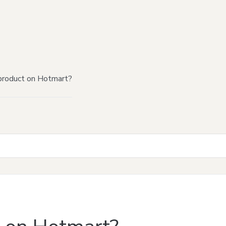
product on Hotmart?