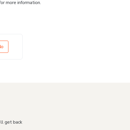
for more information.
No
'll get back