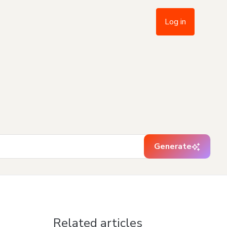
Log in
Generate
Related articles