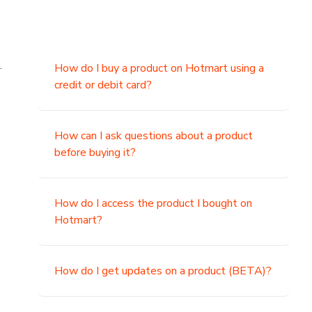
.
How do I buy a product on Hotmart using a
credit or debit card?
,
How can I ask questions about a product
before buying it?
How do I access the product I bought on
Hotmart?
How do I get updates on a product (BETA)?