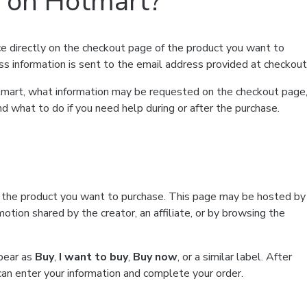
t on Hotmart?
e directly on the checkout page of the product you want to
ss information is sent to the email address provided at checkout
Hotmart, what information may be requested on the checkout page
d what to do if you need help during or after the purchase.
f the product you want to purchase. This page may be hosted by
tion shared by the creator, an affiliate, or by browsing the
ppear as
Buy
,
I want to buy
,
Buy now
, or a similar label. After
can enter your information and complete your order.