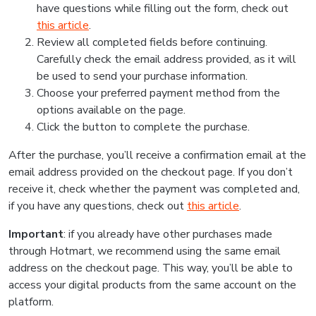
have questions while filling out the form, check out
this article
.
Review all completed fields before continuing.
Carefully check the email address provided, as it will
be used to send your purchase information.
Choose your preferred payment method from the
options available on the page.
Click the button to complete the purchase.
After the purchase, you’ll receive a confirmation email at the
email address provided on the checkout page. If you don’t
receive it, check whether the payment was completed and,
if you have any questions, check out
this article
.
Important
: if you already have other purchases made
through Hotmart, we recommend using the same email
address on the checkout page. This way, you’ll be able to
access your digital products from the same account on the
platform.