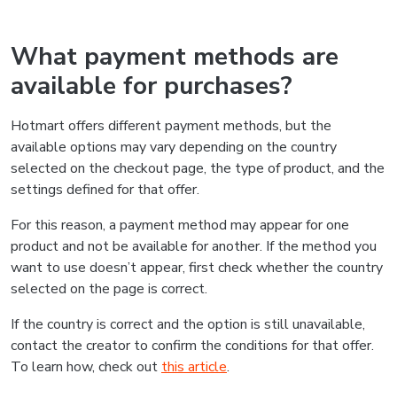
What payment methods are
available for purchases?
Hotmart offers different payment methods, but the
available options may vary depending on the country
selected on the checkout page, the type of product, and the
settings defined for that offer.
For this reason, a payment method may appear for one
product and not be available for another. If the method you
want to use doesn’t appear, first check whether the country
selected on the page is correct.
If the country is correct and the option is still unavailable,
contact the creator to confirm the conditions for that offer.
To learn how, check out
this article
.