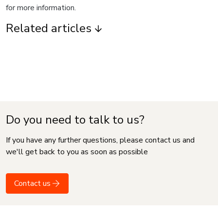
for more information.
Related articles
Do you need to talk to us?
If you have any further questions, please contact us and
we'll get back to you as soon as possible
Contact us