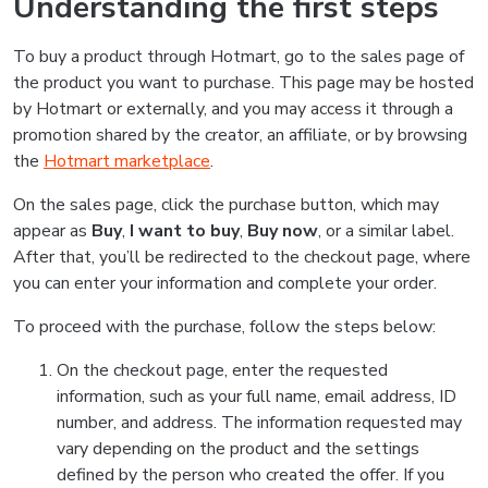
Understanding the first steps
To buy a product through Hotmart, go to the sales page of
the product you want to purchase. This page may be hosted
by Hotmart or externally, and you may access it through a
promotion shared by the creator, an affiliate, or by browsing
the
Hotmart marketplace
.
On the sales page, click the purchase button, which may
appear as
Buy
,
I want to buy
,
Buy now
, or a similar label.
After that, you’ll be redirected to the checkout page, where
you can enter your information and complete your order.
To proceed with the purchase, follow the steps below:
On the checkout page, enter the requested
information, such as your full name, email address, ID
number, and address. The information requested may
vary depending on the product and the settings
defined by the person who created the offer. If you