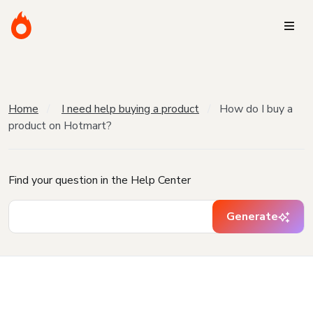
Home
I need help buying a product
How do I buy a
product on Hotmart?
Find your question in the Help Center
Generate