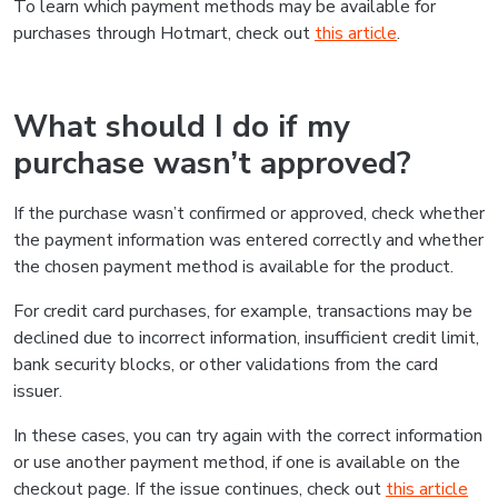
To learn which payment methods may be available for
purchases through Hotmart, check out
this article
.
What should I do if my
purchase wasn’t approved?
If the purchase wasn’t confirmed or approved, check whether
the payment information was entered correctly and whether
the chosen payment method is available for the product.
For credit card purchases, for example, transactions may be
declined due to incorrect information, insufficient credit limit,
bank security blocks, or other validations from the card
issuer.
In these cases, you can try again with the correct information
or use another payment method, if one is available on the
checkout page. If the issue continues, check out
this article