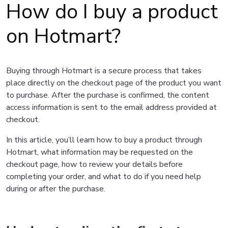
How do I buy a product
on Hotmart?
Buying through Hotmart is a secure process that takes
place directly on the checkout page of the product you want
to purchase. After the purchase is confirmed, the content
access information is sent to the email address provided at
checkout.
In this article, you’ll learn how to buy a product through
Hotmart, what information may be requested on the
checkout page, how to review your details before
completing your order, and what to do if you need help
during or after the purchase.