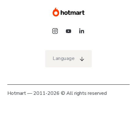
Language
Hotmart — 2011-2026 © All rights reserved