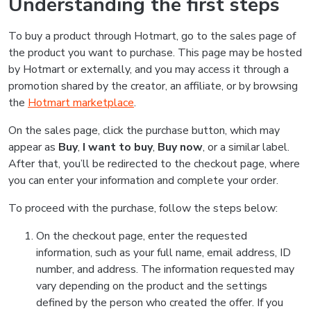
Understanding the first steps
To buy a product through Hotmart, go to the sales page of
the product you want to purchase. This page may be hosted
by Hotmart or externally, and you may access it through a
promotion shared by the creator, an affiliate, or by browsing
the
Hotmart marketplace
.
On the sales page, click the purchase button, which may
appear as
Buy
,
I want to buy
,
Buy now
, or a similar label.
After that, you’ll be redirected to the checkout page, where
you can enter your information and complete your order.
To proceed with the purchase, follow the steps below:
On the checkout page, enter the requested
information, such as your full name, email address, ID
number, and address. The information requested may
vary depending on the product and the settings
defined by the person who created the offer. If you