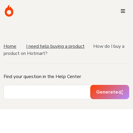
Home
I need help buying a product
How do I buy a
product on Hotmart?
Find your question in the Help Center
Generate