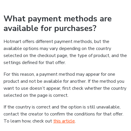
What payment methods are
available for purchases?
Hotmart offers different payment methods, but the
available options may vary depending on the country
selected on the checkout page, the type of product, and the
settings defined for that offer.
For this reason, a payment method may appear for one
product and not be available for another. If the method you
want to use doesn’t appear, first check whether the country
selected on the page is correct.
If the country is correct and the option is still unavailable,
contact the creator to confirm the conditions for that offer.
To learn how, check out
this article
.