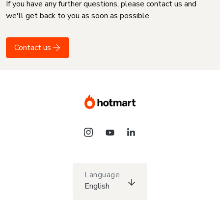
If you have any further questions, please contact us and
we'll get back to you as soon as possible
Contact us
Language
English