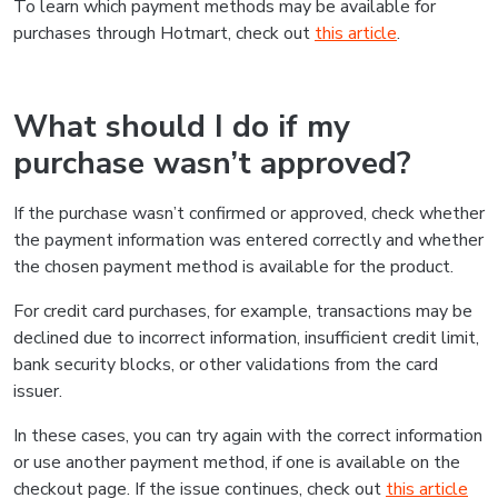
To learn which payment methods may be available for
purchases through Hotmart, check out
this article
.
What should I do if my
purchase wasn’t approved?
If the purchase wasn’t confirmed or approved, check whether
the payment information was entered correctly and whether
the chosen payment method is available for the product.
For credit card purchases, for example, transactions may be
declined due to incorrect information, insufficient credit limit,
bank security blocks, or other validations from the card
issuer.
In these cases, you can try again with the correct information
or use another payment method, if one is available on the
checkout page. If the issue continues, check out
this article