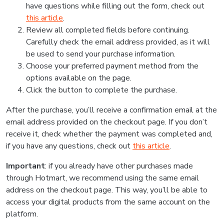
have questions while filling out the form, check out
this article
.
Review all completed fields before continuing.
Carefully check the email address provided, as it will
be used to send your purchase information.
Choose your preferred payment method from the
options available on the page.
Click the button to complete the purchase.
After the purchase, you’ll receive a confirmation email at the
email address provided on the checkout page. If you don’t
receive it, check whether the payment was completed and,
if you have any questions, check out
this article
.
Important
: if you already have other purchases made
through Hotmart, we recommend using the same email
address on the checkout page. This way, you’ll be able to
access your digital products from the same account on the
platform.