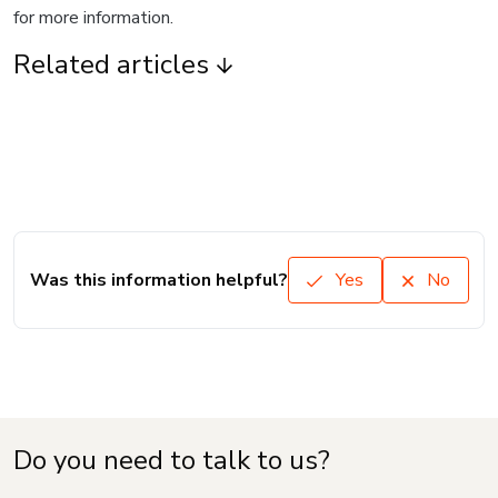
for more information.
Related articles
Was this information helpful?
Yes
No
Do you need to talk to us?