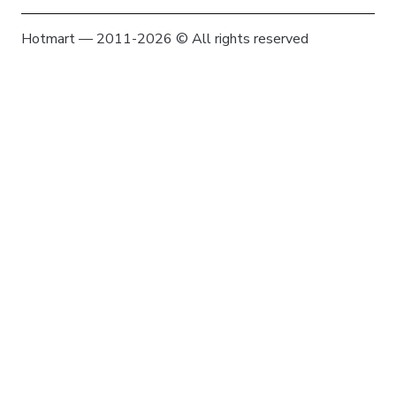
Hotmart — 2011-2026 © All rights reserved