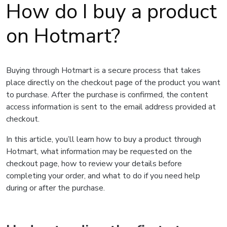
How do I buy a product
on Hotmart?
Buying through Hotmart is a secure process that takes
place directly on the checkout page of the product you want
to purchase. After the purchase is confirmed, the content
access information is sent to the email address provided at
checkout.
In this article, you’ll learn how to buy a product through
Hotmart, what information may be requested on the
checkout page, how to review your details before
completing your order, and what to do if you need help
during or after the purchase.