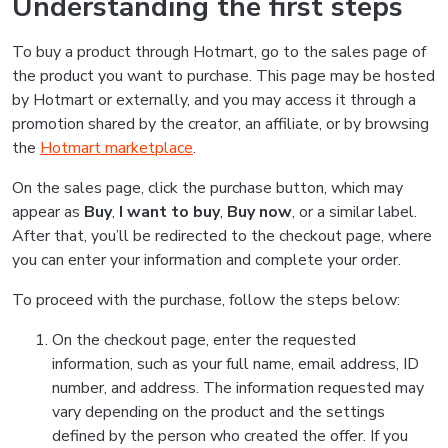
Understanding the first steps
To buy a product through Hotmart, go to the sales page of
the product you want to purchase. This page may be hosted
by Hotmart or externally, and you may access it through a
promotion shared by the creator, an affiliate, or by browsing
the
Hotmart marketplace
.
On the sales page, click the purchase button, which may
appear as
Buy
,
I want to buy
,
Buy now
, or a similar label.
After that, you’ll be redirected to the checkout page, where
you can enter your information and complete your order.
To proceed with the purchase, follow the steps below:
On the checkout page, enter the requested
information, such as your full name, email address, ID
number, and address. The information requested may
vary depending on the product and the settings
defined by the person who created the offer. If you