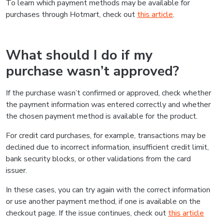
To learn which payment methods may be available for
purchases through Hotmart, check out
this article
.
What should I do if my
purchase wasn’t approved?
If the purchase wasn’t confirmed or approved, check whether
the payment information was entered correctly and whether
the chosen payment method is available for the product.
For credit card purchases, for example, transactions may be
declined due to incorrect information, insufficient credit limit,
bank security blocks, or other validations from the card
issuer.
In these cases, you can try again with the correct information
or use another payment method, if one is available on the
checkout page. If the issue continues, check out
this article