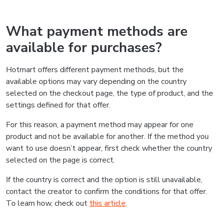
What payment methods are
available for purchases?
Hotmart offers different payment methods, but the
available options may vary depending on the country
selected on the checkout page, the type of product, and the
settings defined for that offer.
For this reason, a payment method may appear for one
product and not be available for another. If the method you
want to use doesn’t appear, first check whether the country
selected on the page is correct.
If the country is correct and the option is still unavailable,
contact the creator to confirm the conditions for that offer.
To learn how, check out
this article
.