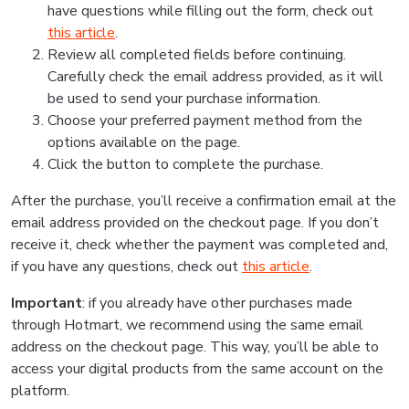
have questions while filling out the form, check out
this article
.
Review all completed fields before continuing.
Carefully check the email address provided, as it will
be used to send your purchase information.
Choose your preferred payment method from the
options available on the page.
Click the button to complete the purchase.
After the purchase, you’ll receive a confirmation email at the
email address provided on the checkout page. If you don’t
receive it, check whether the payment was completed and,
if you have any questions, check out
this article
.
Important
: if you already have other purchases made
through Hotmart, we recommend using the same email
address on the checkout page. This way, you’ll be able to
access your digital products from the same account on the
platform.