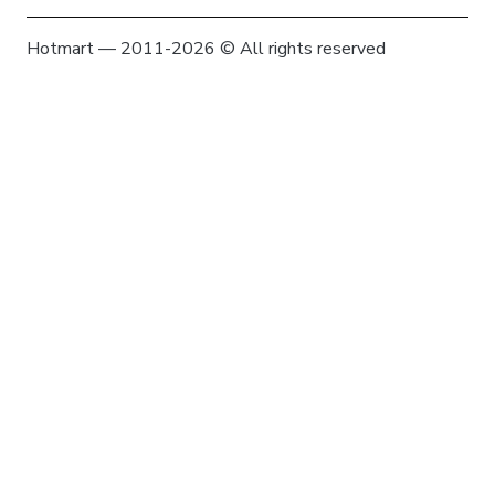
Hotmart — 2011-2026 © All rights reserved