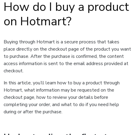
How do I buy a product
on Hotmart?
Buying through Hotmart is a secure process that takes
place directly on the checkout page of the product you want
to purchase. After the purchase is confirmed, the content
access information is sent to the email address provided at
checkout.
In this article, you’ll learn how to buy a product through
Hotmart, what information may be requested on the
checkout page, how to review your details before
completing your order, and what to do if you need help
during or after the purchase.