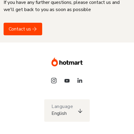
If you have any further questions, please contact us and
we'll get back to you as soon as possible
Contact us
Language
English