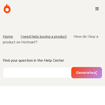
Home
I need help buying a product
How do I buy a
product on Hotmart?
Find your question in the Help Center
Generate