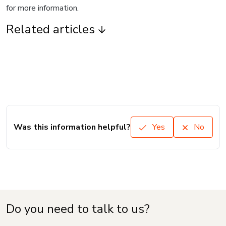
for more information.
Related articles
Was this information helpful?
Yes
No
Do you need to talk to us?