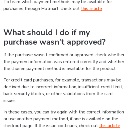
To learn which payment methods may be available for
purchases through Hotmart, check out
this article
.
What should I do if my
purchase wasn’t approved?
If the purchase wasn’t confirmed or approved, check whether
the payment information was entered correctly and whether
the chosen payment method is available for the product.
For credit card purchases, for example, transactions may be
declined due to incorrect information, insufficient credit limit,
bank security blocks, or other validations from the card
issuer.
In these cases, you can try again with the correct information
or use another payment method, if one is available on the
checkout page. If the issue continues, check out
this article