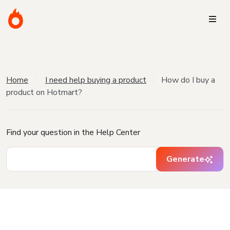
Home
I need help buying a product
How do I buy a
product on Hotmart?
Find your question in the Help Center
Generate