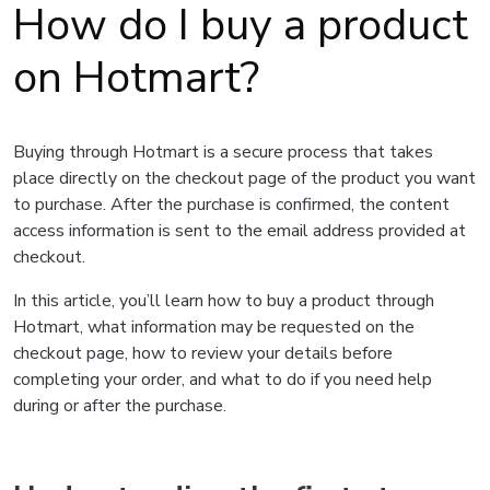
How do I buy a product
on Hotmart?
Buying through Hotmart is a secure process that takes
place directly on the checkout page of the product you want
to purchase. After the purchase is confirmed, the content
access information is sent to the email address provided at
checkout.
In this article, you’ll learn how to buy a product through
Hotmart, what information may be requested on the
checkout page, how to review your details before
completing your order, and what to do if you need help
during or after the purchase.