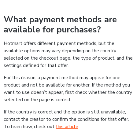
What payment methods are
available for purchases?
Hotmart offers different payment methods, but the
available options may vary depending on the country
selected on the checkout page, the type of product, and the
settings defined for that offer.
For this reason, a payment method may appear for one
product and not be available for another. If the method you
want to use doesn’t appear, first check whether the country
selected on the page is correct.
If the country is correct and the option is still unavailable,
contact the creator to confirm the conditions for that offer.
To learn how, check out
this article
.