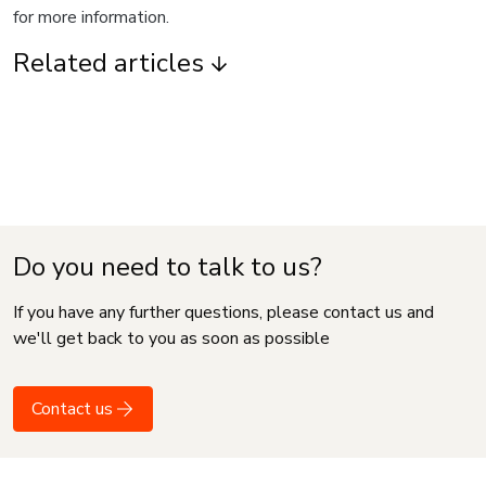
for more information.
Related articles
Do you need to talk to us?
If you have any further questions, please contact us and
we'll get back to you as soon as possible
Contact us