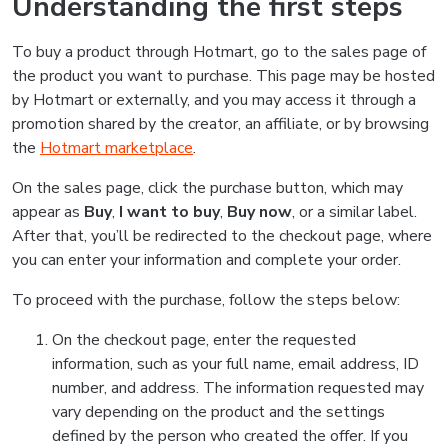
Understanding the first steps
To buy a product through Hotmart, go to the sales page of
the product you want to purchase. This page may be hosted
by Hotmart or externally, and you may access it through a
promotion shared by the creator, an affiliate, or by browsing
the
Hotmart marketplace
.
On the sales page, click the purchase button, which may
appear as
Buy
,
I want to buy
,
Buy now
, or a similar label.
After that, you’ll be redirected to the checkout page, where
you can enter your information and complete your order.
To proceed with the purchase, follow the steps below:
On the checkout page, enter the requested
information, such as your full name, email address, ID
number, and address. The information requested may
vary depending on the product and the settings
defined by the person who created the offer. If you