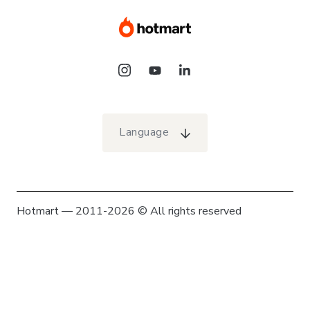
Language
Hotmart — 2011-2026 © All rights reserved