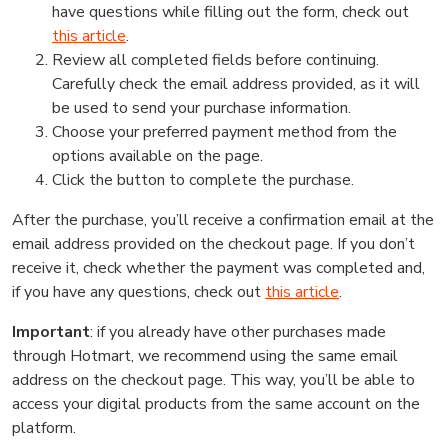
have questions while filling out the form, check out
this article
.
Review all completed fields before continuing.
Carefully check the email address provided, as it will
be used to send your purchase information.
Choose your preferred payment method from the
options available on the page.
Click the button to complete the purchase.
After the purchase, you’ll receive a confirmation email at the
email address provided on the checkout page. If you don’t
receive it, check whether the payment was completed and,
if you have any questions, check out
this article
.
Important
: if you already have other purchases made
through Hotmart, we recommend using the same email
address on the checkout page. This way, you’ll be able to
access your digital products from the same account on the
platform.