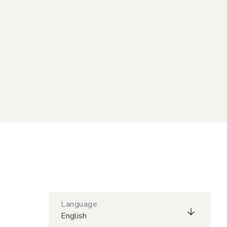
Language
English