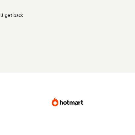
'll get back