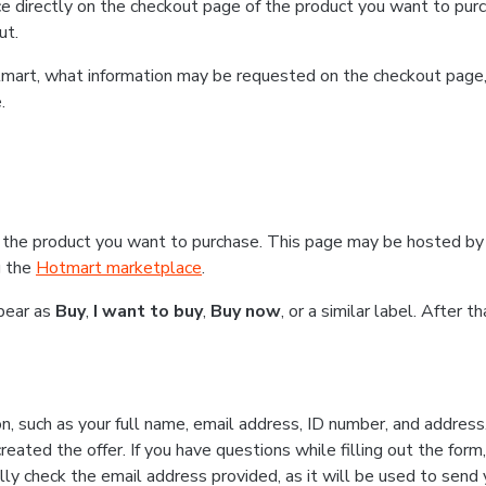
e directly on the checkout page of the product you want to purc
ut.
Hotmart, what information may be requested on the checkout page
.
 the product you want to purchase. This page may be hosted by 
g the
Hotmart marketplace
.
ppear as
Buy
,
I want to buy
,
Buy now
, or a similar label. After 
n, such as your full name, email address, ID number, and addres
eated the offer. If you have questions while filling out the form
lly check the email address provided, as it will be used to send