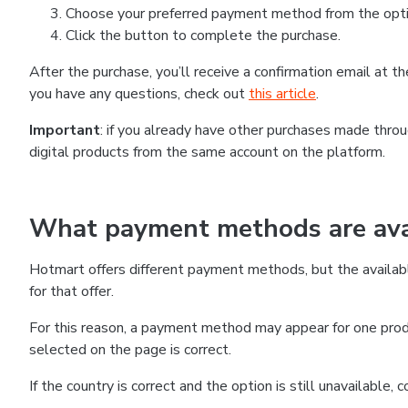
Choose your preferred payment method from the optio
Click the button to complete the purchase.
After the purchase, you’ll receive a confirmation email at 
you have any questions, check out
this article
.
Important
: if you already have other purchases made thr
digital products from the same account on the platform.
What payment methods are avai
Hotmart offers different payment methods, but the availab
for that offer.
For this reason, a payment method may appear for one produ
selected on the page is correct.
If the country is correct and the option is still unavailable,