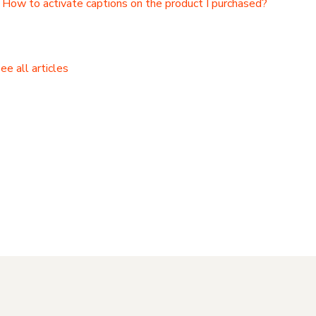
How to activate captions on the product I purchased?
ee all articles