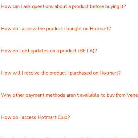
How can I ask questions about a product before buying it?
How do I access the product I bought on Hotmart?
How do I get updates on a product (BETA)?
How will I receive the product I purchased on Hotmart?
Why other payment methods aren’t available to buy from Ven
How do I access Hotmart Club?