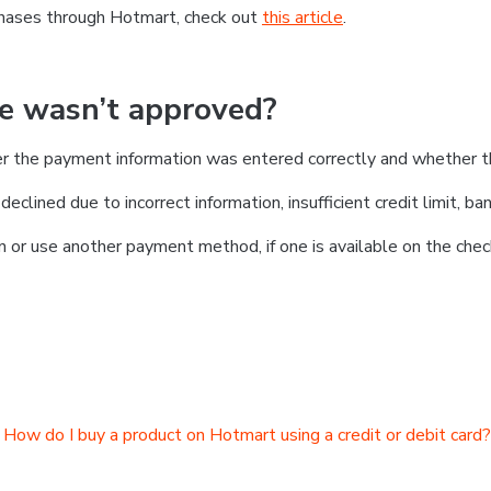
chases through Hotmart, check out
this article
.
se wasn’t approved?
er the payment information was entered correctly and whether t
clined due to incorrect information, insufficient credit limit, ban
on or use another payment method, if one is available on the chec
How do I buy a product on Hotmart using a credit or debit card?