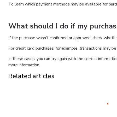
To learn which payment methods may be available for pur
What should I do if my purcha
If the purchase wasn’t confirmed or approved, check wheth
For credit card purchases, for example, transactions may be de
In these cases, you can try again with the correct informati
more information.
Related articles