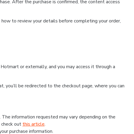
hase. After the purchase is confirmed, the content access
, how to review your details before completing your order,
Hotmart or externally, and you may access it through a
that, you’ll be redirected to the checkout page, where you can
s. The information requested may vary depending on the
, check out
this article
.
 your purchase information.