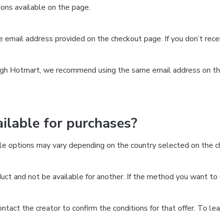
ns available on the page.
the email address provided on the checkout page. If you don’t re
ough Hotmart, we recommend using the same email address on the
lable for purchases?
le options may vary depending on the country selected on the ch
ct and not be available for another. If the method you want to 
 contact the creator to confirm the conditions for that offer. To l