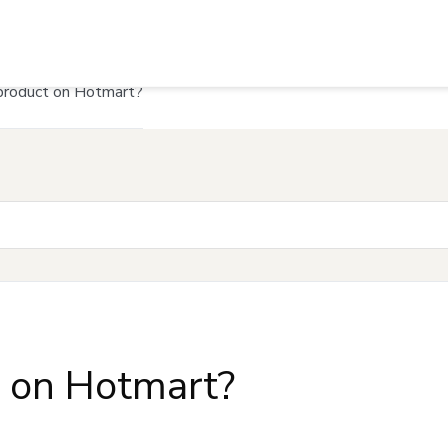
product on Hotmart?
t on Hotmart?