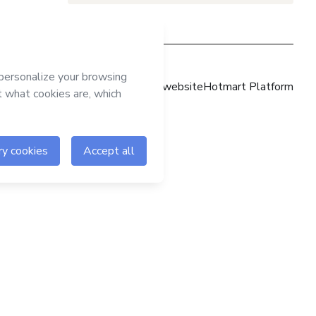
Hotmart website
Hotmart Platform