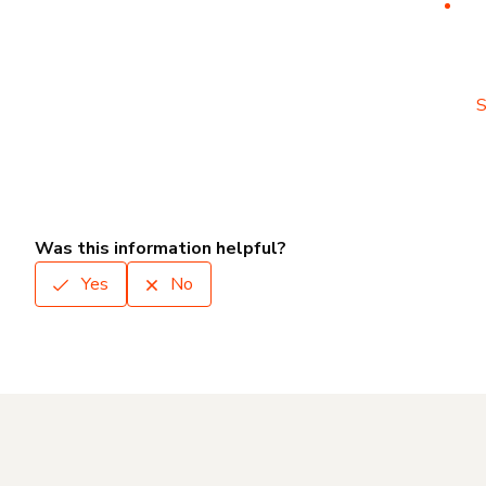
S
Was this information helpful?
Yes
No