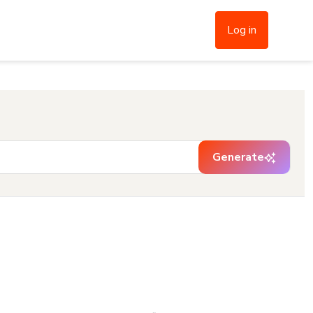
Log in
Generate