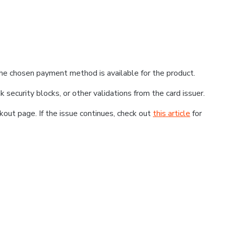
he chosen payment method is available for the product.
k security blocks, or other validations from the card issuer.
kout page. If the issue continues, check out
this article
for