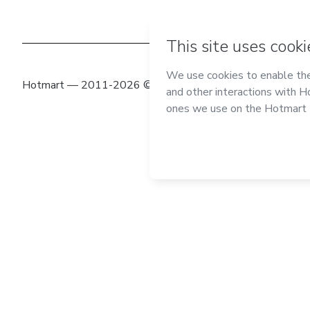
Hotmart — 2011-2026 © All rights reserved