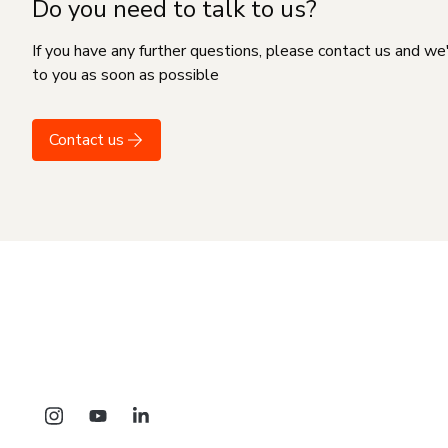
Do you need to talk to us?
If you have any further questions, please contact us and we
to you as soon as possible
Contact us