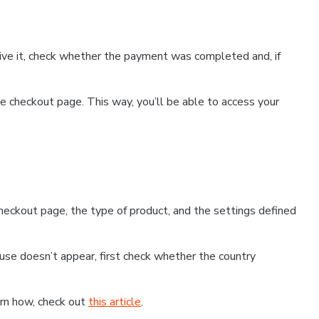
ceive it, check whether the payment was completed and, if
 checkout page. This way, you’ll be able to access your
eckout page, the type of product, and the settings defined
use doesn’t appear, first check whether the country
earn how, check out
this article
.