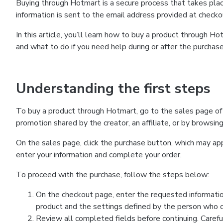
Buying through Hotmart is a secure process that takes plac
information is sent to the email address provided at checko
In this article, you’ll learn how to buy a product through 
and what to do if you need help during or after the purchase
Understanding the first steps
To buy a product through Hotmart, go to the sales page of
promotion shared by the creator, an affiliate, or by browsin
On the sales page, click the purchase button, which may a
enter your information and complete your order.
To proceed with the purchase, follow the steps below:
On the checkout page, enter the requested informatio
product and the settings defined by the person who cr
Review all completed fields before continuing. Carefu