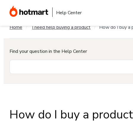
Help Center
Home
I need help buying a product
How do I buy a 
Find your question in the Help Center
How do I buy a produc