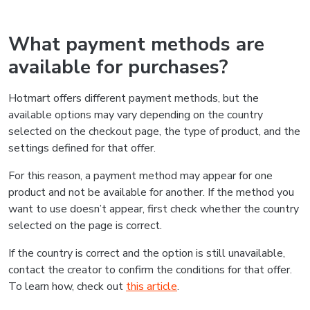
What payment methods are
available for purchases?
Hotmart offers different payment methods, but the
available options may vary depending on the country
selected on the checkout page, the type of product, and the
settings defined for that offer.
For this reason, a payment method may appear for one
product and not be available for another. If the method you
want to use doesn’t appear, first check whether the country
selected on the page is correct.
If the country is correct and the option is still unavailable,
contact the creator to confirm the conditions for that offer.
To learn how, check out
this article
.