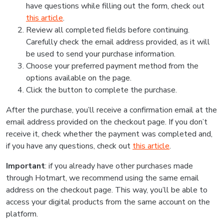
have questions while filling out the form, check out
this article
.
Review all completed fields before continuing.
Carefully check the email address provided, as it will
be used to send your purchase information.
Choose your preferred payment method from the
options available on the page.
Click the button to complete the purchase.
After the purchase, you’ll receive a confirmation email at the
email address provided on the checkout page. If you don’t
receive it, check whether the payment was completed and,
if you have any questions, check out
this article
.
Important
: if you already have other purchases made
through Hotmart, we recommend using the same email
address on the checkout page. This way, you’ll be able to
access your digital products from the same account on the
platform.