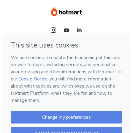
Language
Hotmart — 2011-2026 © All rights reserved