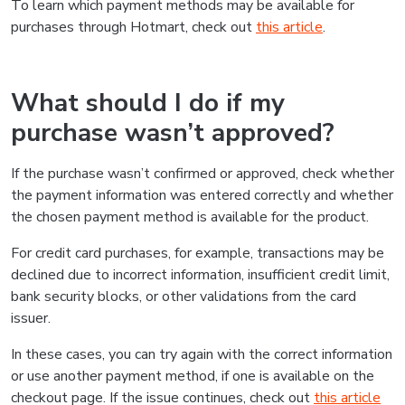
To learn which payment methods may be available for
purchases through Hotmart, check out
this article
.
What should I do if my
purchase wasn’t approved?
If the purchase wasn’t confirmed or approved, check whether
the payment information was entered correctly and whether
the chosen payment method is available for the product.
For credit card purchases, for example, transactions may be
declined due to incorrect information, insufficient credit limit,
bank security blocks, or other validations from the card
issuer.
In these cases, you can try again with the correct information
or use another payment method, if one is available on the
checkout page. If the issue continues, check out
this article