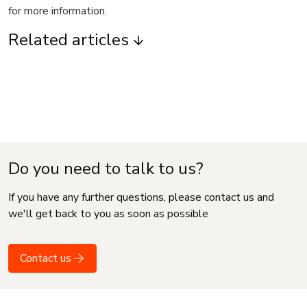
for more information.
Related articles
Do you need to talk to us?
If you have any further questions, please contact us and
we'll get back to you as soon as possible
Contact us