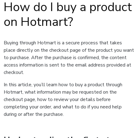
How do I buy a product
on Hotmart?
Buying through Hotmart is a secure process that takes
place directly on the checkout page of the product you want
to purchase. After the purchase is confirmed, the content
access information is sent to the email address provided at
checkout.
In this article, you’ll learn how to buy a product through
Hotmart, what information may be requested on the
checkout page, how to review your details before
completing your order, and what to do if you need help
during or after the purchase.