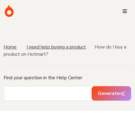
Home
I need help buying a product
How do I buy a
product on Hotmart?
Find your question in the Help Center
Generate