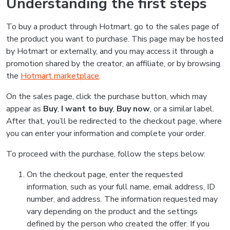
Understanding the first steps
To buy a product through Hotmart, go to the sales page of
the product you want to purchase. This page may be hosted
by Hotmart or externally, and you may access it through a
promotion shared by the creator, an affiliate, or by browsing
the
Hotmart marketplace
.
On the sales page, click the purchase button, which may
appear as
Buy
,
I want to buy
,
Buy now
, or a similar label.
After that, you’ll be redirected to the checkout page, where
you can enter your information and complete your order.
To proceed with the purchase, follow the steps below:
On the checkout page, enter the requested
information, such as your full name, email address, ID
number, and address. The information requested may
vary depending on the product and the settings
defined by the person who created the offer. If you