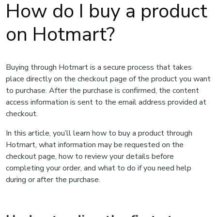
How do I buy a product
on Hotmart?
Buying through Hotmart is a secure process that takes
place directly on the checkout page of the product you want
to purchase. After the purchase is confirmed, the content
access information is sent to the email address provided at
checkout.
In this article, you’ll learn how to buy a product through
Hotmart, what information may be requested on the
checkout page, how to review your details before
completing your order, and what to do if you need help
during or after the purchase.