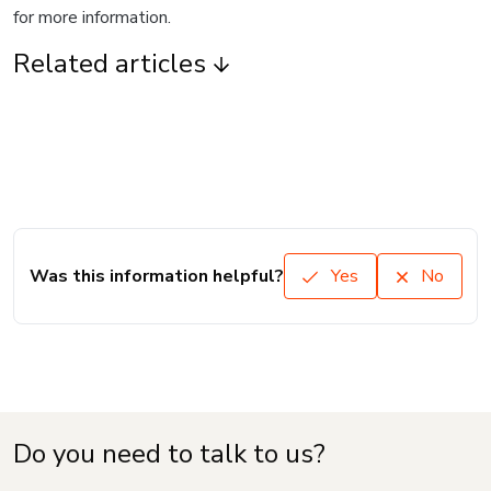
for more information.
Related articles
Was this information helpful?
Yes
No
Do you need to talk to us?