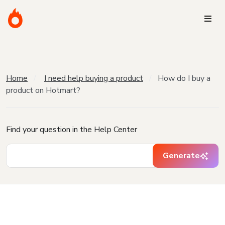
Home
I need help buying a product
How do I buy a
product on Hotmart?
Find your question in the Help Center
Generate