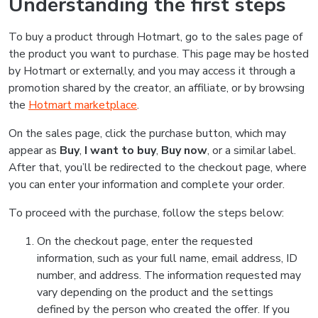
Understanding the first steps
To buy a product through Hotmart, go to the sales page of
the product you want to purchase. This page may be hosted
by Hotmart or externally, and you may access it through a
promotion shared by the creator, an affiliate, or by browsing
the
Hotmart marketplace
.
On the sales page, click the purchase button, which may
appear as
Buy
,
I want to buy
,
Buy now
, or a similar label.
After that, you’ll be redirected to the checkout page, where
you can enter your information and complete your order.
To proceed with the purchase, follow the steps below:
On the checkout page, enter the requested
information, such as your full name, email address, ID
number, and address. The information requested may
vary depending on the product and the settings
defined by the person who created the offer. If you