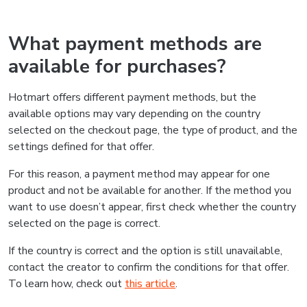
What payment methods are
available for purchases?
Hotmart offers different payment methods, but the
available options may vary depending on the country
selected on the checkout page, the type of product, and the
settings defined for that offer.
For this reason, a payment method may appear for one
product and not be available for another. If the method you
want to use doesn’t appear, first check whether the country
selected on the page is correct.
If the country is correct and the option is still unavailable,
contact the creator to confirm the conditions for that offer.
To learn how, check out
this article
.