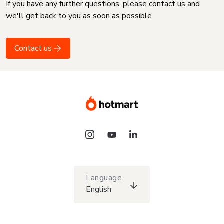
If you have any further questions, please contact us and
we'll get back to you as soon as possible
Contact us
Language
English