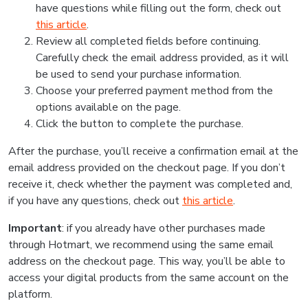
have questions while filling out the form, check out
this article
.
Review all completed fields before continuing.
Carefully check the email address provided, as it will
be used to send your purchase information.
Choose your preferred payment method from the
options available on the page.
Click the button to complete the purchase.
After the purchase, you’ll receive a confirmation email at the
email address provided on the checkout page. If you don’t
receive it, check whether the payment was completed and,
if you have any questions, check out
this article
.
Important
: if you already have other purchases made
through Hotmart, we recommend using the same email
address on the checkout page. This way, you’ll be able to
access your digital products from the same account on the
platform.