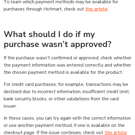
To learn which payment methods may be available for
purchases through Hotmart, check out
this article
.
What should I do if my
purchase wasn’t approved?
If the purchase wasn’t confirmed or approved, check whether
the payment information was entered correctly and whether
the chosen payment method is available for the product.
For credit card purchases, for example, transactions may be
declined due to incorrect information, insufficient credit limit,
bank security blocks, or other validations from the card
issuer.
In these cases, you can try again with the correct information
or use another payment method, if one is available on the
checkout page. If the issue continues, check out
this article