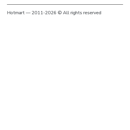
Hotmart — 2011-2026 © All rights reserved