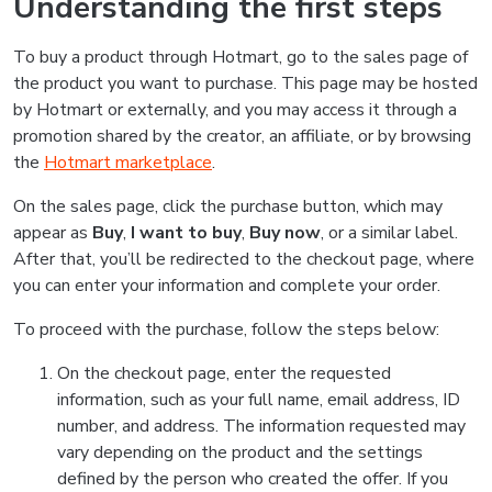
Understanding the first steps
To buy a product through Hotmart, go to the sales page of
the product you want to purchase. This page may be hosted
by Hotmart or externally, and you may access it through a
promotion shared by the creator, an affiliate, or by browsing
the
Hotmart marketplace
.
On the sales page, click the purchase button, which may
appear as
Buy
,
I want to buy
,
Buy now
, or a similar label.
After that, you’ll be redirected to the checkout page, where
you can enter your information and complete your order.
To proceed with the purchase, follow the steps below:
On the checkout page, enter the requested
information, such as your full name, email address, ID
number, and address. The information requested may
vary depending on the product and the settings
defined by the person who created the offer. If you