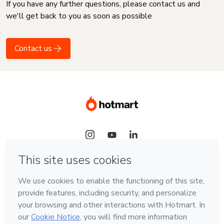
If you have any further questions, please contact us and
we'll get back to you as soon as possible
Contact us
Language
English