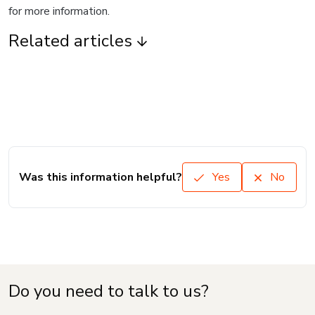
for more information.
Related articles
Was this information helpful?
Yes
No
Do you need to talk to us?