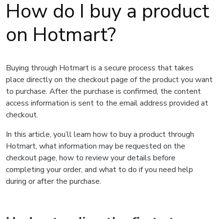
How do I buy a product
on Hotmart?
Buying through Hotmart is a secure process that takes
place directly on the checkout page of the product you want
to purchase. After the purchase is confirmed, the content
access information is sent to the email address provided at
checkout.
In this article, you’ll learn how to buy a product through
Hotmart, what information may be requested on the
checkout page, how to review your details before
completing your order, and what to do if you need help
during or after the purchase.