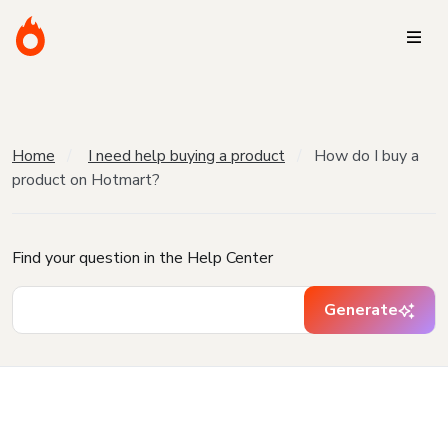
Home
I need help buying a product
How do I buy a
product on Hotmart?
Find your question in the Help Center
Generate