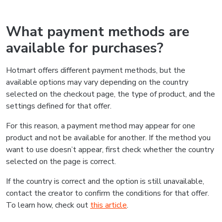
What payment methods are
available for purchases?
Hotmart offers different payment methods, but the
available options may vary depending on the country
selected on the checkout page, the type of product, and the
settings defined for that offer.
For this reason, a payment method may appear for one
product and not be available for another. If the method you
want to use doesn’t appear, first check whether the country
selected on the page is correct.
If the country is correct and the option is still unavailable,
contact the creator to confirm the conditions for that offer.
To learn how, check out
this article
.