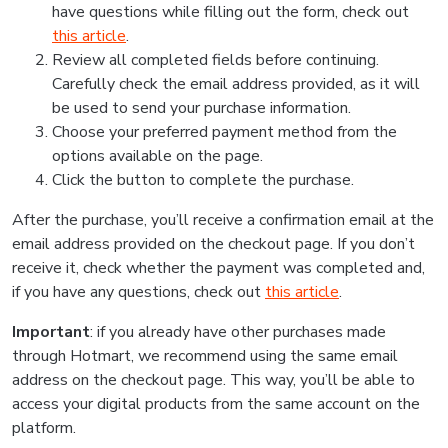
have questions while filling out the form, check out
this article
.
Review all completed fields before continuing.
Carefully check the email address provided, as it will
be used to send your purchase information.
Choose your preferred payment method from the
options available on the page.
Click the button to complete the purchase.
After the purchase, you’ll receive a confirmation email at the
email address provided on the checkout page. If you don’t
receive it, check whether the payment was completed and,
if you have any questions, check out
this article
.
Important
: if you already have other purchases made
through Hotmart, we recommend using the same email
address on the checkout page. This way, you’ll be able to
access your digital products from the same account on the
platform.