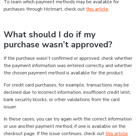
To learn which payment methods may be available for
purchases through Hotmart, check out
this article
.
What should I do if my
purchase wasn’t approved?
If the purchase wasn’t confirmed or approved, check whether
the payment information was entered correctly and whether
the chosen payment method is available for the product.
For credit card purchases, for example, transactions may be
declined due to incorrect information, insufficient credit limit,
bank security blocks, or other validations from the card
issuer.
In these cases, you can try again with the correct information
or use another payment method, if one is available on the
checkout page. If the issue continues, check out
this article