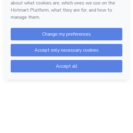
Hotmart — 2011-2026 © All rights reserved