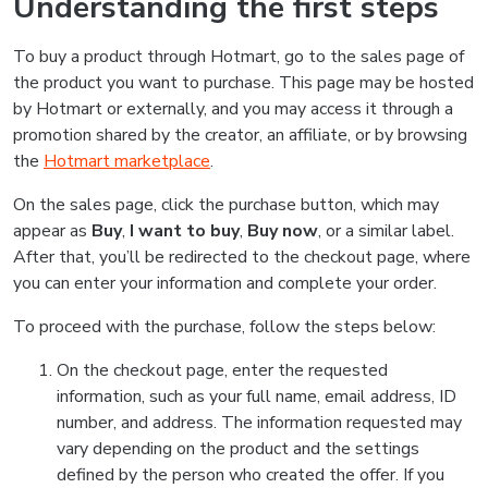
Understanding the first steps
To buy a product through Hotmart, go to the sales page of
the product you want to purchase. This page may be hosted
by Hotmart or externally, and you may access it through a
promotion shared by the creator, an affiliate, or by browsing
the
Hotmart marketplace
.
On the sales page, click the purchase button, which may
appear as
Buy
,
I want to buy
,
Buy now
, or a similar label.
After that, you’ll be redirected to the checkout page, where
you can enter your information and complete your order.
To proceed with the purchase, follow the steps below:
On the checkout page, enter the requested
information, such as your full name, email address, ID
number, and address. The information requested may
vary depending on the product and the settings
defined by the person who created the offer. If you