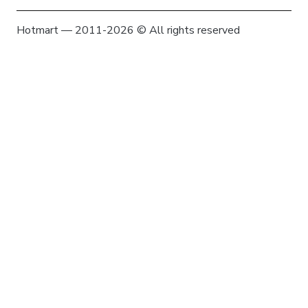
Hotmart — 2011-2026 © All rights reserved