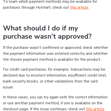
To learn which payment methods may be available for
purchases through Hotmart, check out
this article
.
What should I do if my
purchase wasn’t approved?
If the purchase wasn’t confirmed or approved, check whether
the payment information was entered correctly and whether
the chosen payment method is available for the product.
For credit card purchases, for example, transactions may be
declined due to incorrect information, insufficient credit limit,
bank security blocks, or other validations from the card
issuer.
In these cases, you can try again with the correct information
or use another payment method, if one is available on the
checkout page. If the issue continues, check out
this article