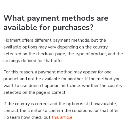
What payment methods are
available for purchases?
Hotmart offers different payment methods, but the
available options may vary depending on the country
selected on the checkout page, the type of product, and the
settings defined for that offer.
For this reason, a payment method may appear for one
product and not be available for another. If the method you
want to use doesn’t appear, first check whether the country
selected on the page is correct.
If the country is correct and the option is still unavailable,
contact the creator to confirm the conditions for that offer.
To learn how, check out
this article
.