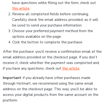
have questions while filling out the form, check out
this article
.
Review all completed fields before continuing.
Carefully check the email address provided, as it will
be used to send your purchase information.
Choose your preferred payment method from the
options available on the page.
Click the button to complete the purchase.
After the purchase, you’ll receive a confirmation email at the
email address provided on the checkout page. If you don’t
receive it, check whether the payment was completed and,
if you have any questions, check out
this article
.
Important
: if you already have other purchases made
through Hotmart, we recommend using the same email
address on the checkout page. This way, you’ll be able to
access your digital products from the same account on the
platform.