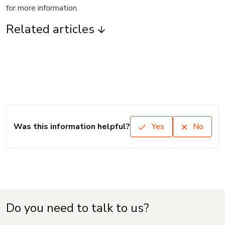
for more information.
Related articles
Was this information helpful?
Yes
No
Do you need to talk to us?