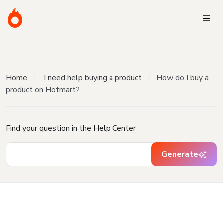
Home
I need help buying a product
How do I buy a
product on Hotmart?
Find your question in the Help Center
Generate