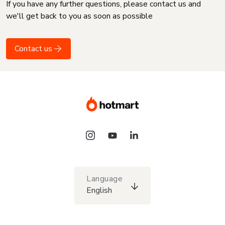
If you have any further questions, please contact us and
we'll get back to you as soon as possible
Contact us
Language
English