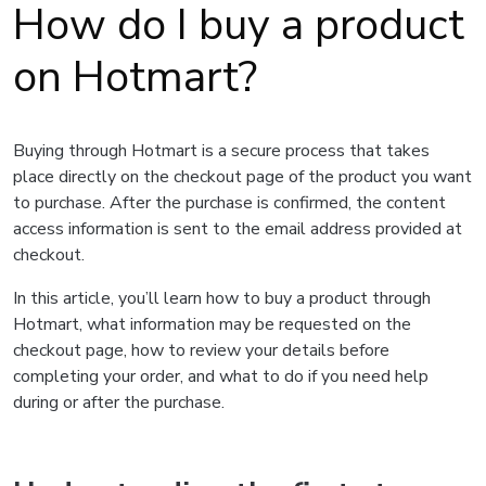
How do I buy a product
on Hotmart?
Buying through Hotmart is a secure process that takes
place directly on the checkout page of the product you want
to purchase. After the purchase is confirmed, the content
access information is sent to the email address provided at
checkout.
In this article, you’ll learn how to buy a product through
Hotmart, what information may be requested on the
checkout page, how to review your details before
completing your order, and what to do if you need help
during or after the purchase.