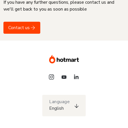
If you have any further questions, please contact us and
we'll get back to you as soon as possible
Contact us
Language
English