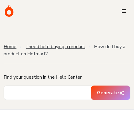
Home
I need help buying a product
How do I buy a
product on Hotmart?
Find your question in the Help Center
Generate