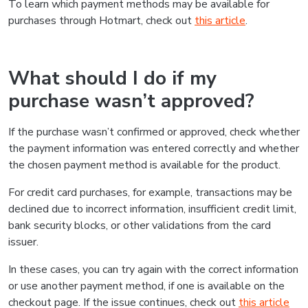
To learn which payment methods may be available for
purchases through Hotmart, check out
this article
.
What should I do if my
purchase wasn’t approved?
If the purchase wasn’t confirmed or approved, check whether
the payment information was entered correctly and whether
the chosen payment method is available for the product.
For credit card purchases, for example, transactions may be
declined due to incorrect information, insufficient credit limit,
bank security blocks, or other validations from the card
issuer.
In these cases, you can try again with the correct information
or use another payment method, if one is available on the
checkout page. If the issue continues, check out
this article