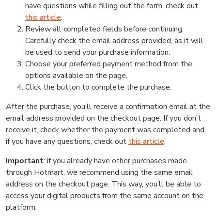
have questions while filling out the form, check out
this article
.
Review all completed fields before continuing.
Carefully check the email address provided, as it will
be used to send your purchase information.
Choose your preferred payment method from the
options available on the page.
Click the button to complete the purchase.
After the purchase, you’ll receive a confirmation email at the
email address provided on the checkout page. If you don’t
receive it, check whether the payment was completed and,
if you have any questions, check out
this article
.
Important
: if you already have other purchases made
through Hotmart, we recommend using the same email
address on the checkout page. This way, you’ll be able to
access your digital products from the same account on the
platform.