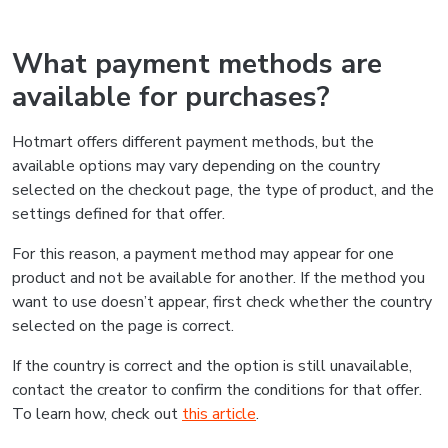
What payment methods are
available for purchases?
Hotmart offers different payment methods, but the
available options may vary depending on the country
selected on the checkout page, the type of product, and the
settings defined for that offer.
For this reason, a payment method may appear for one
product and not be available for another. If the method you
want to use doesn’t appear, first check whether the country
selected on the page is correct.
If the country is correct and the option is still unavailable,
contact the creator to confirm the conditions for that offer.
To learn how, check out
this article
.