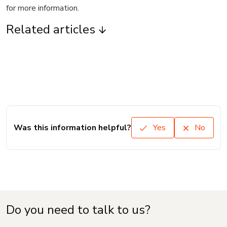
for more information.
Related articles
Was this information helpful?
Yes
No
Do you need to talk to us?