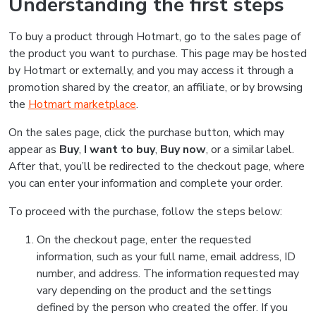
Understanding the first steps
To buy a product through Hotmart, go to the sales page of
the product you want to purchase. This page may be hosted
by Hotmart or externally, and you may access it through a
promotion shared by the creator, an affiliate, or by browsing
the
Hotmart marketplace
.
On the sales page, click the purchase button, which may
appear as
Buy
,
I want to buy
,
Buy now
, or a similar label.
After that, you’ll be redirected to the checkout page, where
you can enter your information and complete your order.
To proceed with the purchase, follow the steps below:
On the checkout page, enter the requested
information, such as your full name, email address, ID
number, and address. The information requested may
vary depending on the product and the settings
defined by the person who created the offer. If you