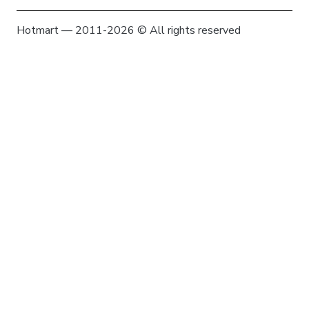
Hotmart — 2011-2026 © All rights reserved