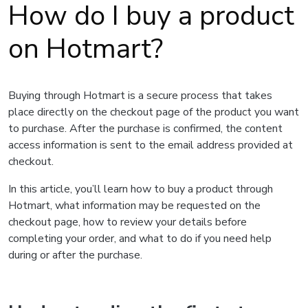
How do I buy a product
on Hotmart?
Buying through Hotmart is a secure process that takes
place directly on the checkout page of the product you want
to purchase. After the purchase is confirmed, the content
access information is sent to the email address provided at
checkout.
In this article, you’ll learn how to buy a product through
Hotmart, what information may be requested on the
checkout page, how to review your details before
completing your order, and what to do if you need help
during or after the purchase.