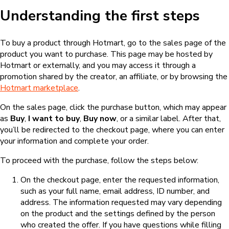
Understanding the first steps
To buy a product through Hotmart, go to the sales page of the
product you want to purchase. This page may be hosted by
Hotmart or externally, and you may access it through a
promotion shared by the creator, an affiliate, or by browsing the
Hotmart marketplace
.
On the sales page, click the purchase button, which may appear
as
Buy
,
I want to buy
,
Buy now
, or a similar label. After that,
you’ll be redirected to the checkout page, where you can enter
your information and complete your order.
To proceed with the purchase, follow the steps below:
On the checkout page, enter the requested information,
such as your full name, email address, ID number, and
address. The information requested may vary depending
on the product and the settings defined by the person
who created the offer. If you have questions while filling