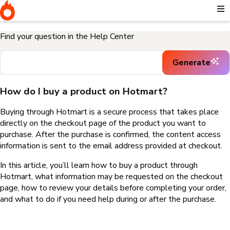
Home
I need help buying a product
How do I buy a product on
Hotmart?
Find your question in the Help Center
Generate
How do I buy a product on Hotmart?
Buying through Hotmart is a secure process that takes place
directly on the checkout page of the product you want to
purchase. After the purchase is confirmed, the content access
information is sent to the email address provided at checkout.
In this article, you’ll learn how to buy a product through
Hotmart, what information may be requested on the checkout
page, how to review your details before completing your order,
and what to do if you need help during or after the purchase.