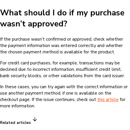
What should I do if my purchase
wasn’t approved?
If the purchase wasn’t confirmed or approved, check whether
the payment information was entered correctly and whether
the chosen payment method is available for the product.
For credit card purchases, for example, transactions may be
declined due to incorrect information, insufficient credit limit,
bank security blocks, or other validations from the card issuer.
In these cases, you can try again with the correct information or
use another payment method, if one is available on the
checkout page. If the issue continues, check out
this article
for
more information.
Related articles