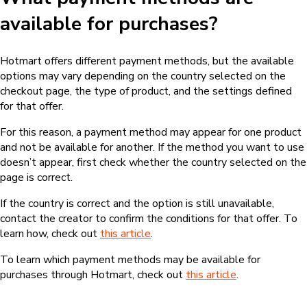
available for purchases?
Hotmart offers different payment methods, but the available
options may vary depending on the country selected on the
checkout page, the type of product, and the settings defined
for that offer.
For this reason, a payment method may appear for one product
and not be available for another. If the method you want to use
doesn’t appear, first check whether the country selected on the
page is correct.
If the country is correct and the option is still unavailable,
contact the creator to confirm the conditions for that offer. To
learn how, check out
this article
.
To learn which payment methods may be available for
purchases through Hotmart, check out
this article
.