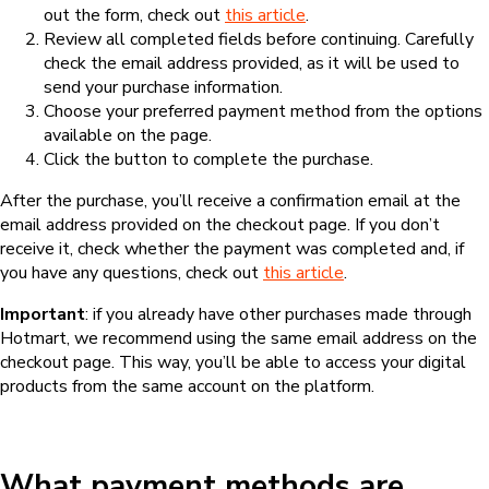
out the form, check out
this article
.
Review all completed fields before continuing. Carefully
check the email address provided, as it will be used to
send your purchase information.
Choose your preferred payment method from the options
available on the page.
Click the button to complete the purchase.
After the purchase, you’ll receive a confirmation email at the
email address provided on the checkout page. If you don’t
receive it, check whether the payment was completed and, if
you have any questions, check out
this article
.
Important
: if you already have other purchases made through
Hotmart, we recommend using the same email address on the
checkout page. This way, you’ll be able to access your digital
products from the same account on the platform.
What payment methods are