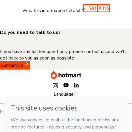
Yes
No
Was this information helpful?
Do you need to talk to us?
If you have any further questions, please contact us and we'll
get back to you as soon as possible
Contact us
Language
English
Hotmart — 2011-2026 © All rights reserved