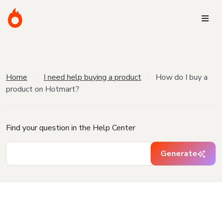
Home
I need help buying a product
How do I buy a
product on Hotmart?
Find your question in the Help Center
Generate