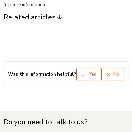
for more information.
Related articles
Was this information helpful?
Yes
No
Do you need to talk to us?