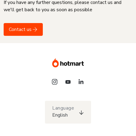
If you have any further questions, please contact us and
we'll get back to you as soon as possible
Contact us
Language
English