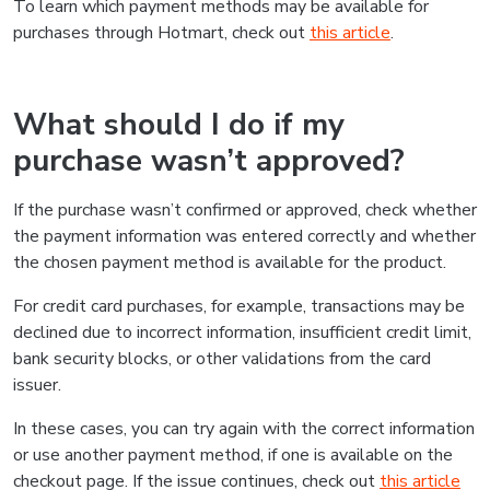
To learn which payment methods may be available for
purchases through Hotmart, check out
this article
.
What should I do if my
purchase wasn’t approved?
If the purchase wasn’t confirmed or approved, check whether
the payment information was entered correctly and whether
the chosen payment method is available for the product.
For credit card purchases, for example, transactions may be
declined due to incorrect information, insufficient credit limit,
bank security blocks, or other validations from the card
issuer.
In these cases, you can try again with the correct information
or use another payment method, if one is available on the
checkout page. If the issue continues, check out
this article