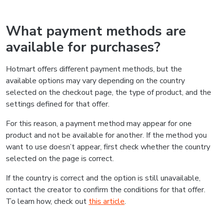
What payment methods are
available for purchases?
Hotmart offers different payment methods, but the
available options may vary depending on the country
selected on the checkout page, the type of product, and the
settings defined for that offer.
For this reason, a payment method may appear for one
product and not be available for another. If the method you
want to use doesn’t appear, first check whether the country
selected on the page is correct.
If the country is correct and the option is still unavailable,
contact the creator to confirm the conditions for that offer.
To learn how, check out
this article
.