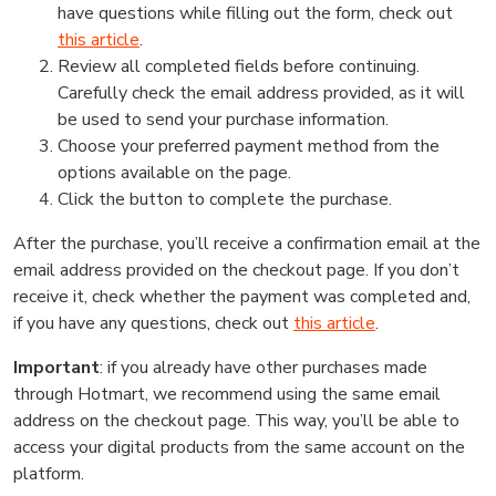
have questions while filling out the form, check out
this article
.
Review all completed fields before continuing.
Carefully check the email address provided, as it will
be used to send your purchase information.
Choose your preferred payment method from the
options available on the page.
Click the button to complete the purchase.
After the purchase, you’ll receive a confirmation email at the
email address provided on the checkout page. If you don’t
receive it, check whether the payment was completed and,
if you have any questions, check out
this article
.
Important
: if you already have other purchases made
through Hotmart, we recommend using the same email
address on the checkout page. This way, you’ll be able to
access your digital products from the same account on the
platform.