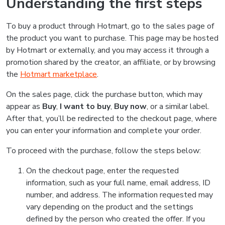
Understanding the first steps
To buy a product through Hotmart, go to the sales page of
the product you want to purchase. This page may be hosted
by Hotmart or externally, and you may access it through a
promotion shared by the creator, an affiliate, or by browsing
the
Hotmart marketplace
.
On the sales page, click the purchase button, which may
appear as
Buy
,
I want to buy
,
Buy now
, or a similar label.
After that, you’ll be redirected to the checkout page, where
you can enter your information and complete your order.
To proceed with the purchase, follow the steps below:
On the checkout page, enter the requested
information, such as your full name, email address, ID
number, and address. The information requested may
vary depending on the product and the settings
defined by the person who created the offer. If you