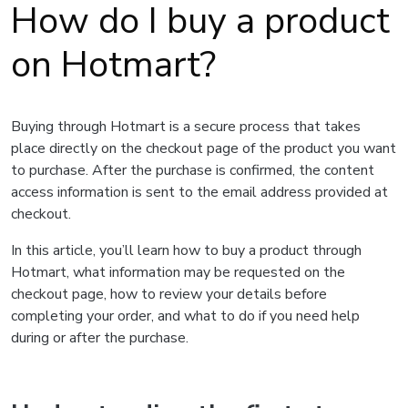
How do I buy a product
on Hotmart?
Buying through Hotmart is a secure process that takes
place directly on the checkout page of the product you want
to purchase. After the purchase is confirmed, the content
access information is sent to the email address provided at
checkout.
In this article, you’ll learn how to buy a product through
Hotmart, what information may be requested on the
checkout page, how to review your details before
completing your order, and what to do if you need help
during or after the purchase.