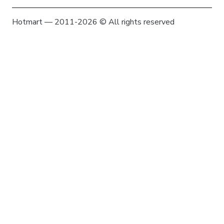
Hotmart — 2011-2026 © All rights reserved