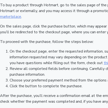
To buy a product through Hotmart, go to the sales page of the
Hotmart or externally, and you may access it through a promotion
marketplace
.
On the sales page, click the purchase button, which may appear
you’ll be redirected to the checkout page, where you can enter 
To proceed with the purchase, follow the steps below:
On the checkout page, enter the requested information, su
information requested may vary depending on the product a
you have questions while filling out the form, check out
th
Review all completed fields before continuing. Carefully c
purchase information.
Choose your preferred payment method from the options a
Click the button to complete the purchase.
After the purchase, you’ll receive a confirmation email at the em
check whether the payment was completed and, if you have any