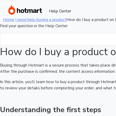
Help Center
Home
I need help buying a product
How do I buy a product on
Find your question in the Help Center
How do I buy a product 
Buying through Hotmart is a secure process that takes place di
After the purchase is confirmed, the content access information 
In this article, you’ll learn how to buy a product through Hotm
to review your details before completing your order, and what to
Understanding the first steps