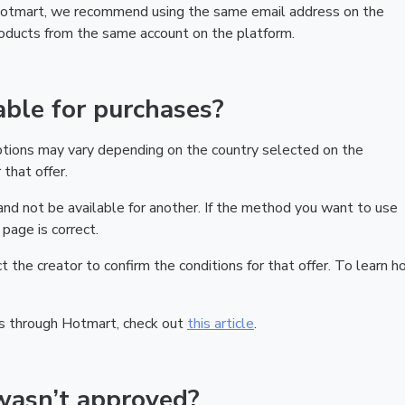
 Hotmart, we recommend using the same email address on the
products from the same account on the platform.
ble for purchases?
ptions may vary depending on the country selected on the
that offer.
nd not be available for another. If the method you want to use
page is correct.
act the creator to confirm the conditions for that offer. To learn h
s through Hotmart, check out
this article
.
wasn’t approved?