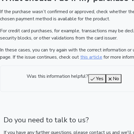
If the purchase wasn’t confirmed or approved, check whether t
chosen payment method is available for the product.
For credit card purchases, for example, transactions may be declin
security blocks, or other validations from the card issuer.
In these cases, you can try again with the correct information o
page. If the issue continues, check out
this article
for more inform
Was this information helpful?
Yes
No
Do you need to talk to us?
If you have any further questions, please contact us and we'll