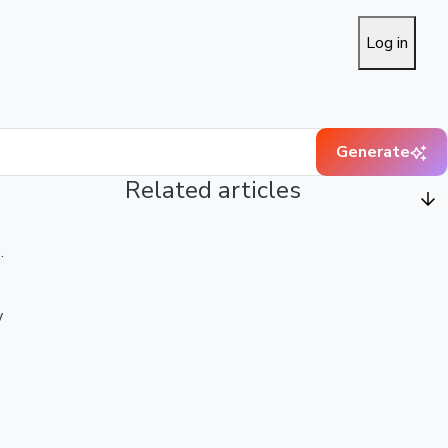
Log in
Generate
Related articles
.
w