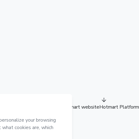
Hotmart website
Hotmart Platform