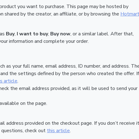
 product you want to purchase. This page may be hosted by
 shared by the creator, an affiliate, or by browsing the
Hotmar
 as
Buy
,
I want to buy
,
Buy now
, or a similar label. After that,
your information and complete your order.
ch as your full name, email address, ID number, and address. Th
nd the settings defined by the person who created the offer. If
is article
.
heck the email address provided, as it will be used to send your
vailable on the page.
ail address provided on the checkout page. If you don’t receive it
 questions, check out
this article
.