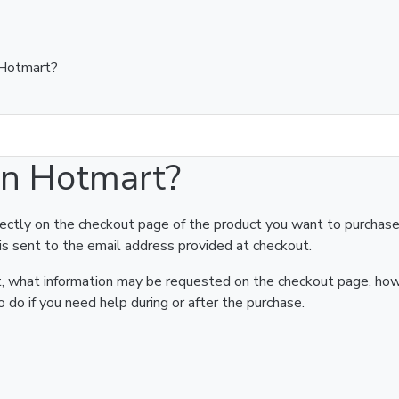
 Hotmart?
on Hotmart?
rectly on the checkout page of the product you want to purchase
is sent to the email address provided at checkout.
art, what information may be requested on the checkout page, ho
 do if you need help during or after the purchase.