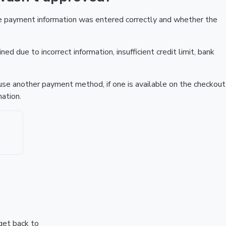
he payment information was entered correctly and whether the
ed due to incorrect information, insufficient credit limit, bank
r use another payment method, if one is available on the checkout
ation.
 get back to