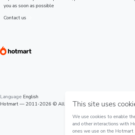
you as soon as possible
Contact us
Language
English
Hotmart — 2011-2026 © All rights reserved