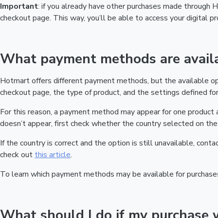
Important
: if you already have other purchases made through
checkout page. This way, you’ll be able to access your digital 
What payment methods are availa
Hotmart offers different payment methods, but the available o
checkout page, the type of product, and the settings defined for 
For this reason, a payment method may appear for one product a
doesn’t appear, first check whether the country selected on the 
If the country is correct and the option is still unavailable, cont
check out
this article
.
To learn which payment methods may be available for purchase
What should I do if my purchase 