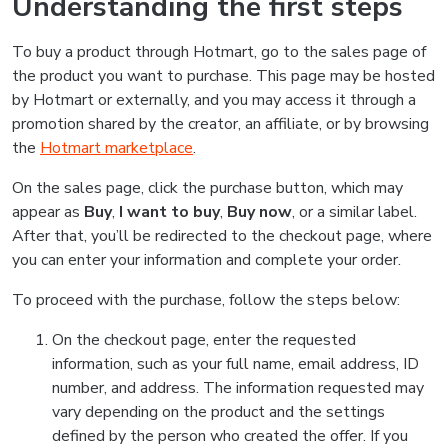
Understanding the first steps
To buy a product through Hotmart, go to the sales page of
the product you want to purchase. This page may be hosted
by Hotmart or externally, and you may access it through a
promotion shared by the creator, an affiliate, or by browsing
the
Hotmart marketplace
.
On the sales page, click the purchase button, which may
appear as
Buy
,
I want to buy
,
Buy now
, or a similar label.
After that, you’ll be redirected to the checkout page, where
you can enter your information and complete your order.
To proceed with the purchase, follow the steps below:
On the checkout page, enter the requested
information, such as your full name, email address, ID
number, and address. The information requested may
vary depending on the product and the settings
defined by the person who created the offer. If you