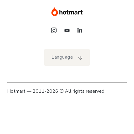
Language
Hotmart — 2011-2026 © All rights reserved