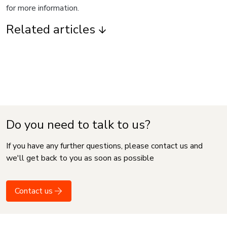
for more information.
Related articles
Do you need to talk to us?
If you have any further questions, please contact us and
we'll get back to you as soon as possible
Contact us