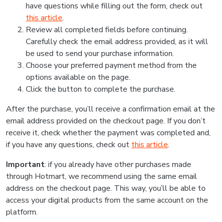
have questions while filling out the form, check out
this article
.
Review all completed fields before continuing.
Carefully check the email address provided, as it will
be used to send your purchase information.
Choose your preferred payment method from the
options available on the page.
Click the button to complete the purchase.
After the purchase, you’ll receive a confirmation email at the
email address provided on the checkout page. If you don’t
receive it, check whether the payment was completed and,
if you have any questions, check out
this article
.
Important
: if you already have other purchases made
through Hotmart, we recommend using the same email
address on the checkout page. This way, you’ll be able to
access your digital products from the same account on the
platform.