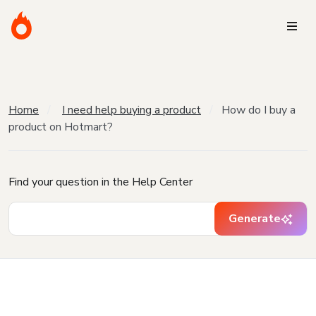
Home
I need help buying a product
How do I buy a
product on Hotmart?
Find your question in the Help Center
Generate