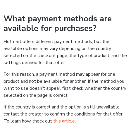
What payment methods are
available for purchases?
Hotmart offers different payment methods, but the
available options may vary depending on the country
selected on the checkout page, the type of product, and the
settings defined for that offer.
For this reason, a payment method may appear for one
product and not be available for another. If the method you
want to use doesn’t appear, first check whether the country
selected on the page is correct.
If the country is correct and the option is still unavailable,
contact the creator to confirm the conditions for that offer.
To learn how, check out
this article
.