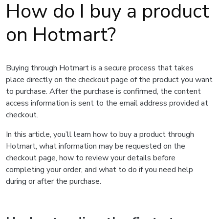
How do I buy a product
on Hotmart?
Buying through Hotmart is a secure process that takes
place directly on the checkout page of the product you want
to purchase. After the purchase is confirmed, the content
access information is sent to the email address provided at
checkout.
In this article, you’ll learn how to buy a product through
Hotmart, what information may be requested on the
checkout page, how to review your details before
completing your order, and what to do if you need help
during or after the purchase.