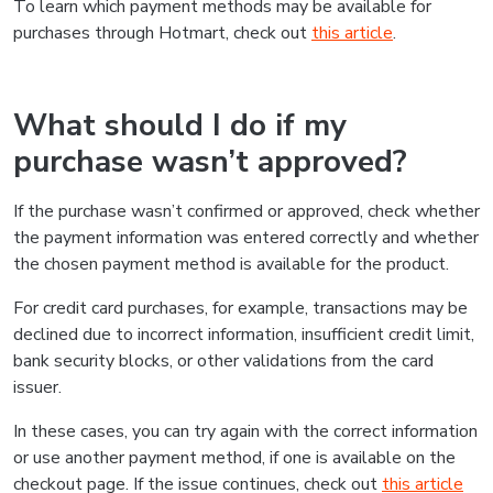
To learn which payment methods may be available for
purchases through Hotmart, check out
this article
.
What should I do if my
purchase wasn’t approved?
If the purchase wasn’t confirmed or approved, check whether
the payment information was entered correctly and whether
the chosen payment method is available for the product.
For credit card purchases, for example, transactions may be
declined due to incorrect information, insufficient credit limit,
bank security blocks, or other validations from the card
issuer.
In these cases, you can try again with the correct information
or use another payment method, if one is available on the
checkout page. If the issue continues, check out
this article