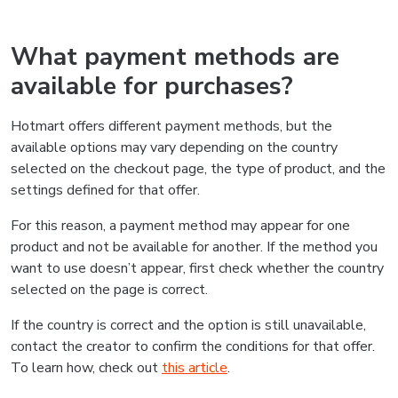
What payment methods are
available for purchases?
Hotmart offers different payment methods, but the
available options may vary depending on the country
selected on the checkout page, the type of product, and the
settings defined for that offer.
For this reason, a payment method may appear for one
product and not be available for another. If the method you
want to use doesn’t appear, first check whether the country
selected on the page is correct.
If the country is correct and the option is still unavailable,
contact the creator to confirm the conditions for that offer.
To learn how, check out
this article
.