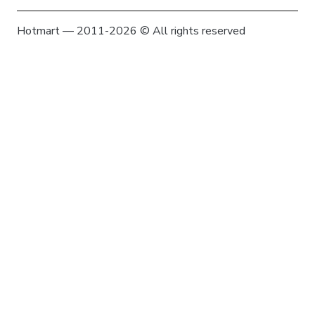
Hotmart — 2011-2026 © All rights reserved