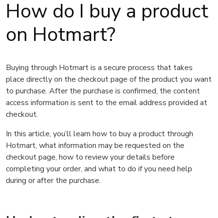
How do I buy a product
on Hotmart?
Buying through Hotmart is a secure process that takes
place directly on the checkout page of the product you want
to purchase. After the purchase is confirmed, the content
access information is sent to the email address provided at
checkout.
In this article, you’ll learn how to buy a product through
Hotmart, what information may be requested on the
checkout page, how to review your details before
completing your order, and what to do if you need help
during or after the purchase.