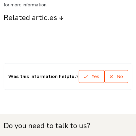
for more information.
Related articles
Was this information helpful?
Yes
No
Do you need to talk to us?