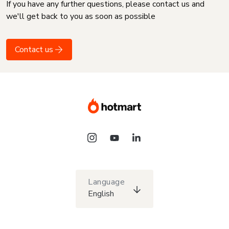
If you have any further questions, please contact us and
we'll get back to you as soon as possible
Contact us
Language
English