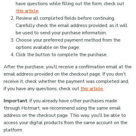
have questions while filling out the form, check out
this article
.
Review all completed fields before continuing.
Carefully check the email address provided, as it will
be used to send your purchase information.
Choose your preferred payment method from the
options available on the page.
Click the button to complete the purchase.
After the purchase, you’ll receive a confirmation email at the
email address provided on the checkout page. If you don’t
receive it, check whether the payment was completed and,
if you have any questions, check out
this article
.
Important
: if you already have other purchases made
through Hotmart, we recommend using the same email
address on the checkout page. This way, you’ll be able to
access your digital products from the same account on the
platform.