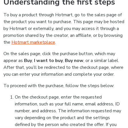
Understanding the first steps
To buy a product through Hotmart, go to the sales page of
the product you want to purchase. This page may be hosted
by Hotmart or externally, and you may access it through a
promotion shared by the creator, an affiliate, or by browsing
the
Hotmart marketplace
.
On the sales page, click the purchase button, which may
appear as
Buy
,
I want to buy
,
Buy now
, or a similar label.
After that, you’ll be redirected to the checkout page, where
you can enter your information and complete your order.
To proceed with the purchase, follow the steps below:
On the checkout page, enter the requested
information, such as your full name, email address, ID
number, and address. The information requested may
vary depending on the product and the settings
defined by the person who created the offer. If you