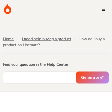
Home
I need help buying a product
How do I buy a
product on Hotmart?
Find your question in the Help Center
Generate