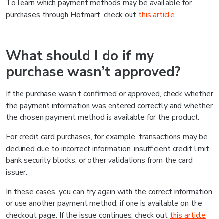
To learn which payment methods may be available for
purchases through Hotmart, check out
this article
.
What should I do if my
purchase wasn’t approved?
If the purchase wasn’t confirmed or approved, check whether
the payment information was entered correctly and whether
the chosen payment method is available for the product.
For credit card purchases, for example, transactions may be
declined due to incorrect information, insufficient credit limit,
bank security blocks, or other validations from the card
issuer.
In these cases, you can try again with the correct information
or use another payment method, if one is available on the
checkout page. If the issue continues, check out
this article