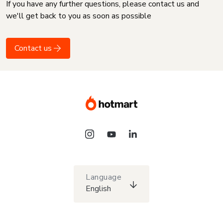
If you have any further questions, please contact us and
we'll get back to you as soon as possible
Contact us
Language
English