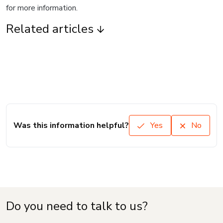
for more information.
Related articles
Was this information helpful?
Yes
No
Do you need to talk to us?