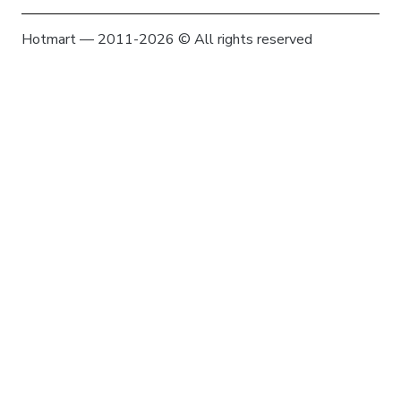
Hotmart — 2011-2026 © All rights reserved