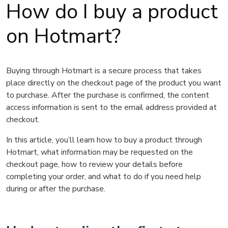
How do I buy a product
on Hotmart?
Buying through Hotmart is a secure process that takes
place directly on the checkout page of the product you want
to purchase. After the purchase is confirmed, the content
access information is sent to the email address provided at
checkout.
In this article, you’ll learn how to buy a product through
Hotmart, what information may be requested on the
checkout page, how to review your details before
completing your order, and what to do if you need help
during or after the purchase.