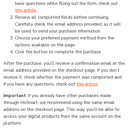
have questions while filling out the form, check out
this article
.
Review all completed fields before continuing.
Carefully check the email address provided, as it will
be used to send your purchase information.
Choose your preferred payment method from the
options available on the page.
Click the button to complete the purchase.
After the purchase, you’ll receive a confirmation email at the
email address provided on the checkout page. If you don’t
receive it, check whether the payment was completed and,
if you have any questions, check out
this article
.
Important
: if you already have other purchases made
through Hotmart, we recommend using the same email
address on the checkout page. This way, you’ll be able to
access your digital products from the same account on the
platform.