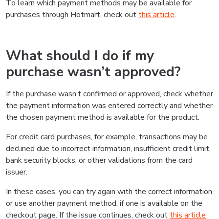
To learn which payment methods may be available for
purchases through Hotmart, check out
this article
.
What should I do if my
purchase wasn’t approved?
If the purchase wasn’t confirmed or approved, check whether
the payment information was entered correctly and whether
the chosen payment method is available for the product.
For credit card purchases, for example, transactions may be
declined due to incorrect information, insufficient credit limit,
bank security blocks, or other validations from the card
issuer.
In these cases, you can try again with the correct information
or use another payment method, if one is available on the
checkout page. If the issue continues, check out
this article