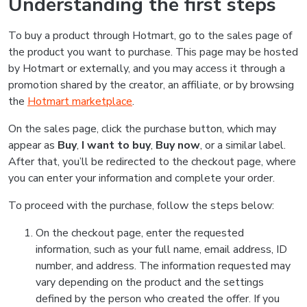
Understanding the first steps
To buy a product through Hotmart, go to the sales page of
the product you want to purchase. This page may be hosted
by Hotmart or externally, and you may access it through a
promotion shared by the creator, an affiliate, or by browsing
the
Hotmart marketplace
.
On the sales page, click the purchase button, which may
appear as
Buy
,
I want to buy
,
Buy now
, or a similar label.
After that, you’ll be redirected to the checkout page, where
you can enter your information and complete your order.
To proceed with the purchase, follow the steps below:
On the checkout page, enter the requested
information, such as your full name, email address, ID
number, and address. The information requested may
vary depending on the product and the settings
defined by the person who created the offer. If you