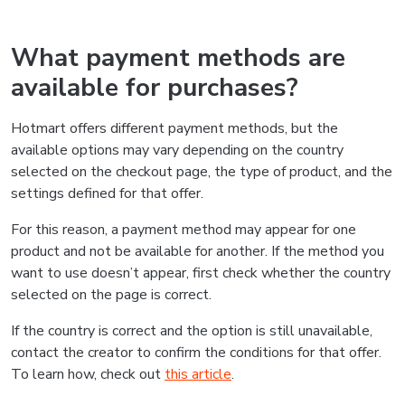
What payment methods are
available for purchases?
Hotmart offers different payment methods, but the
available options may vary depending on the country
selected on the checkout page, the type of product, and the
settings defined for that offer.
For this reason, a payment method may appear for one
product and not be available for another. If the method you
want to use doesn’t appear, first check whether the country
selected on the page is correct.
If the country is correct and the option is still unavailable,
contact the creator to confirm the conditions for that offer.
To learn how, check out
this article
.