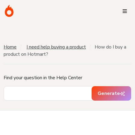
Home
I need help buying a product
How do I buy a
product on Hotmart?
Find your question in the Help Center
Generate