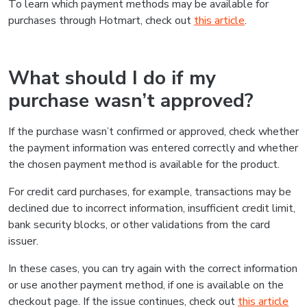
To learn which payment methods may be available for
purchases through Hotmart, check out
this article
.
What should I do if my
purchase wasn’t approved?
If the purchase wasn’t confirmed or approved, check whether
the payment information was entered correctly and whether
the chosen payment method is available for the product.
For credit card purchases, for example, transactions may be
declined due to incorrect information, insufficient credit limit,
bank security blocks, or other validations from the card
issuer.
In these cases, you can try again with the correct information
or use another payment method, if one is available on the
checkout page. If the issue continues, check out
this article