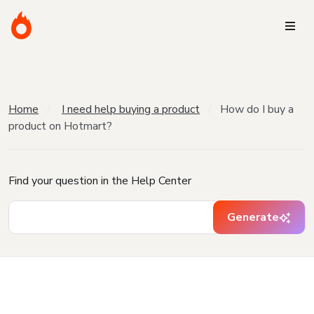
Home
I need help buying a product
How do I buy a
product on Hotmart?
Find your question in the Help Center
Generate