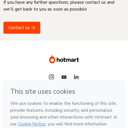
If you have any further questions, please contact us and
we'll get back to you as soon as possible
Contact us
Language
English