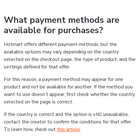
What payment methods are
available for purchases?
Hotmart offers different payment methods, but the
available options may vary depending on the country
selected on the checkout page, the type of product, and the
settings defined for that offer.
For this reason, a payment method may appear for one
product and not be available for another. If the method you
want to use doesn’t appear, first check whether the country
selected on the page is correct.
If the country is correct and the option is still unavailable,
contact the creator to confirm the conditions for that offer.
To learn how, check out
this article
.