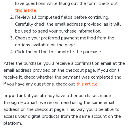
have questions while filling out the form, check out
this article
.
Review all completed fields before continuing.
Carefully check the email address provided, as it will
be used to send your purchase information.
Choose your preferred payment method from the
options available on the page.
Click the button to complete the purchase.
After the purchase, you’ll receive a confirmation email at the
email address provided on the checkout page. If you don’t
receive it, check whether the payment was completed and,
if you have any questions, check out
this article
.
Important
: if you already have other purchases made
through Hotmart, we recommend using the same email
address on the checkout page. This way, you’ll be able to
access your digital products from the same account on the
platform.