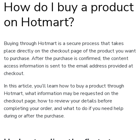
How do I buy a product
on Hotmart?
Buying through Hotmart is a secure process that takes
place directly on the checkout page of the product you want
to purchase. After the purchase is confirmed, the content
access information is sent to the email address provided at
checkout.
In this article, you’ll learn how to buy a product through
Hotmart, what information may be requested on the
checkout page, how to review your details before
completing your order, and what to do if you need help
during or after the purchase.