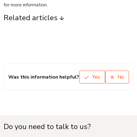
for more information.
Related articles
Was this information helpful?
Yes
No
Do you need to talk to us?