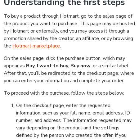
Understanding the first steps
To buy a product through Hotmart, go to the sales page of
the product you want to purchase. This page may be hosted
by Hotmart or externally, and you may access it through a
promotion shared by the creator, an affiliate, or by browsing
the
Hotmart marketplace
.
On the sales page, click the purchase button, which may
appear as
Buy
,
I want to buy
,
Buy now
, or a similar label.
After that, you’ll be redirected to the checkout page, where
you can enter your information and complete your order.
To proceed with the purchase, follow the steps below:
On the checkout page, enter the requested
information, such as your full name, email address, ID
number, and address. The information requested may
vary depending on the product and the settings
defined by the person who created the offer. If you