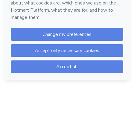
Hotmart — 2011-2026 © All rights reserved