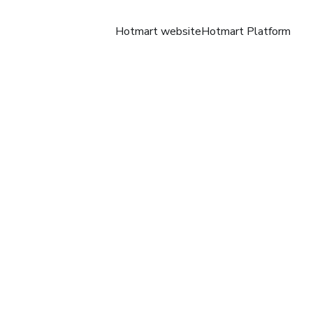
Hotmart website
Hotmart Platform