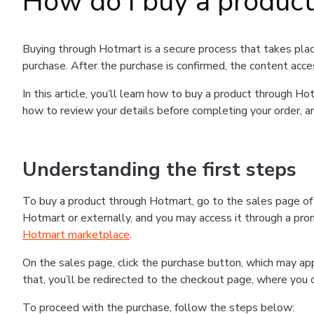
How do I buy a produc
Buying through Hotmart is a secure process that takes plac
purchase. After the purchase is confirmed, the content acce
In this article, you’ll learn how to buy a product through 
how to review your details before completing your order, an
Understanding the first steps
To buy a product through Hotmart, go to the sales page o
Hotmart or externally, and you may access it through a promo
Hotmart marketplace
.
On the sales page, click the purchase button, which may a
that, you’ll be redirected to the checkout page, where you 
To proceed with the purchase, follow the steps below: