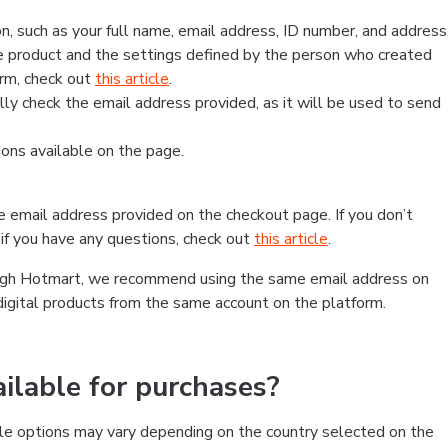
, such as your full name, email address, ID number, and address
 product and the settings defined by the person who created
form, check out
this article
.
lly check the email address provided, as it will be used to send
ns available on the page.
he email address provided on the checkout page. If you don’t
if you have any questions, check out
this article
.
rough Hotmart, we recommend using the same email address on
digital products from the same account on the platform.
lable for purchases?
le options may vary depending on the country selected on the