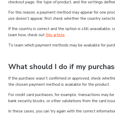
checkout page, the type of product, and the settings defined
For this reason, a payment method may appear for one produ
use doesn’t appear, first check whether the country selecte
If the country is correct and the option is still unavailable, 
learn how, check out
this article
.
To learn which payment methods may be available for pur
What should I do if my purcha
If the purchase wasn’t confirmed or approved, check wheth
the chosen payment method is available for the product.
For credit card purchases, for example, transactions may be de
bank security blocks, or other validations from the card issu
In these cases, you can try again with the correct informati