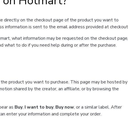
t on Hotmart?
e directly on the checkout page of the product you want to
ss information is sent to the email address provided at checkout
Hotmart, what information may be requested on the checkout page
d what to do if you need help during or after the purchase.
f the product you want to purchase. This page may be hosted by
tion shared by the creator, an affiliate, or by browsing the
ppear as
Buy
,
I want to buy
,
Buy now
, or a similar label. After
can enter your information and complete your order.