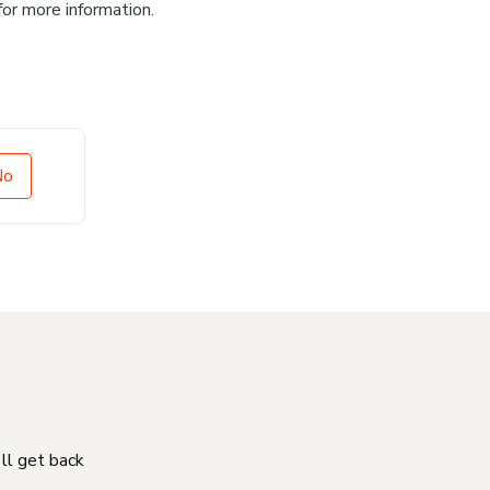
for more information.
No
'll get back