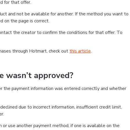
 for that offer.
ct and not be available for another. If the method you want to
d on the page is correct.
contact the creator to confirm the conditions for that offer. To
chases through Hotmart, check out
this article
.
se wasn’t approved?
er the payment information was entered correctly and whether
clined due to incorrect information, insufficient credit limit,
er.
on or use another payment method, if one is available on the