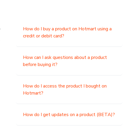
.
How do I buy a product on Hotmart using a
credit or debit card?
,
How can I ask questions about a product
before buying it?
How do I access the product I bought on
Hotmart?
How do I get updates on a product (BETA)?