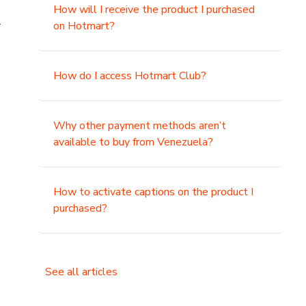
How will I receive the product I purchased
.
on Hotmart?
How do I access Hotmart Club?
Why other payment methods aren’t
available to buy from Venezuela?
How to activate captions on the product I
purchased?
See all articles