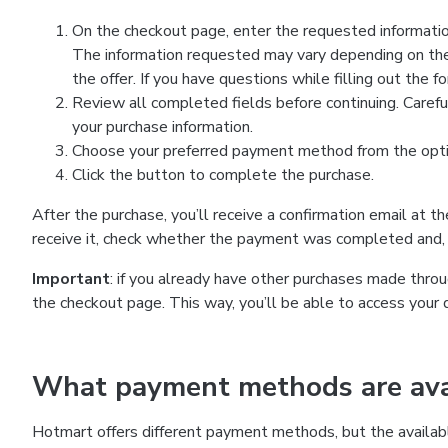
On the checkout page, enter the requested information
The information requested may vary depending on the
the offer. If you have questions while filling out the 
Review all completed fields before continuing. Carefu
your purchase information.
Choose your preferred payment method from the optio
Click the button to complete the purchase.
After the purchase, you’ll receive a confirmation email at t
receive it, check whether the payment was completed and, 
Important
: if you already have other purchases made th
the checkout page. This way, you’ll be able to access your 
What payment methods are avai
Hotmart offers different payment methods, but the availab