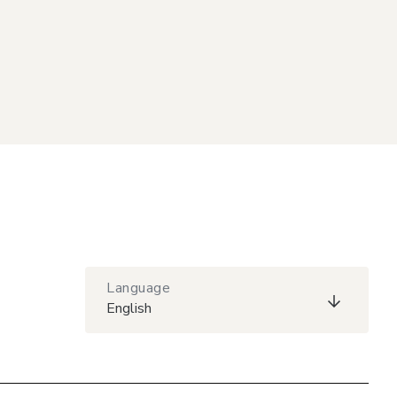
Language
English