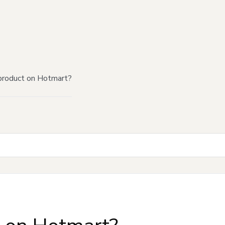
product on Hotmart?