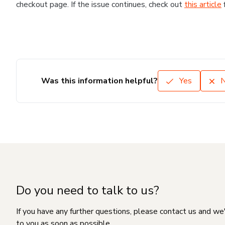
checkout page. If the issue continues, check out
this article
Was this information helpful?
Yes
Do you need to talk to us?
If you have any further questions, please contact us and we
to you as soon as possible