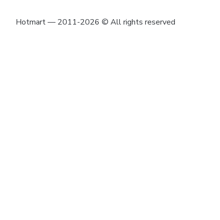
Hotmart — 2011-2026 © All rights reserved