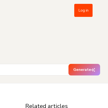
Log in
Generate
Related articles