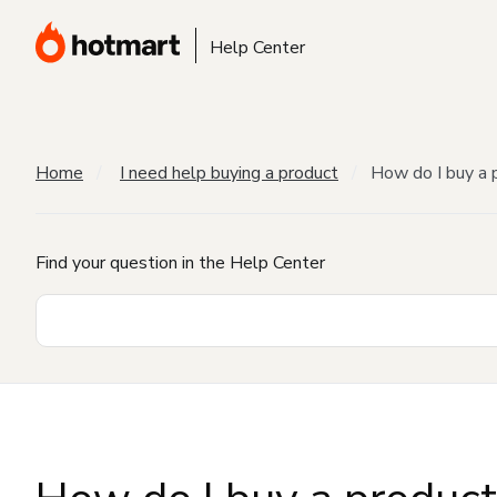
Help Center
Home
I need help buying a product
How do I buy a 
Find your question in the Help Center