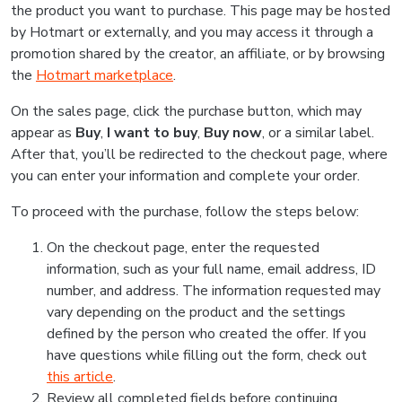
the product you want to purchase. This page may be hosted
by Hotmart or externally, and you may access it through a
promotion shared by the creator, an affiliate, or by browsing
the
Hotmart marketplace
.
On the sales page, click the purchase button, which may
appear as
Buy
,
I want to buy
,
Buy now
, or a similar label.
After that, you’ll be redirected to the checkout page, where
you can enter your information and complete your order.
To proceed with the purchase, follow the steps below:
On the checkout page, enter the requested
information, such as your full name, email address, ID
number, and address. The information requested may
vary depending on the product and the settings
defined by the person who created the offer. If you
have questions while filling out the form, check out
this article
.
Review all completed fields before continuing.