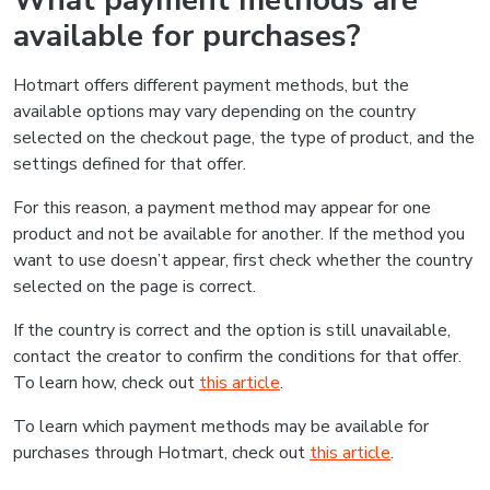
What payment methods are
available for purchases?
Hotmart offers different payment methods, but the
available options may vary depending on the country
selected on the checkout page, the type of product, and the
settings defined for that offer.
For this reason, a payment method may appear for one
product and not be available for another. If the method you
want to use doesn’t appear, first check whether the country
selected on the page is correct.
If the country is correct and the option is still unavailable,
contact the creator to confirm the conditions for that offer.
To learn how, check out
this article
.
To learn which payment methods may be available for
purchases through Hotmart, check out
this article
.