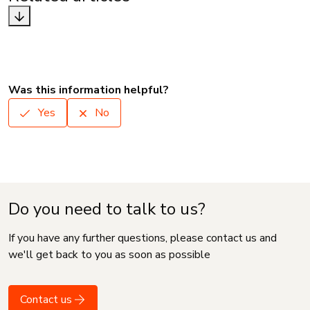
Was this information helpful?
Yes
No
Do you need to talk to us?
If you have any further questions, please contact us and
we'll get back to you as soon as possible
Contact us