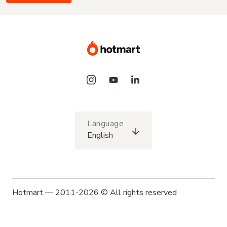
Language
English
Hotmart — 2011-2026 © All rights reserved