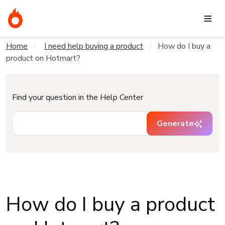
Home
I need help buying a product
How do I buy a
product on Hotmart?
Find your question in the Help Center
Generate
How do I buy a product