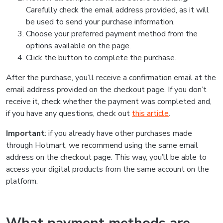
Carefully check the email address provided, as it will
be used to send your purchase information.
Choose your preferred payment method from the
options available on the page.
Click the button to complete the purchase.
After the purchase, you’ll receive a confirmation email at the
email address provided on the checkout page. If you don’t
receive it, check whether the payment was completed and,
if you have any questions, check out
this article
.
Important
: if you already have other purchases made
through Hotmart, we recommend using the same email
address on the checkout page. This way, you’ll be able to
access your digital products from the same account on the
platform.