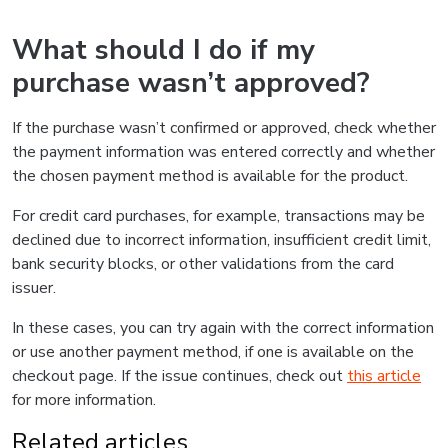
What should I do if my
purchase wasn’t approved?
If the purchase wasn’t confirmed or approved, check whether
the payment information was entered correctly and whether
the chosen payment method is available for the product.
For credit card purchases, for example, transactions may be
declined due to incorrect information, insufficient credit limit,
bank security blocks, or other validations from the card
issuer.
In these cases, you can try again with the correct information
or use another payment method, if one is available on the
checkout page. If the issue continues, check out
this article
for more information.
Related articles