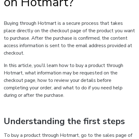
on Hotmart?
Buying through Hotmart is a secure process that takes
place directly on the checkout page of the product you want
to purchase. After the purchase is confirmed, the content
access information is sent to the email address provided at
checkout.
In this article, you’ll learn how to buy a product through
Hotmart, what information may be requested on the
checkout page, how to review your details before
completing your order, and what to do if you need help
during or after the purchase.
Understanding the first steps
To buy a product through Hotmart, go to the sales page of